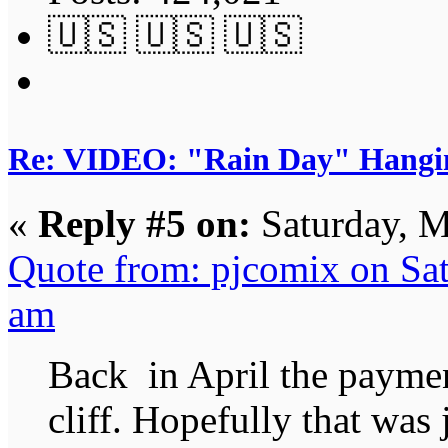
🇺🇸 🇺🇸 🇺🇸
Re: VIDEO: "Rain Day" Hangi
«
Reply #5 on:
Saturday, M
Quote from: pjcomix on Sa
am
Back in April the payment
cliff. Hopefully that was