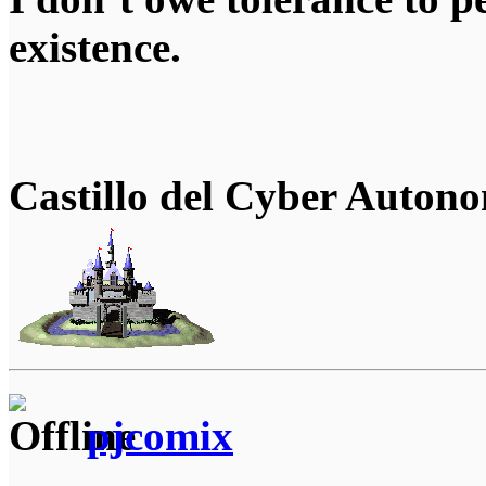
existence.
Castillo del Cyber Auton
pjcomix