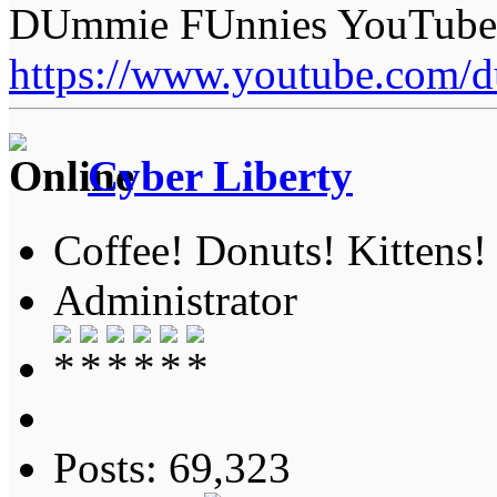
DUmmie FUnnies YouTube
https://www.youtube.com/
Cyber Liberty
Coffee! Donuts! Kittens!
Administrator
Posts: 69,323