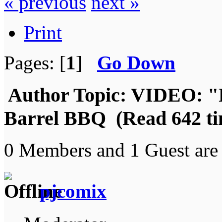
« previous
next »
Print
Pages: [
1
]
Go Down
Author
Topic: VIDEO: "
Barrel BBQ (Read 642 ti
0 Members and 1 Guest are 
pjcomix