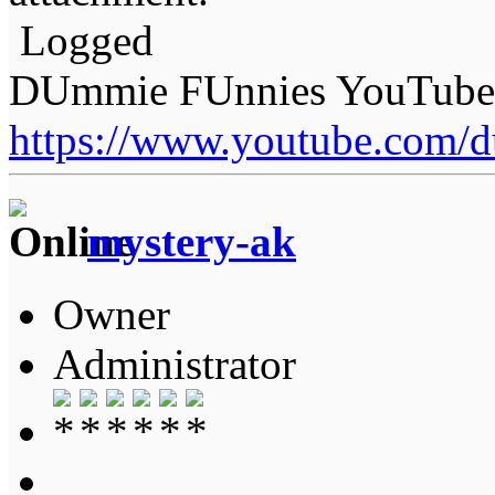
Logged
DUmmie FUnnies YouTube
https://www.youtube.com/
mystery-ak
Owner
Administrator