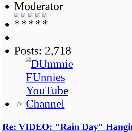
Moderator
Posts: 2,718
Re: VIDEO: "Rain Day" Hangi