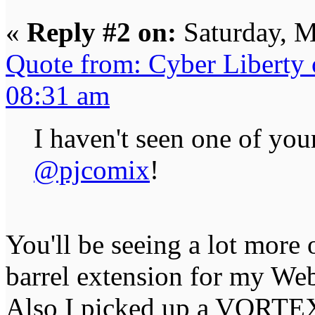
«
Reply #2 on:
Saturday, M
Quote from: Cyber Liberty
08:31 am
I haven't seen one of you
@pjcomix
!
You'll be seeing a lot more 
barrel extension for my We
Also I picked up a VORTEX 