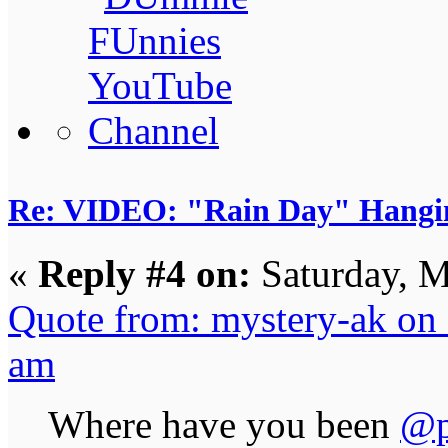
Re: VIDEO: "Rain Day" Hangi
«
Reply #4 on:
Saturday, M
Quote from: mystery-ak on
am
Where have you been
@p