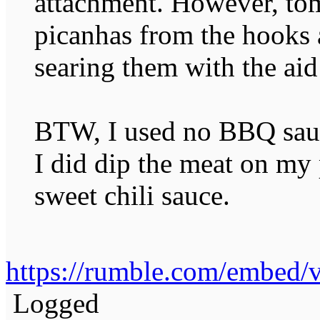
attachment. However, to
picanhas from the hooks 
searing them with the a
BTW, I used no BBQ sauc
I did dip the meat on my 
sweet chili sauce.
https://rumble.com/embed
Logged