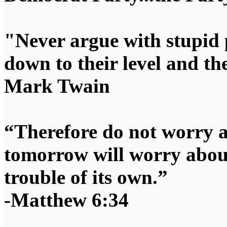
"Never argue with stupid 
down to their level and t
Mark Twain
“Therefore do not worry 
tomorrow will worry about
trouble of its own.”
-Matthew 6:34