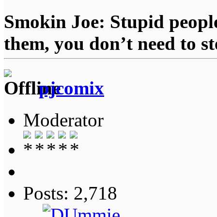
Smokin Joe: Stupid people
them, you don’t need to st
pjcomix
Moderator
Posts: 2,718