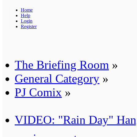
Home
Help
Login
Register
The Briefing Room
»
General Category
»
PJ Comix
»
VIDEO: "Rain Day" Han