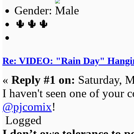
Gender:
🌵🌵🌵
Re: VIDEO: "Rain Day" Hangi
«
Reply #1 on:
Saturday, M
I haven't seen one of your 
@pjcomix
!
Logged
I don’t owe tolerance to 