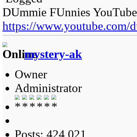
DUmmie FUnnies YouTube
https://www.youtube.com/
mystery-ak
Owner
Administrator
Posts: 424,021