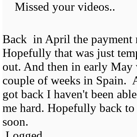
Missed your videos..
Back in April the payment ra
Hopefully that was just temp
out. And then in early May 
couple of weeks in Spain. 
got back I haven't been able
me hard. Hopefully back to 
soon.
Logged