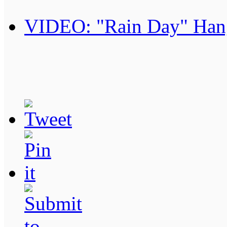
VIDEO: "Rain Day" Han