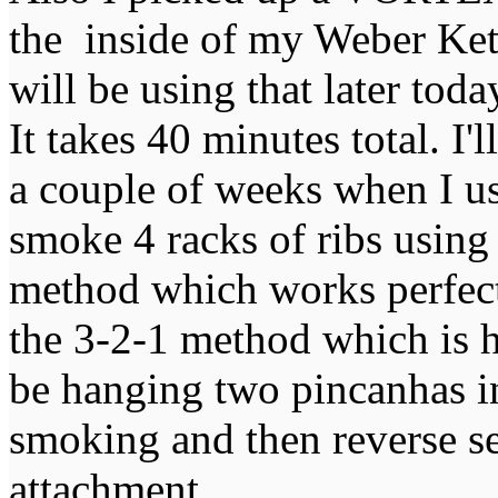
the inside of my Weber Kett
will be using that later to
It takes 40 minutes total. I'
a couple of weeks when I us
smoke 4 racks of ribs using
method which works perfectl
the 3-2-1 method which is h
be hanging two pincanhas in
smoking and then reverse 
attachment.