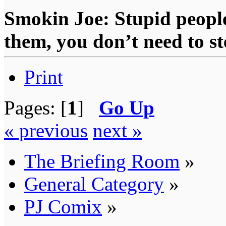
Smokin Joe: Stupid people
them, you don’t need to st
Print
Pages: [
1
]
Go Up
« previous
next »
The Briefing Room
»
General Category
»
PJ Comix
»