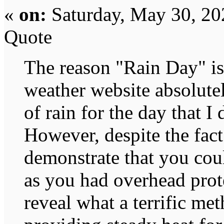
«
on:
Saturday, May 30, 20
Quote
The reason "Rain Day" is 
weather website absolute
of rain for the day that I
However, despite the fact
demonstrate that you cou
as you had overhead prote
reveal what a terrific met