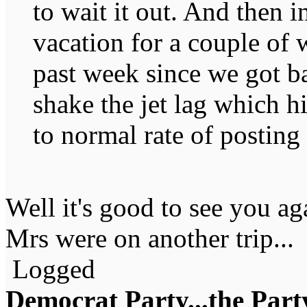
to wait it out. And then 
vacation for a couple of 
past week since we got ba
shake the jet lag which h
to normal rate of posting
Well it's good to see you ag
Mrs were on another trip...
Logged
Democrat Party...the Party