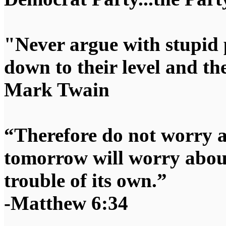
"Never argue with stupid 
down to their level and t
Mark Twain
“Therefore do not worry 
tomorrow will worry about
trouble of its own.”
-Matthew 6:34