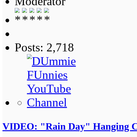
Moderator
Posts: 2,718
VIDEO: "Rain Day" Hanging C