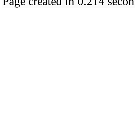
Page created in 0.214 secon