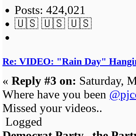
Posts: 424,021
🇺🇸 🇺🇸 🇺🇸
Re: VIDEO: "Rain Day" Hangi
«
Reply #3 on:
Saturday, M
Where have you been
@pjc
Missed your videos..
Logged
Democrat Party...the Party