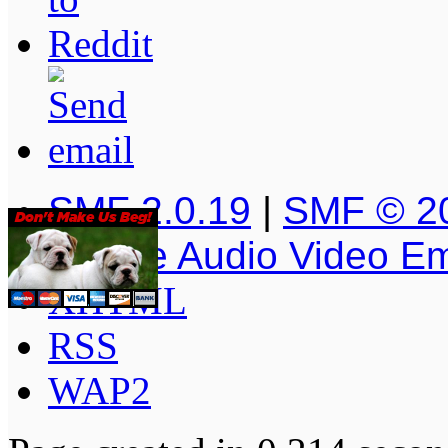
SMF 2.0.19
|
SMF © 2
Simple Audio Video E
XHTML
RSS
WAP2