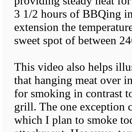
providing steady heat fo
3 1/2 hours of BBQing in
extension the temperature
sweet spot of between 24
This video also helps ill
that hanging meat over in
for smoking in contrast to
grill. The one exception
which I plan to smoke 