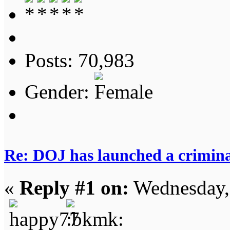
Posts: 70,983
Gender:
Re: DOJ has launched a criminal
«
Reply #1 on:
Wednesday,