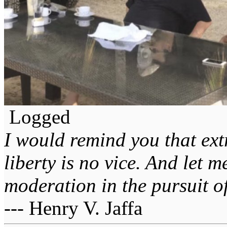
Logged
I would remind you that ext
liberty is no vice. And let 
moderation in the pursuit of 
--- Henry V. Jaffa