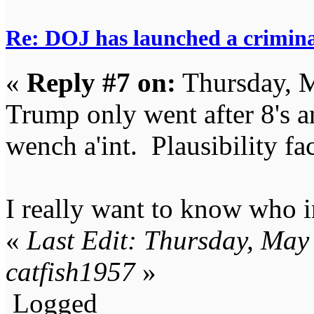
Re: DOJ has launched a criminal
«
Reply #7 on:
Thursday, M
Trump only went after 8's an
wench a'int. Plausibility fa
I really want to know who i
«
Last Edit: Thursday, May
catfish1957
»
Logged