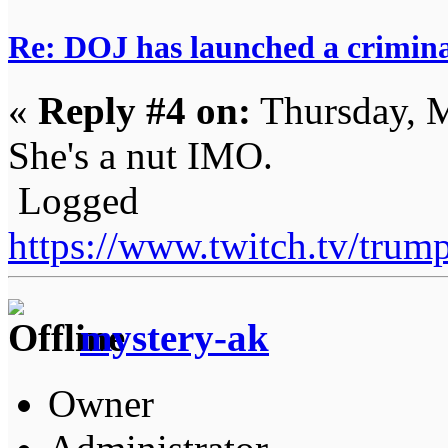
Re: DOJ has launched a criminal
«
Reply #4 on:
Thursday, M
She's a nut IMO.
Logged
https://www.twitch.tv/tru
mystery-ak
Owner