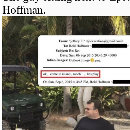
Hoffman.