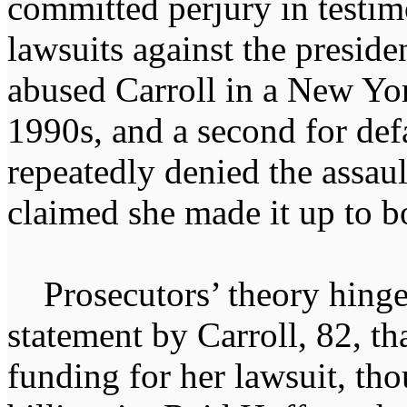
committed perjury in testimo
lawsuits against the preside
abused Carroll in a New Yor
1990s, and a second for de
repeatedly denied the assaul
claimed she made it up to bo
Prosecutors’ theory hinge
statement by Carroll, 82, th
funding for her lawsuit, tho