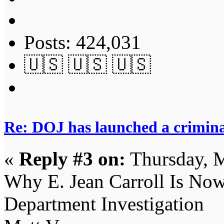
Posts: 424,031
🇺🇸 🇺🇸 🇺🇸
Re: DOJ has launched a criminal
«
Reply #3 on:
Thursday, M
Why E. Jean Carroll Is Now 
Department Investigation