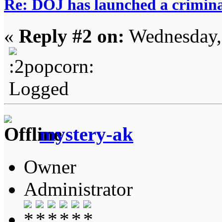
Re: DOJ has launched a criminal
«
Reply #2 on:
Wednesday,
Logged
mystery-ak
Owner
Administrator