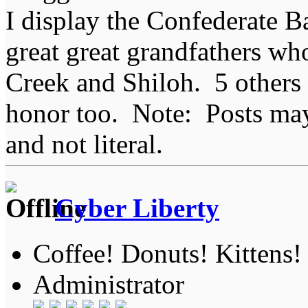
I display the Confederate B
great great grandfathers who
Creek and Shiloh. 5 others
honor too. Note: Posts may 
and not literal.
Cyber Liberty
Coffee! Donuts! Kittens!
Administrator