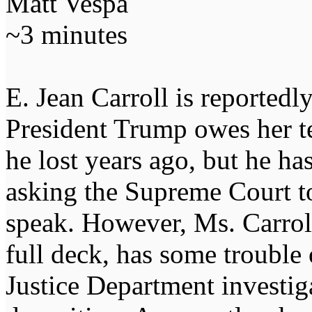
Matt Vespa
~3 minutes
E. Jean Carroll is reportedl
President Trump owes her ten
he lost years ago, but he ha
asking the Supreme Court to 
speak. However, Ms. Carrol
full deck, has some trouble
Justice Department investig