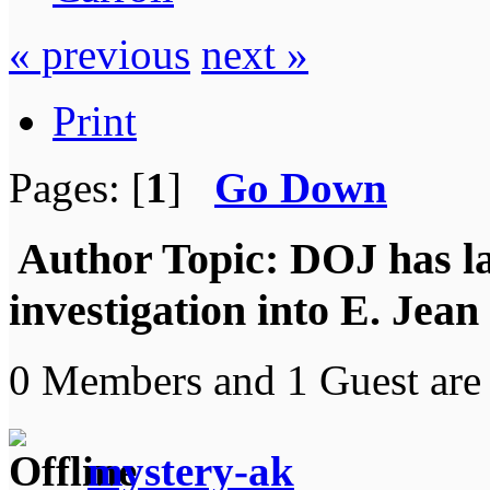
« previous
next »
Print
Pages: [
1
]
Go Down
Author
Topic: DOJ has l
investigation into E. Jea
0 Members and 1 Guest are 
mystery-ak