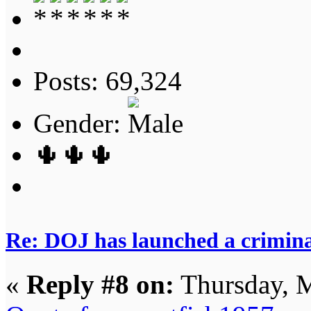
Posts: 69,324
Gender:
🌵🌵🌵
Re: DOJ has launched a criminal
«
Reply #8 on:
Thursday, M