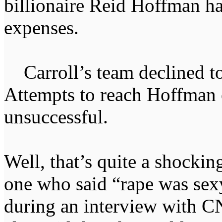
billionaire Reid Hoffman ha
expenses.
Carroll’s team declined to
Attempts to reach Hoffman
unsuccessful.
Well, that’s quite a shocki
one who said “rape was sex
during an interview with 