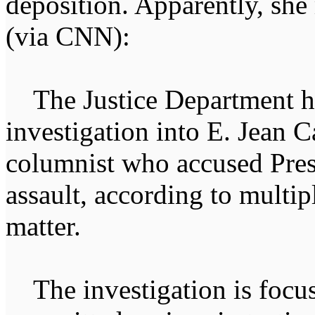
deposition. Apparently, she
(via CNN):
The Justice Department ha
investigation into E. Jean C
columnist who accused Pre
assault, according to multip
matter.
The investigation is focus