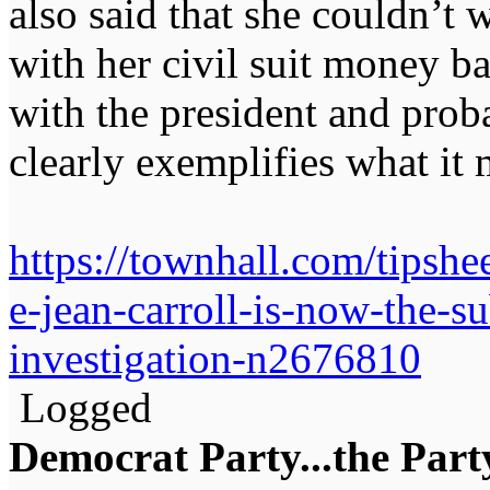
also said that she couldn’t 
with her civil suit money b
with the president and pro
clearly exemplifies what it
https://townhall.com/tipsh
e-jean-carroll-is-now-the-su
investigation-n2676810
Logged
Democrat Party...the Party