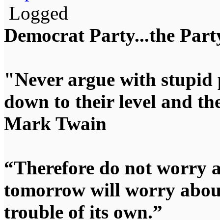
Logged
Democrat Party...the Party
"Never argue with stupid 
down to their level and t
Mark Twain
“Therefore do not worry 
tomorrow will worry about
trouble of its own.”