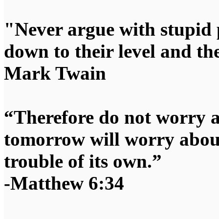
"Never argue with stupid 
down to their level and t
Mark Twain
“Therefore do not worry 
tomorrow will worry about
trouble of its own.”
-Matthew 6:34