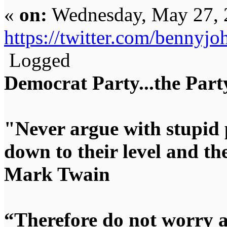
«
on:
Wednesday, May 27, 
https://twitter.com/benny
Logged
Democrat Party...the Party
"Never argue with stupid 
down to their level and t
Mark Twain
“Therefore do not worry 