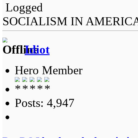
Logged
SOCIALISM IN AMERIC
Idiot
Hero Member
Posts: 4,947