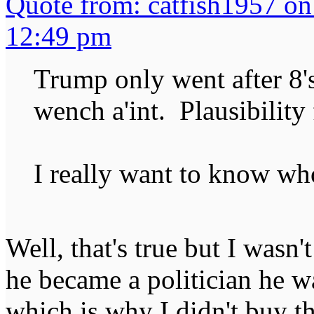
Quote from: catfish1957 o
12:49 pm
Trump only went after 8's
wench a'int. Plausibility
I really want to know who
Well, that's true but I wasn'
he became a politician he w
which is why I didn't buy t