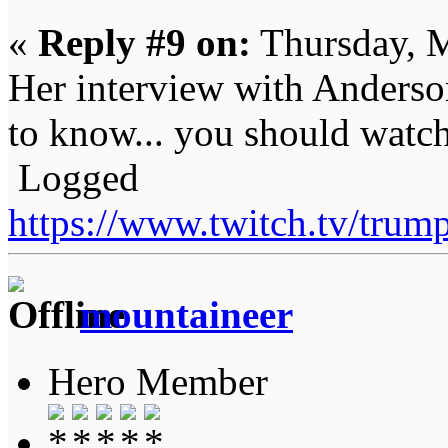
«
Reply #9 on:
Thursday, M
Her interview with Anderso
to know... you should watch i
Logged
https://www.twitch.tv/tru
mountaineer
Hero Member