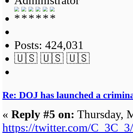
Administrator
Posts: 424,031
🇺🇸 🇺🇸 🇺🇸
Re: DOJ has launched a criminal
«
Reply #5 on:
Thursday, M
https://twitter.com/C_3C_