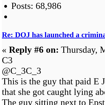
Posts: 68,986
Re: DOJ has launched a criminal
«
Reply #6 on:
Thursday, M
C3
@C_3C_3
This is the guy that paid E 
that she got caught lying ab
The guy sitting next to Epst