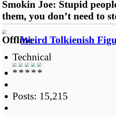
Smokin Joe: Stupid people
them, you don’t need to st
Weird Tolkienish Fig
Technical
Posts: 15,215