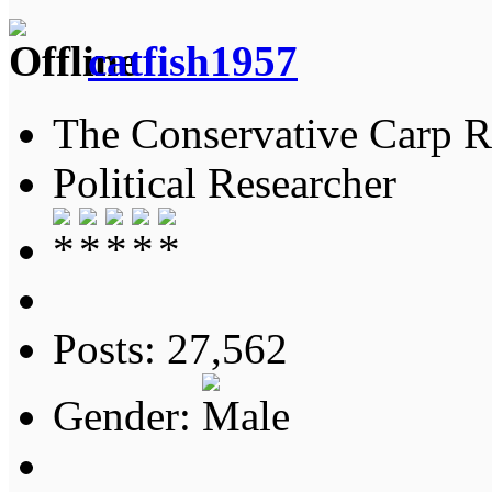
catfish1957
The Conservative Carp Ra
Political Researcher
Posts: 27,562
Gender: