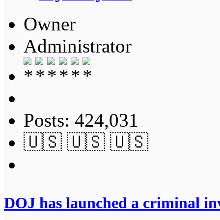
Owner
Administrator
Posts: 424,031
🇺🇸 🇺🇸 🇺🇸
DOJ has launched a criminal inv