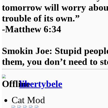
tomorrow will worry about
trouble of its own.”
-Matthew 6:34
Smokin Joe: Stupid people
them, you don’t need to st
libertybele
Cat Mod