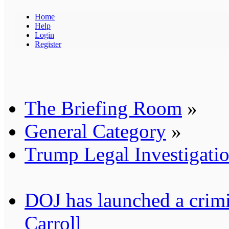
Home
Help
Login
Register
The Briefing Room
»
General Category
»
Trump Legal Investigati
DOJ has launched a crimin
Carroll