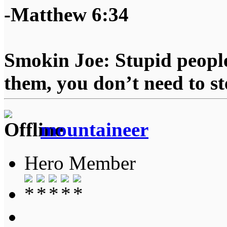
-Matthew 6:34
Smokin Joe: Stupid people
them, you don’t need to st
mountaineer
Hero Member