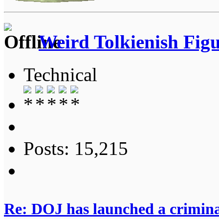
Weird Tolkienish Fig
Technical
Posts: 15,215
Re: DOJ has launched a criminal