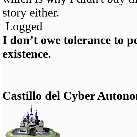
story either.
Logged
I don’t owe tolerance to 
existence.
Castillo del Cyber Auton