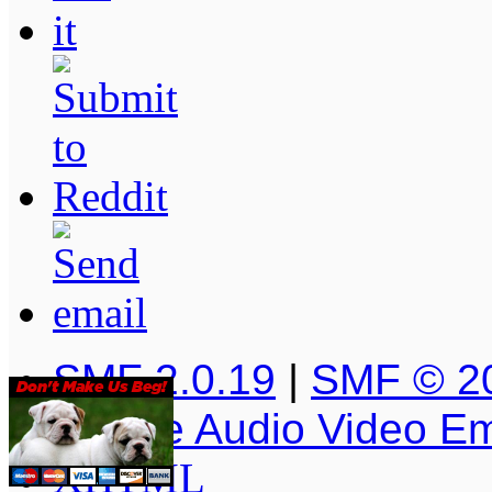
SMF 2.0.19
|
SMF © 2
Simple Audio Video E
XHTML