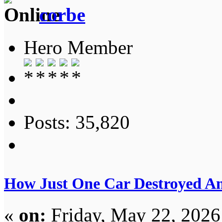
corbe
Hero Member
Posts: 35,820
How Just One Car Destroyed A
«
on:
Friday, May 22, 2026