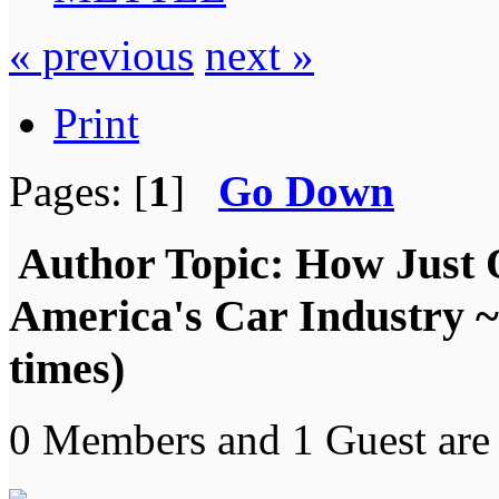
« previous
next »
Print
Pages: [
1
]
Go Down
Author
Topic: How Just 
America's Car Industry
times)
0 Members and 1 Guest are 