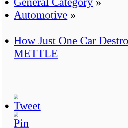
General Category
»
Automotive
»
How Just One Car Destro
METTLE