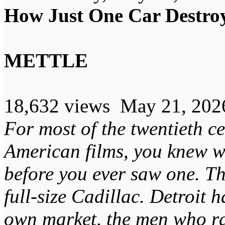
How Just One Car Destroy
METTLE
18,632 views May 21, 202
For most of the twentieth c
American films, you knew wh
before you ever saw one. T
full-size Cadillac. Detroit h
own market, the men who ran