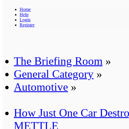
Home
Help
Login
Register
The Briefing Room
»
General Category
»
Automotive
»
How Just One Car Destro
METTLE