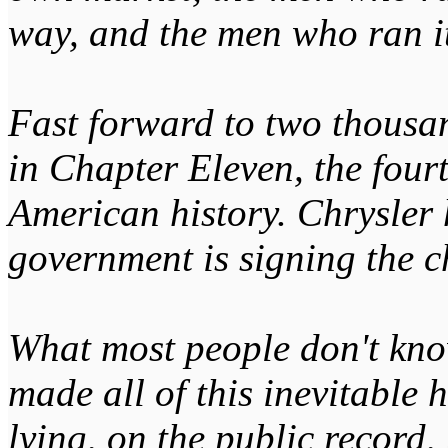
way, and the men who ran it
Fast forward to two thousa
in Chapter Eleven, the four
American history. Chrysler h
government is signing the c
What most people don't kno
made all of this inevitable
lying, on the public record,