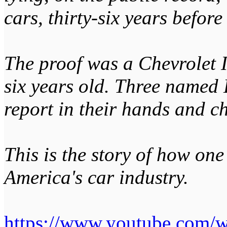
cars, thirty-six years befor
The proof was a Chevrolet 
six years old. Three named 
report in their hands and ch
This is the story of how on
America's car industry.
https://www.youtube.com