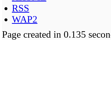
RSS
WAP2
Page created in 0.135 secon