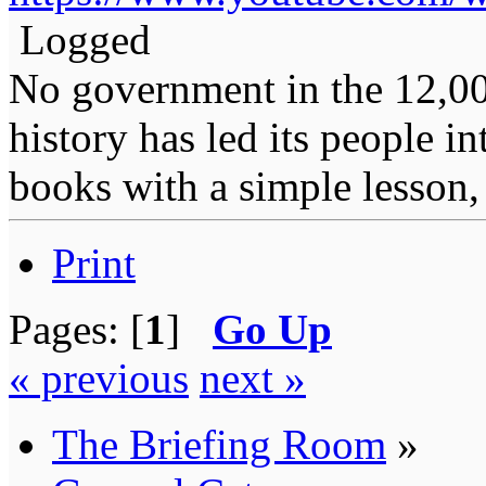
Logged
No government in the 12,0
history has led its people i
books with a simple lesson, 
Print
Pages: [
1
]
Go Up
« previous
next »
The Briefing Room
»