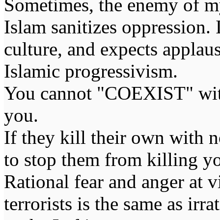
Sometimes, the enemy of m
Islam sanitizes oppression. 
culture, and expects applaus
Islamic progressivism.
You cannot "COEXIST" with
you.
If they kill their own with 
to stop them from killing y
Rational fear and anger at 
terrorists is the same as irr