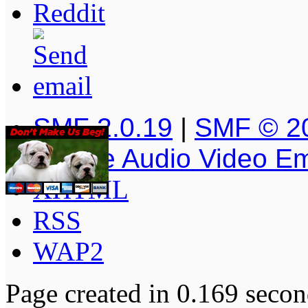
SMF 2.0.19
|
SMF © 2
Simple Audio Video E
XHTML
RSS
WAP2
Page created in 0.169 secon