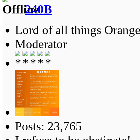
240B
Lord of all things Orange
Moderator
Posts: 23,765