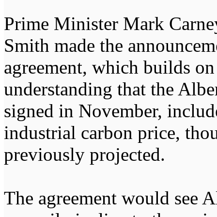
Prime Minister Mark Carney
Smith made the announceme
agreement, which builds o
understanding that the Albe
signed in November, include
industrial carbon price, tho
previously projected.
The agreement would see Al