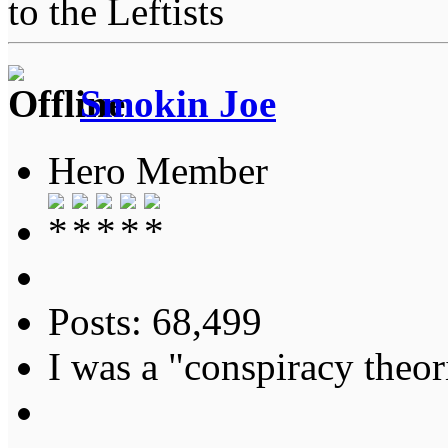
to the Leftists
Smokin Joe
Hero Member
Posts: 68,499
I was a "conspiracy theori