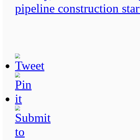
pipeline construction sta