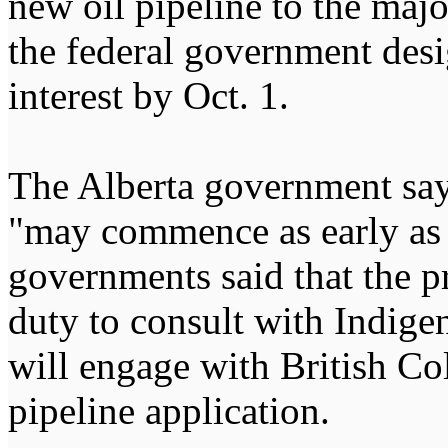
new oil pipeline to the majo
the federal government desig
interest by Oct. 1.
The Alberta government say
"may commence as early as 
governments said that the p
duty to consult with Indige
will engage with British Co
pipeline application.