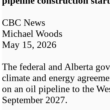
pipeline construction star
CBC News
Michael Woods
May 15, 2026
The federal and Alberta go
climate and energy agreemen
on an oil pipeline to the Wes
September 2027.