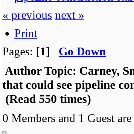
« previous
next »
Print
Pages: [
1
]
Go Down
Author
Topic: Carney, S
that could see pipeline co
(Read 550 times)
0 Members and 1 Guest are 