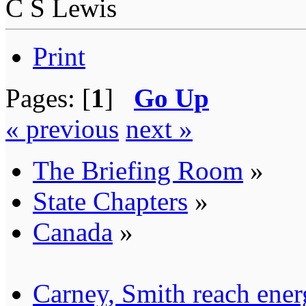
C S Lewis
Print
Pages: [
1
]
Go Up
« previous
next »
The Briefing Room
»
State Chapters
»
Canada
»
Carney, Smith reach ener