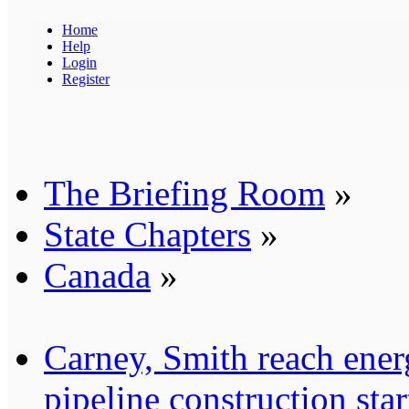
Home
Help
Login
Register
The Briefing Room
»
State Chapters
»
Canada
»
Carney, Smith reach ener
pipeline construction sta