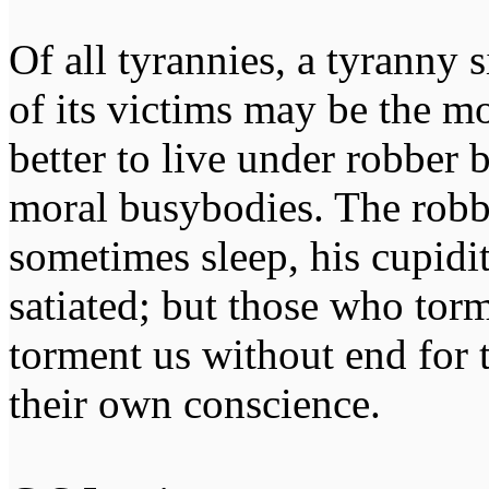
Of all tyrannies, a tyranny 
of its victims may be the m
better to live under robber
moral busybodies. The robb
sometimes sleep, his cupidi
satiated; but those who tor
torment us without end for 
their own conscience.