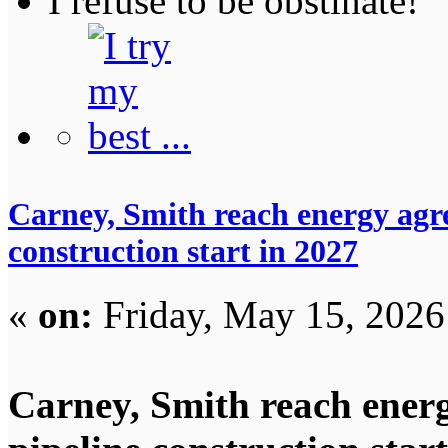
I refuse to be obstinate!
Carney, Smith reach energy agre
construction start in 2027
«
on:
Friday, May 15, 2026
Carney, Smith reach energ