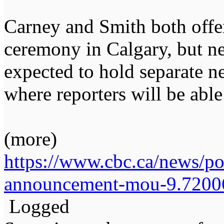
Carney and Smith both offe
ceremony in Calgary, but ne
expected to hold separate n
where reporters will be able
(more)
https://www.cbc.ca/news/po
announcement-mou-9.7200
Logged