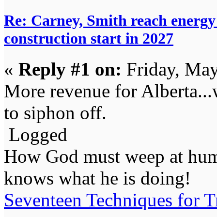
Re: Carney, Smith reach energy 
construction start in 2027
«
Reply #1 on:
Friday, May
More revenue for Alberta...
to siphon off.
Logged
How God must weep at huma
knows what he is doing!
Seventeen Techniques for T