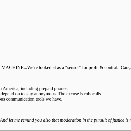
...We're looked at as a "sensor" for profit & control.. Cars,appl
in America, including prepaid phones.
s depend on to stay anonymous. The excuse is robocalls.
ymous communication tools we have.
 And let me remind you also that moderation in the pursuit of justice is n