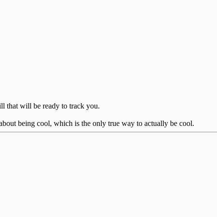
ll that will be ready to track you.
bout being cool, which is the only true way to actually be cool.