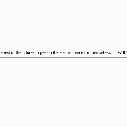
 rest of them have to pee on the electric fence for themselves.” – Will