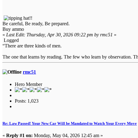
Be careful, Be ready, Be prepared.
Buy ammo
«
Last Edit: Thursday, Apr 30, 2026 09:22 pm by rmc51
»
Logged
“There are three kinds of men.
The one that learns by reading. The few who learn by observation. The
rmc51
Hero Member
Posts: 1,023
Re: Law Passed! Your New Car Will be Mandated to Watch Your Every Move
«
Reply #1 on:
Monday, May 04, 2026 12:45 am »