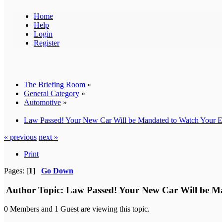
Home
Help
Login
Register
The Briefing Room
»
General Category
»
Automotive
»
Law Passed! Your New Car Will be Mandated to Watch Your 
« previous
next »
Print
Pages: [
1
]
Go Down
Author
Topic: Law Passed! Your New Car Will be M
0 Members and 1 Guest are viewing this topic.