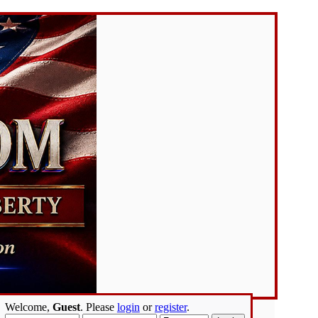
Welcome,
Guest
. Please
login
or
register
.