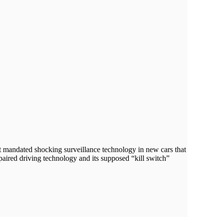
it mandated shocking surveillance technology in new cars that
paired driving technology and its supposed “kill switch”