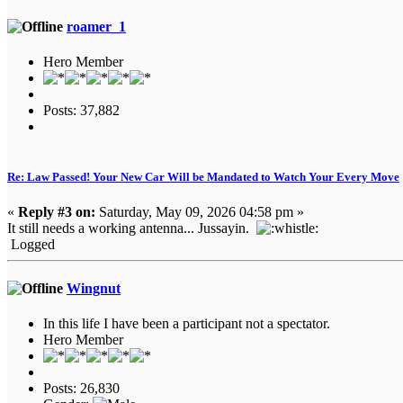
roamer_1
Hero Member
Posts: 37,882
Re: Law Passed! Your New Car Will be Mandated to Watch Your Every Move
«
Reply #3 on:
Saturday, May 09, 2026 04:58 pm »
It still needs a working antenna... Jussayin.
Logged
Wingnut
In this life I have been a participant not a spectator.
Hero Member
Posts: 26,830