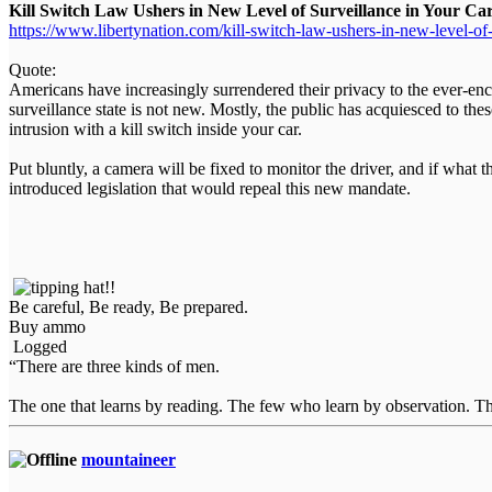
Kill Switch Law Ushers in New Level of Surveillance in Your Ca
https://www.libertynation.com/kill-switch-law-ushers-in-new-level-of-
Quote:
Americans have increasingly surrendered their privacy to the ever-enc
surveillance state is not new. Mostly, the public has acquiesced to the
intrusion with a kill switch inside your car.
Put bluntly, a camera will be fixed to monitor the driver, and if what
introduced legislation that would repeal this new mandate.
Be careful, Be ready, Be prepared.
Buy ammo
Logged
“There are three kinds of men.
The one that learns by reading. The few who learn by observation. The
mountaineer