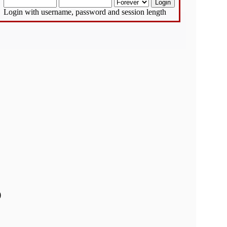
Login with username, password and session length
)