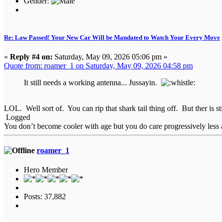
Gender:
Re: Law Passed! Your New Car Will be Mandated to Watch Your Every Move
«
Reply #4 on:
Saturday, May 09, 2026 05:06 pm »
Quote from: roamer_1 on Saturday, May 09, 2026 04:58 pm
It still needs a working antenna... Jussayin.
LOL. Well sort of. You can rip that shark tail thing off. But ther is sti
Logged
You don’t become cooler with age but you do care progressively less a
roamer_1
Hero Member
Posts: 37,882