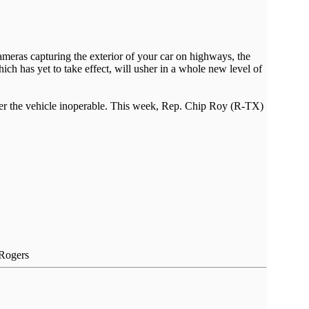
ameras capturing the exterior of your car on highways, the
ich has yet to take effect, will usher in a whole new level of
render the vehicle inoperable. This week, Rep. Chip Roy (R-TX)
 Rogers