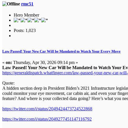
rmc51
Hero Member
Posts: 1,023
Law Passed! Your New Car Will be Mandated to Watch Your Every Move
«
on:
Thursday, Apr 30, 2026 09:14 pm »
Law Passed! Your New Car Will be Mandated to Watch Your Ev
https://generaldispatch.whatfinger.com/law-passed-your-new-car-wil
Quote:
A hidden section deep in President Biden’s 2021 Infrastructure legisl
could monitor your eye movement, car cabin air, and even your fingerp
feature? And where is your collected data going? Here’s what you ne
https://twitter.com/i/status/2049424473724522868
https://twitter.com/i/status/2049277451147116792