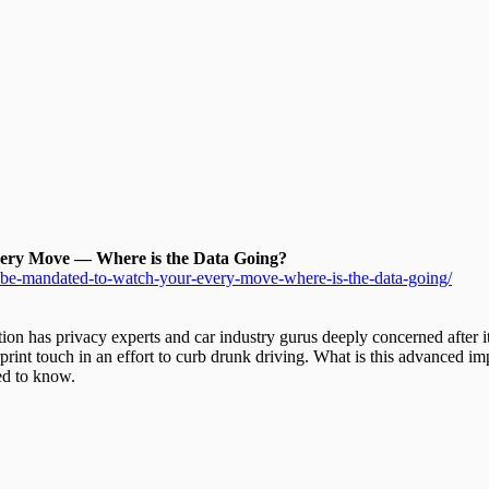
ery Move — Where is the Data Going?
l-be-mandated-to-watch-your-every-move-where-is-the-data-going/
ation has privacy experts and car industry gurus deeply concerned after 
rint touch in an effort to curb drunk driving. What is this advanced im
ed to know.