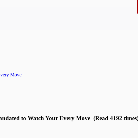
Every Move
andated to Watch Your Every Move (Read 4192 times