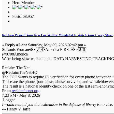
Hero Member
Posts: 68,957
Re: Law Passed! Your New Car Will be Mandated to Watch Your Every Move
«
Reply #2 on:
Saturday, May 09, 2026 02:42 pm »
St.Louis Woman🦅 •🇺🇲•America FIRST🦅 •🇺🇲
@0708America
We're being slow walked into a DATA HARVESTING TRACKING MACHINE
Reclaim The Net
@ReclaimTheNetHQ
The FCC wants to require ID verification for every phone activation 
Those are the phones journalists, abuse survivors, and whistleblower
The result is a national identity check on one of the last semi-anon
From
reclaimthenet.org
7:23 PM · May 8, 2026
Logged
I would remind you that extremism in the defense of liberty is no vice.
--- Henry V. Jaffa