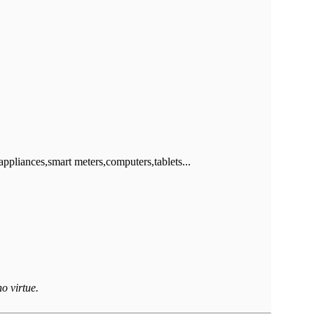
iances,smart meters,computers,tablets...
o virtue.