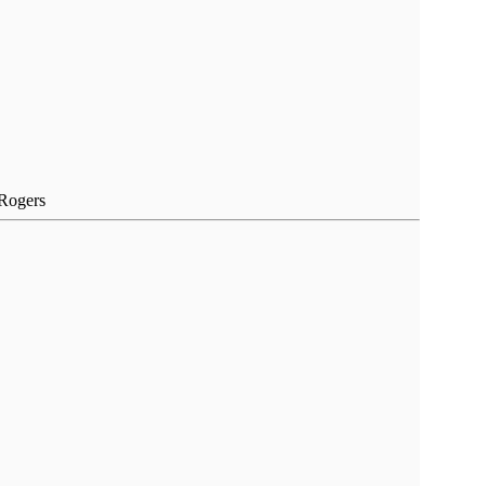
 Rogers