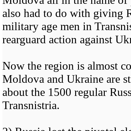
also had to do with giving 
military age men in Transnist
rearguard action against U
Now the region is almost c
Moldova and Ukraine are st
about the 1500 regular Russ
Transnistria.