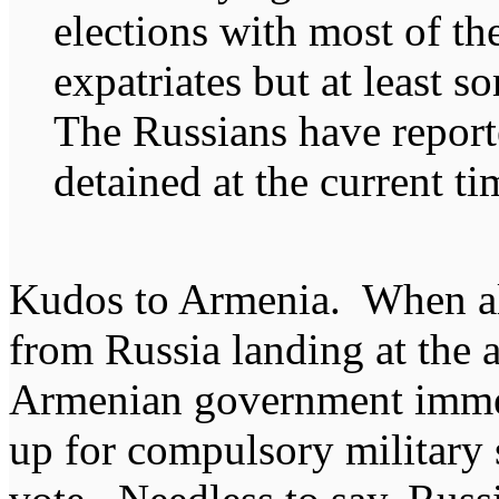
elections with most of t
expatriates but at least 
The Russians have report
detained at the current ti
Kudos to Armenia. When al
from Russia landing at the a
Armenian government imme
up for compulsory military 