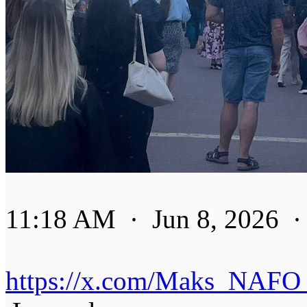
11:18 AM · Jun 8, 2026 ·
https://x.com/Maks_NAFO