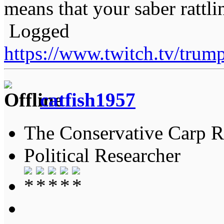
means that your saber rattli
Logged
https://www.twitch.tv/tru
catfish1957
The Conservative Carp Ra
Political Researcher