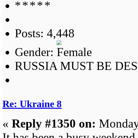
Posts: 4,448
Gender:
RUSSIA MUST BE DES
Re: Ukraine 8
«
Reply #1350 on:
Monday,
It has been a busy weekend 