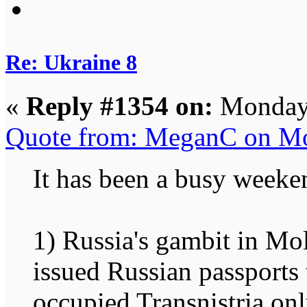
Re: Ukraine 8
«
Reply #1354 on:
Monday,
Quote from: MeganC on Mo
It has been a busy weeke
1) Russia's gambit in Mol
issued Russian passports
occupied Transnistria on