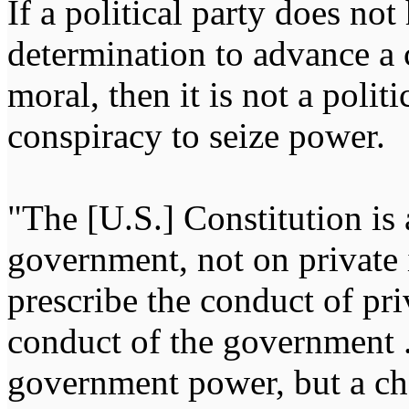
If a political party does not
determination to advance a c
moral, then it is not a politi
conspiracy to seize power
"The [U.S.] Constitution is 
government, not on private i
prescribe the conduct of pri
conduct of the government ...
government power, but a char