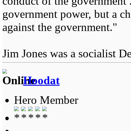
conduct of the government ...
government power, but a char
against the government."
Jim Jones was a socialist D
Hoodat
Hero Member