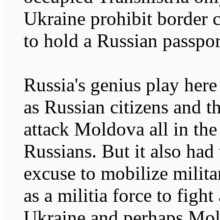
Ukraine prohibit border
to hold a Russian passpor
Russia's genius play here
as Russian citizens and t
attack Moldova all in the
Russians. But it also had
excuse to mobilize milita
as a militia force to fight
Ukraine and perhaps Mo