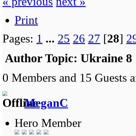
« previous
next »
Print
Pages:
1
...
25
26
27
[
28
]
2
Author
Topic: Ukraine 8
0 Members and 15 Guests ar
MeganC
Hero Member