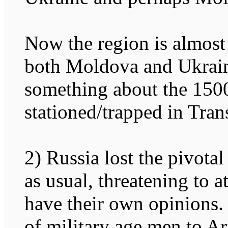
Now the region is almos
both Moldova and Ukraine
something about the 1500
stationed/trapped in Trans
2) Russia lost the pivotal
as usual, threatening to 
have their own opinions.
of military age men to Ar