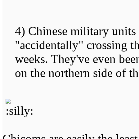
4) Chinese military units
"accidentally" crossing t
weeks. They've even been
on the northern side of th
Chicoms are easily the leas