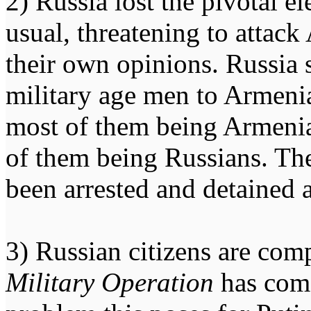
2) Russia lost the pivotal e
usual, threatening to attack
their own opinions. Russia 
military age men to Armenia
most of them being Armenian
of them being Russians. Th
been arrested and detained a
3) Russian citizens are com
Military Operation
has come