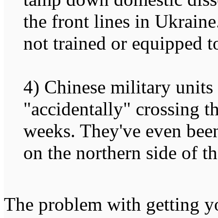
the front lines in Ukraine
not trained or equipped to
4) Chinese military units
"accidentally" crossing t
weeks. They've even been
on the northern side of th
The problem with getting y