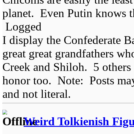
planet. Even Putin knows t
Logged
I display the Confederate B
great great grandfathers who
Creek and Shiloh. 5 others
honor too. Note: Posts may 
and not literal.
Weird Tolkienish Fig