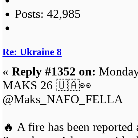
Posts: 42,985
Re: Ukraine 8
«
Reply #1352 on:
Monday,
MAKS 26 🇺🇦👀
@Maks_NAFO_FELLA
🔥 A fire has been reported a