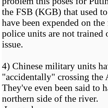
problem this poses for Putin 
the FSB (KGB) that used to
have been expended on the f
police units are not trained
issue.
4) Chinese military units h
"accidentally" crossing the
They've even been said to h
northern side of the river.