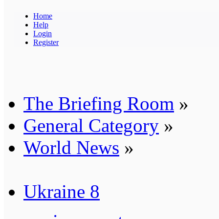
Home
Help
Login
Register
The Briefing Room
»
General Category
»
World News
»
Ukraine 8