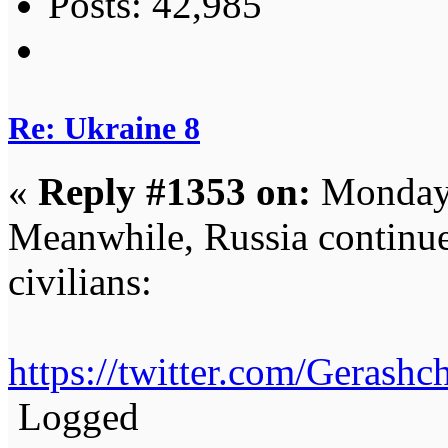
Posts: 42,985
Re: Ukraine 8
«
Reply #1353 on:
Monday,
Meanwhile, Russia continues
civilians:
https://twitter.com/Geras
Logged