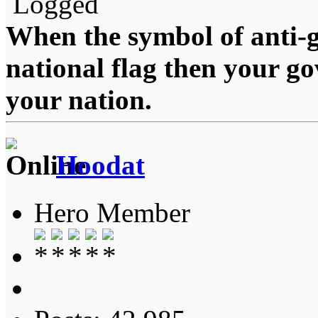
Logged
When the symbol of anti-g
national flag then your g
your nation.
Hoodat
Hero Member