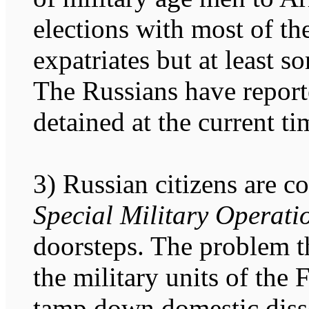
elections with most of t
expatriates but at least 
The Russians have report
detained at the current ti
3) Russian citizens are c
Special Military Operati
doorsteps. The problem th
the military units of the
tamp down domestic diss