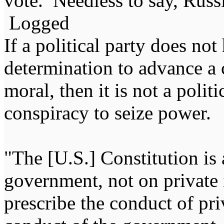
vote. Needless to say, Russi
Logged
If a political party does not
determination to advance a c
moral, then it is not a politi
conspiracy to seize power
"The [U.S.] Constitution is 
government, not on private i
prescribe the conduct of pri