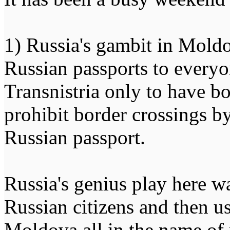
1) Russia's gambit in Moldo
Russian passports to every
Transnistria only to have 
prohibit border crossings 
Russian passport.
Russia's genius play here wa
Russian citizens and then u
Moldova all in the name of 