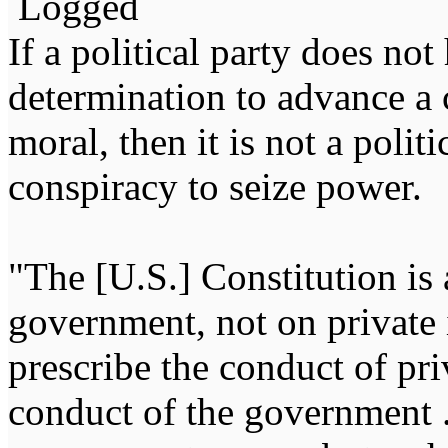
Logged
If a political party does not
determination to advance a c
moral, then it is not a politi
conspiracy to seize power
"The [U.S.] Constitution is 
government, not on private i
prescribe the conduct of pri
conduct of the government ...