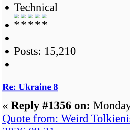
Technical
Posts: 15,210
Re: Ukraine 8
«
Reply #1356 on:
Monday,
Quote from: Weird Tolkieni