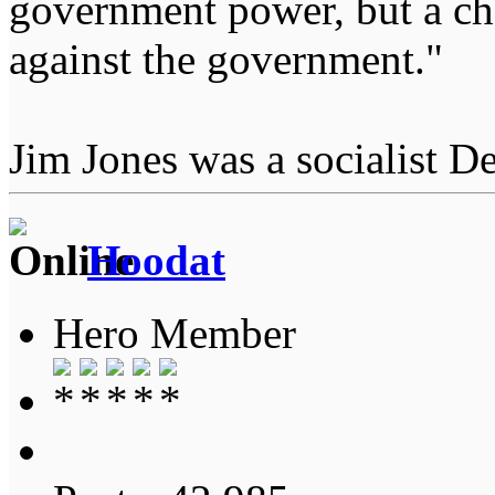
government power, but a char
against the government."
Jim Jones was a socialist D
Hoodat
Hero Member