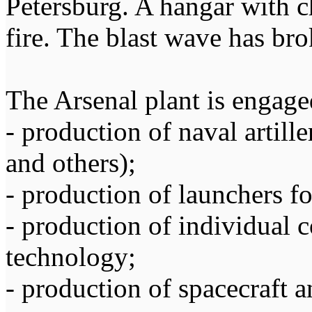
Petersburg. A hangar with c
fire. The blast wave has bro
The Arsenal plant is engage
- production of naval arti
and others);
- production of launchers f
- production of individual 
technology;
- production of spacecraft 