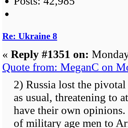
Posts: 42,985
Re: Ukraine 8
«
Reply #1351 on:
Monday,
Quote from: MeganC on Mo
2) Russia lost the pivotal
as usual, threatening to 
have their own opinions.
of military age men to Ar