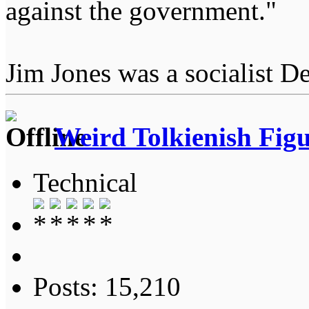
against the government."
Jim Jones was a socialist D
Weird Tolkienish Fig
Technical
Posts: 15,210