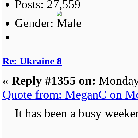
Posts: 27,559
Gender:
Re: Ukraine 8
«
Reply #1355 on:
Monday,
Quote from: MeganC on Mo
It has been a busy weeke