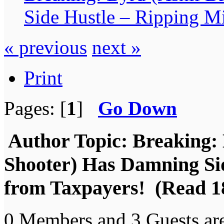
Side Hustle – Ripping Mi
« previous
next »
Print
Pages: [
1
]
Go Down
Author
Topic: Breaking: 
Shooter) Has Damning Sid
from Taxpayers! (Read 1
0 Members and 3 Guests are