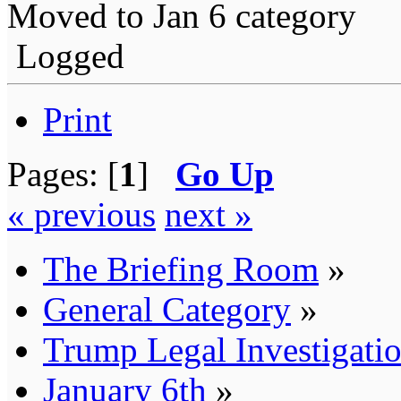
Moved to Jan 6 category
Logged
Print
Pages: [
1
]
Go Up
« previous
next »
The Briefing Room
»
General Category
»
Trump Legal Investigati
January 6th
»