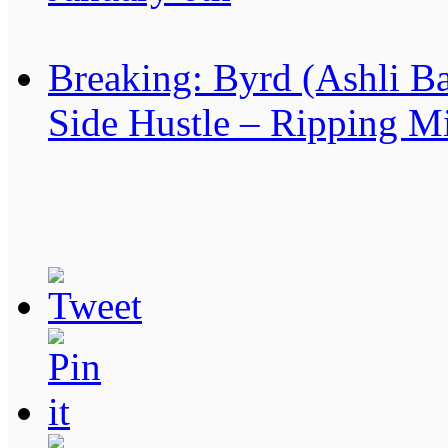
Breaking: Byrd (Ashli B
Side Hustle – Ripping Mi