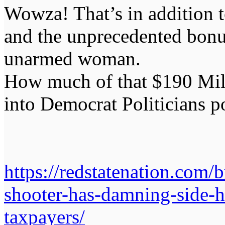
Wowza! That’s in addition t
and the unprecedented bonus
unarmed woman.
How much of that $190 Mil
into Democrat Politicians p
https://redstatenation.com/
shooter-has-damning-side-h
taxpayers/