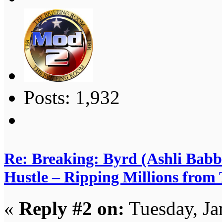
Posts: 1,932
Re: Breaking: Byrd (Ashli Babb
Hustle – Ripping Millions from
«
Reply #2 on:
Tuesday, Ja