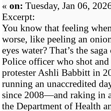
«
on:
Tuesday, Jan 06, 202
Excerpt:
You know that feeling when 
worse, like peeling an onio
eyes water? That’s the saga
Police officer who shot and
protester Ashli Babbitt in 
running an unaccredited day
since 2008—and raking in a
the Department of Health 