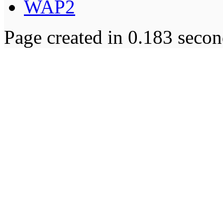
WAP2
Page created in 0.183 secon