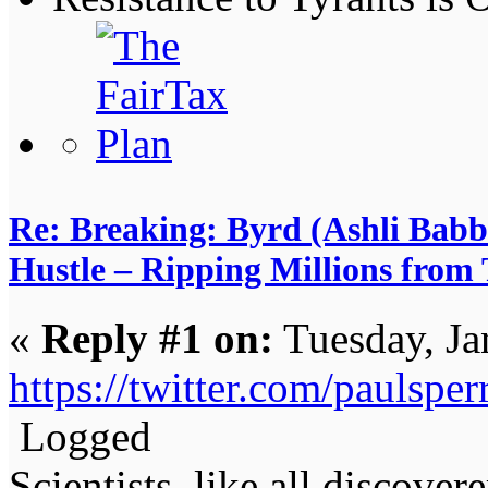
Re: Breaking: Byrd (Ashli Babb
Hustle – Ripping Millions from
«
Reply #1 on:
Tuesday, Ja
https://twitter.com/paulsp
Logged
Scientists, like all discover