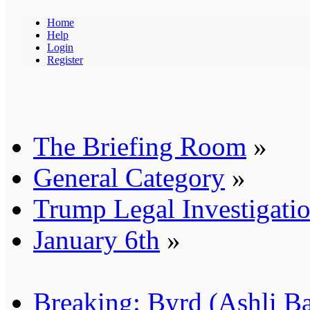
Home
Help
Login
Register
The Briefing Room
»
General Category
»
Trump Legal Investigati
January 6th
»
Breaking: Byrd (Ashli B