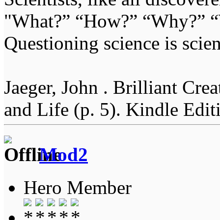
"What?” “How?” “Why?” “W
Questioning science is scien
Jaeger, John . Brilliant Cr
and Life (p. 5). Kindle Edit
Mod2
Hero Member