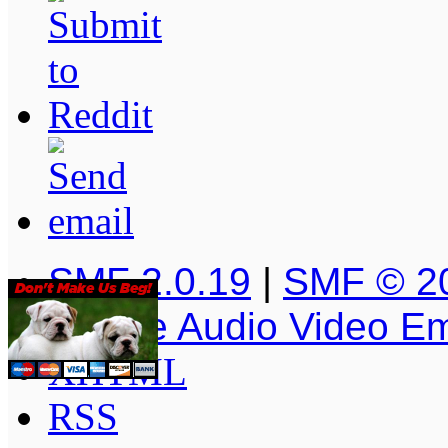
SMF 2.0.19
|
SMF © 2
Simple Audio Video E
XHTML
RSS