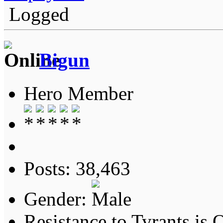
Logged
Bigun
Hero Member
Posts: 38,463
Gender:
Resistance to Tyrants is