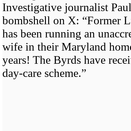
Investigative journalist Pa
bombshell on X: “Former L
has been running an unaccre
wife in their Maryland home
years! The Byrds have rece
day-care scheme.”