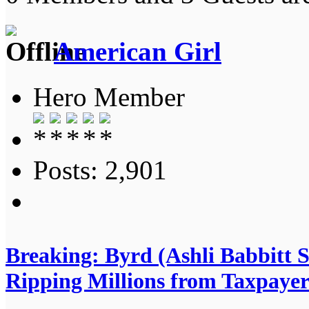
American Girl
Hero Member
Posts: 2,901
Breaking: Byrd (Ashli Babbitt 
Ripping Millions from Taxpayer