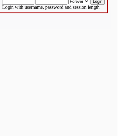
Login with username, password and session length