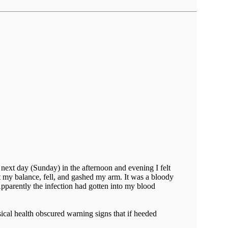
e next day (Sunday) in the afternoon and evening I felt
t my balance, fell, and gashed my arm. It was a bloody
parently the infection had gotten into my blood
ical health obscured warning signs that if heeded