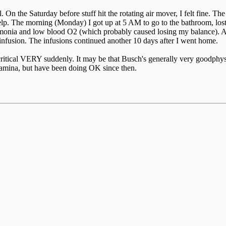
 On the Saturday before stuff hit the rotating air mover, I felt fine. Th
 help. The morning (Monday) I got up at 5 AM to go to the bathroom, los
monia and low blood O2 (which probably caused losing my balance). Ap
s infusion. The infusions continued another 10 days after I went home.
 critical VERY suddenly. It may be that Busch's generally very goodphys
stamina, but have been doing OK since then.