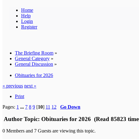
Home
Help
Login
Register
The Briefing Room
»
General Category
»
General Discussion
»
Obituaries for 2026
« previous
next »
Print
Pages:
1
...
7
8
9
[
10
]
11
12
Go Down
Author
Topic: Obituaries for 2026 (Read 85823 time
0 Members and 7 Guests are viewing this topic.