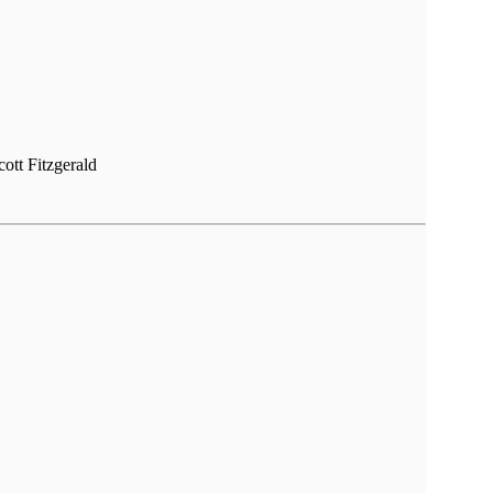
cott Fitzgerald