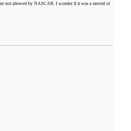
 one not allowed by NASCAR. I wonder if it was a steroid of