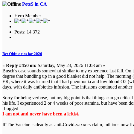
PeteS in CA
Hero Member
Posts: 14,372
Re: Obituaries for 2026
«
Reply #450 on:
Saturday, May 23, 2026 11:03 am »
Busch's case sounds somewhat similar to my experience last fall. On the
degree that bundling up in a good blanket did not help. The morning 
ER, where it was learned that I had pneumonia and low blood O2 (whic
days, with daily antibiotics infusion. The infusions continued another
Sorry for being verbose, but my big point is that things can go criti
his life. I experienced 2 or 4 weeks of poor stamina, but have been d
Logged
I am not and never have been a leftist.
If The Vaccine is deadly as anti-Covid-vaxxers claim, millions now l