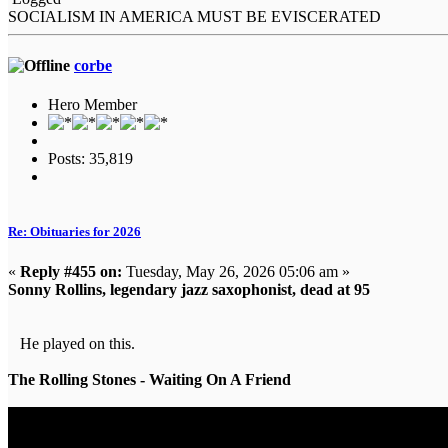
SOCIALISM IN AMERICA MUST BE EVISCERATED
corbe
Hero Member
Posts: 35,819
Re: Obituaries for 2026
«
Reply #455 on:
Tuesday, May 26, 2026 05:06 am »
Sonny Rollins, legendary jazz saxophonist, dead at 95
He played on this.
The Rolling Stones - Waiting On A Friend