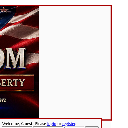
Welcome,
Guest
. Please
login
or
register
.