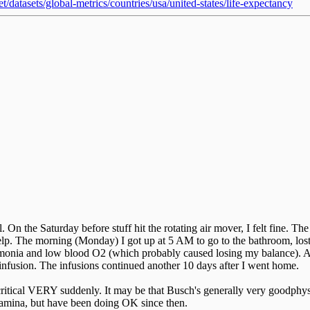
/datasets/global-metrics/countries/usa/united-states/life-expectancy
 On the Saturday before stuff hit the rotating air mover, I felt fine. Th
 help. The morning (Monday) I got up at 5 AM to go to the bathroom, los
monia and low blood O2 (which probably caused losing my balance). Ap
s infusion. The infusions continued another 10 days after I went home.
 critical VERY suddenly. It may be that Busch's generally very goodphys
stamina, but have been doing OK since then.