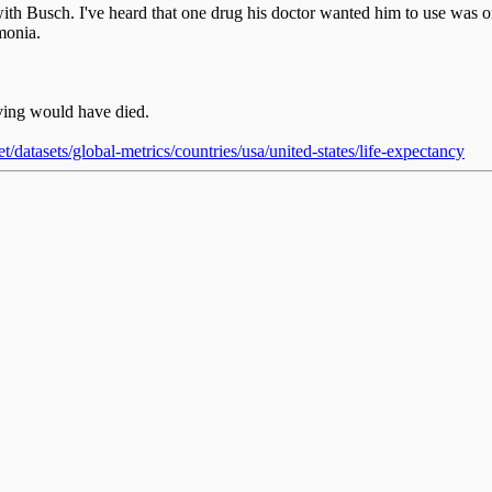
with Busch. I've heard that one drug his doctor wanted him to use was
monia.
iving would have died.
/datasets/global-metrics/countries/usa/united-states/life-expectancy