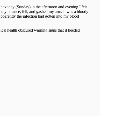
e next day (Sunday) in the afternoon and evening I felt
t my balance, fell, and gashed my arm. It was a bloody
parently the infection had gotten into my blood
ical health obscured warning signs that if heeded