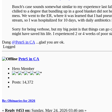
Busch's case sounds somewhat similar to my experience last fall.
chilled to a degree that bundling up in a good blanket did not
mess. We went to the ER, where it was learned that I had pneu
stream, so I was hospitalized for 10 days, with daily antibiotic
Sorry for being verbose, but my big point is that things can go
might have saved his life. I experienced 2 or 4 weeks of poor 
Dang
@PeteS in CA
...glad you are ok.
Logged
PeteS in CA
Hero Member
Posts: 14,372
Re: Obituaries for 2026
«
Reply #453 on:
Sunday, May 24, 2026 03:46 pm »