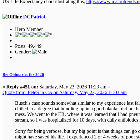
US Life Expectancy chart illustrating this,
https://www.macrotrends.net
DCPatriot
Hero Member
Posts: 49,449
Gender:
Re: Obituaries for 2026
«
Reply #451 on:
Saturday, May 23, 2026 11:23 am »
Quote from: PeteS in CA on Saturday, May 23, 2026 11:03 am
Busch's case sounds somewhat similar to my experience last fall.
chilled to a degree that bundling up in a good blanket did not
mess. We went to the ER, where it was learned that I had pneu
stream, so I was hospitalized for 10 days, with daily antibiotic
Sorry for being verbose, but my big point is that things can go
might have saved his life. I experienced 2 or 4 weeks of poor 