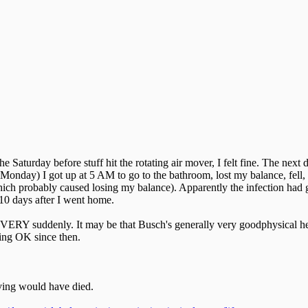
 Saturday before stuff hit the rotating air mover, I felt fine. The next 
(Monday) I got up at 5 AM to go to the bathroom, lost my balance, fell
h probably caused losing my balance). Apparently the infection had go
 10 days after I went home.
cal VERY suddenly. It may be that Busch's generally very goodphysical 
oing OK since then.
iving would have died.