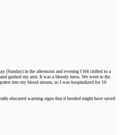
day (Sunday) in the afternoon and evening I felt chilled to a
, and gashed my arm. It was a bloody mess. We went to the
tten into my blood stream, so I was hospitalized for 10
health obscured warning signs that if heeded might have saved