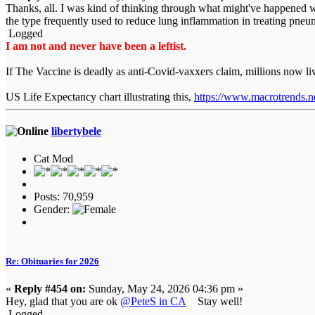
Thanks, all. I was kind of thinking through what might've happened 
the type frequently used to reduce lung inflammation in treating pneu
Logged
I am not and never have been a leftist.
If The Vaccine is deadly as anti-Covid-vaxxers claim, millions now l
US Life Expectancy chart illustrating this,
https://www.macrotrends.net
libertybele
Cat Mod
Posts: 70,959
Gender:
Re: Obituaries for 2026
«
Reply #454 on:
Sunday, May 24, 2026 04:36 pm »
Hey, glad that you are ok
@PeteS in CA
Stay well!
Logged