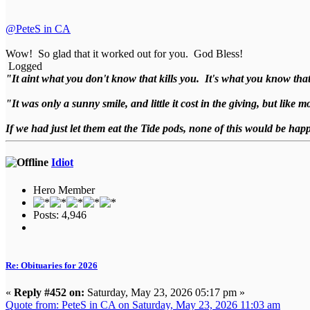
@PeteS in CA
Wow! So glad that it worked out for you. God Bless!
Logged
"It aint what you don't know that kills you. It's what you know that
"It was only a sunny smile, and little it cost in the giving, but like
If we had just let them eat the Tide pods, none of this would be ha
Idiot
Hero Member
Posts: 4,946
Re: Obituaries for 2026
«
Reply #452 on:
Saturday, May 23, 2026 05:17 pm »
Quote from: PeteS in CA on Saturday, May 23, 2026 11:03 am