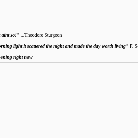
 aint so!"
...Theodore Sturgeon
 morning light it scattered the night and made the day worth living"
F. S
ppening right now