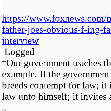
https://www.foxnews.com/me
father-joes-obvious-f-ing-f
interview
Logged
“Our government teaches th
example. If the government 
breeds contempt for law; it
law unto himself; it invites