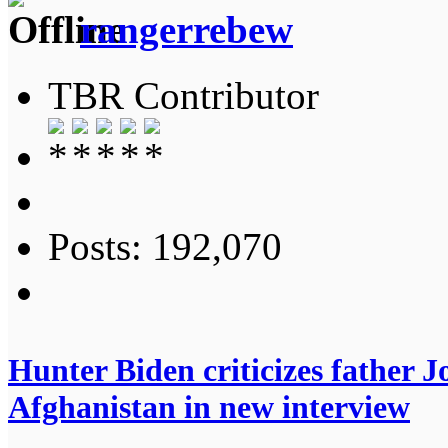
rangerrebew
TBR Contributor
Posts: 192,070
Hunter Biden criticizes father Jo
Afghanistan in new interview