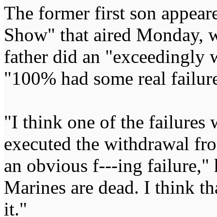
The former first son appea
Show" that aired Monday, wh
father did an "exceedingly w
"100% had some real failure
"I think one of the failures
executed the withdrawal fro
an obvious f---ing failure,"
Marines are dead. I think th
it."