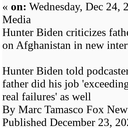
«
on:
Wednesday, Dec 24, 
Media
Hunter Biden criticizes fathe
on Afghanistan in new inte
Hunter Biden told podcaste
father did his job 'exceedi
real failures' as well
By Marc Tamasco Fox New
Published December 23, 2