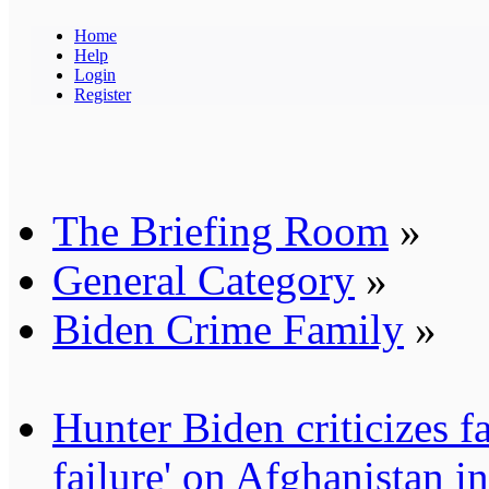
Home
Help
Login
Register
The Briefing Room
»
General Category
»
Biden Crime Family
»
Hunter Biden criticizes fa
failure' on Afghanistan i