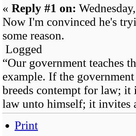
«
Reply #1 on:
Wednesday, 
Now I'm convinced he's try
some reason.
Logged
“Our government teaches th
example. If the government 
breeds contempt for law; it
law unto himself; it invites
Print