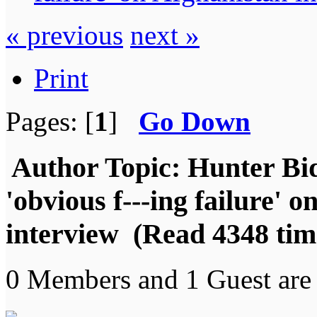
« previous
next »
Print
Pages: [
1
]
Go Down
Author
Topic: Hunter Bide
'obvious f---ing failure' 
interview (Read 4348 tim
0 Members and 1 Guest are 