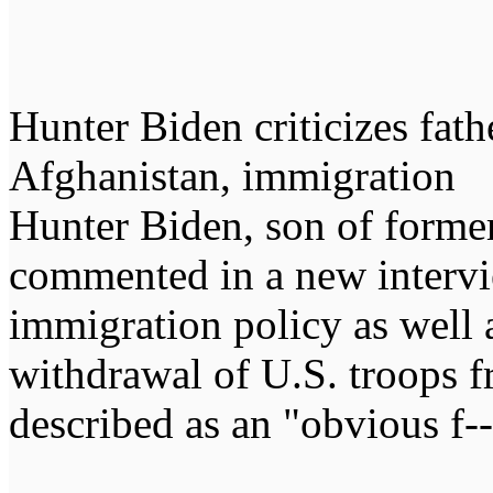
Hunter Biden criticizes fathe
Afghanistan, immigration
Hunter Biden, son of former
commented in a new intervie
immigration policy as well a
withdrawal of U.S. troops 
described as an "obvious f--