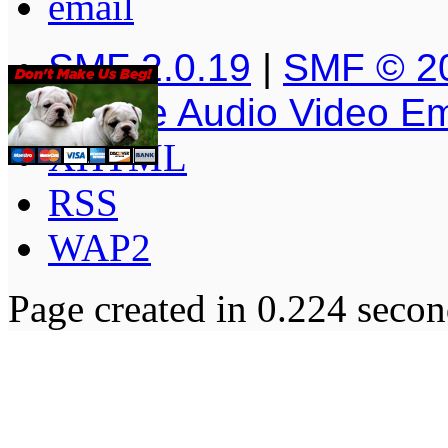
SMF 2.0.19
|
SMF © 2
Simple Audio Video E
XHTML
RSS
WAP2
Page created in 0.224 secon