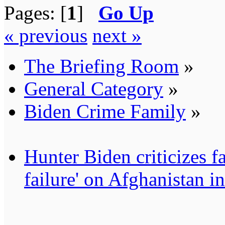
Pages: [
1
]
Go Up
« previous
next »
The Briefing Room
»
General Category
»
Biden Crime Family
»
Hunter Biden criticizes fa
failure' on Afghanistan i