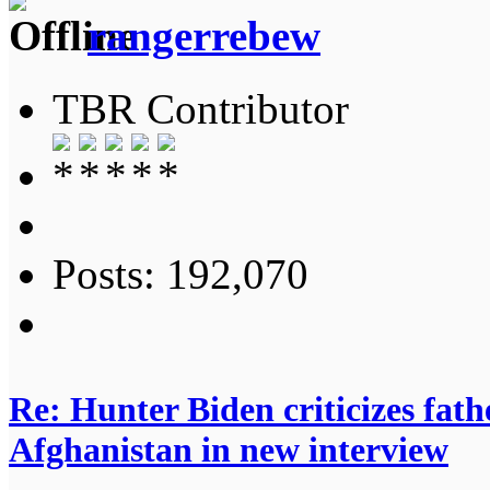
rangerrebew
TBR Contributor
Posts: 192,070
Re: Hunter Biden criticizes fathe
Afghanistan in new interview