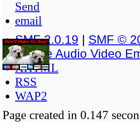
SMF 2.0.19
|
SMF © 2
Simple Audio Video E
XHTML
RSS
WAP2
Page created in 0.147 secon