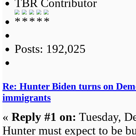
TBR Contributor
Posts: 192,025
Re: Hunter Biden turns on Democ
immigrants
«
Reply #1 on:
Tuesday, De
Hunter must expect to be bu