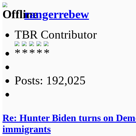
rangerrebew
TBR Contributor
Posts: 192,025
Re: Hunter Biden turns on Democ
immigrants