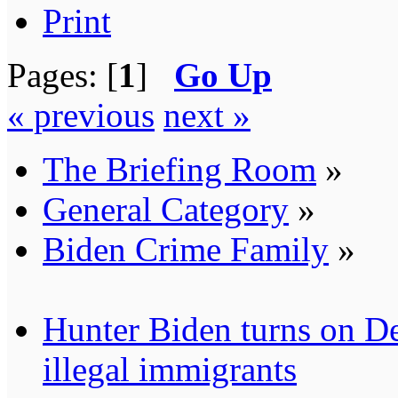
Print
Pages: [
1
]
Go Up
« previous
next »
The Briefing Room
»
General Category
»
Biden Crime Family
»
Hunter Biden turns on De
illegal immigrants