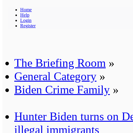
Home
Help
Login
Register
The Briefing Room
»
General Category
»
Biden Crime Family
»
Hunter Biden turns on De
illegal immigrants