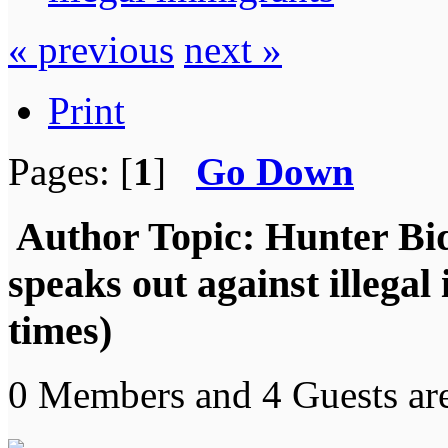
« previous
next »
Print
Pages: [
1
]
Go Down
Author
Topic: Hunter Bi
speaks out against illega
times)
0 Members and 4 Guests are