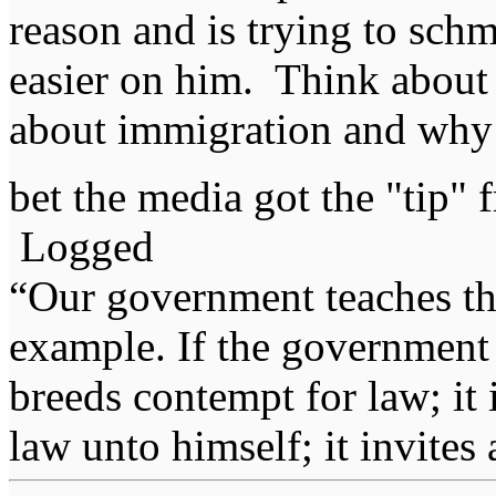
reason and is trying to schm
easier on him. Think about 
about immigration and why d
bet the media got the "tip"
Logged
“Our government teaches th
example. If the government 
breeds contempt for law; it
law unto himself; it invites