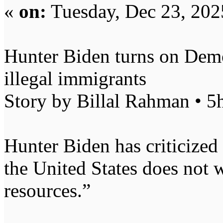
«
on:
Tuesday, Dec 23, 202
Hunter Biden turns on Demo
illegal immigrants
Story by Billal Rahman • 5
Hunter Biden has criticized 
the United States does not 
resources.”