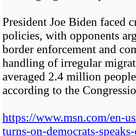
President Joe Biden faced c
policies, with opponents ar
border enforcement and com
handling of irregular migra
averaged 2.4 million peopl
according to the Congressio
https://www.msn.com/en-us/
turns-on-democrats-speaks-o