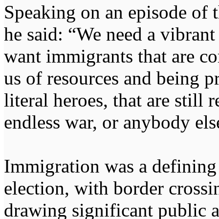
Speaking on an episode of
he said: “We need a vibrant
want immigrants that are co
us of resources and being pr
literal heroes, that are stil
endless war, or anybody else
Immigration was a defining 
election, with border cross
drawing significant public a