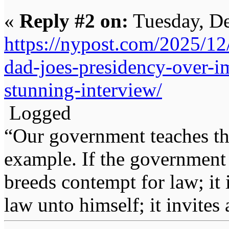
«
Reply #2 on:
Tuesday, De
https://nypost.com/2025/12
dad-joes-presidency-over-i
stunning-interview/
Logged
“Our government teaches th
example. If the government 
breeds contempt for law; it
law unto himself; it invites