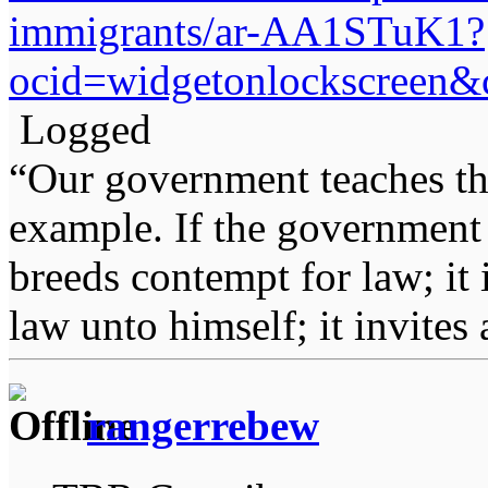
immigrants/ar-AA1STuK1?
ocid=widgetonlockscreen
Logged
“Our government teaches th
example. If the government 
breeds contempt for law; it
law unto himself; it invites
rangerrebew