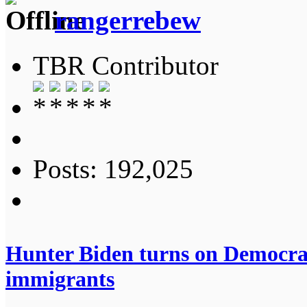
rangerrebew
TBR Contributor
Posts: 192,025
Hunter Biden turns on Democrats
immigrants