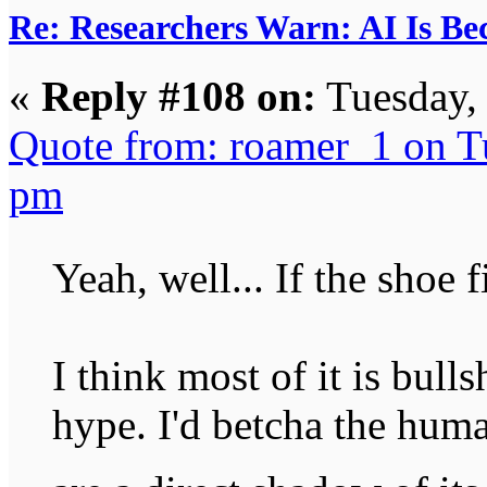
Re: Researchers Warn: AI Is Be
«
Reply #108 on:
Tuesday,
Quote from: roamer_1 on T
pm
Yeah, well... If the shoe f
I think most of it is bulls
hype. I'd betcha the huma