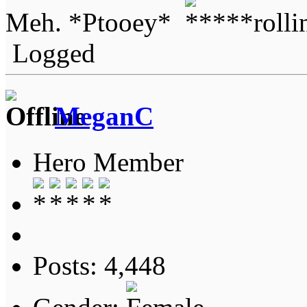
Meh. *Ptooey*
Logged
MeganC
Hero Member
Posts: 4,448