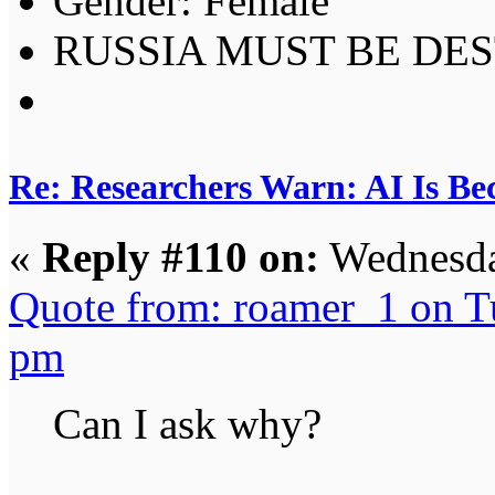
Gender:
RUSSIA MUST BE DES
Re: Researchers Warn: AI Is Be
«
Reply #110 on:
Wednesda
Quote from: roamer_1 on T
pm
Can I ask why?