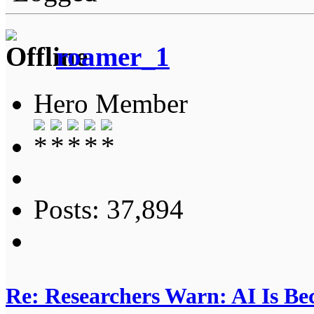
roamer_1
Hero Member
Posts: 37,894
Re: Researchers Warn: AI Is Be