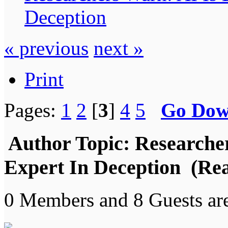
Deception
« previous
next »
Print
Pages:
1
2
[
3
]
4
5
Go Do
Author
Topic: Researche
Expert In Deception (Rea
0 Members and 8 Guests are