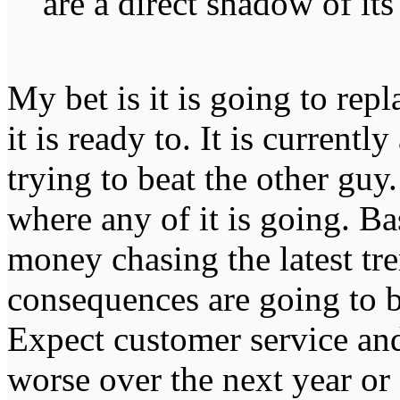
are a direct shadow of it
My bet is it is going to repl
it is ready to. It is currentl
trying to beat the other guy
where any of it is going. B
money chasing the latest tren
consequences are going to be
Expect customer service and
worse over the next year or 