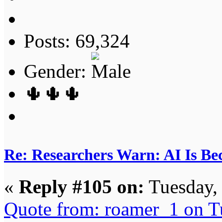
Posts: 69,324
Gender:
🌵🌵🌵
Re: Researchers Warn: AI Is Be
«
Reply #105 on:
Tuesday,
Quote from: roamer_1 on T