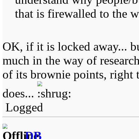
that is firewalled to the w
OK, if it is locked away... b
much in the way of research
of its brownie points, right 
does...
Logged
DB