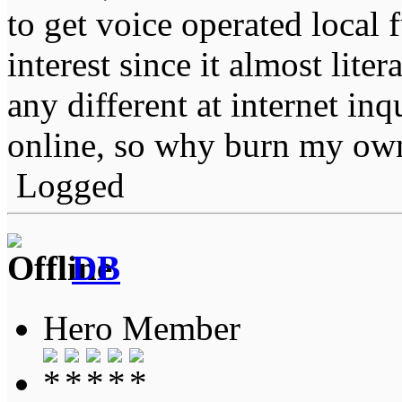
to get voice operated local 
interest since it almost liter
any different at internet inq
online, so why burn my ow
Logged
DB
Hero Member