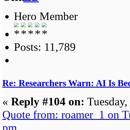
Hero Member
Posts: 11,789
Re: Researchers Warn: AI Is Be
«
Reply #104 on:
Tuesday,
Quote from: roamer_1 on T
pm