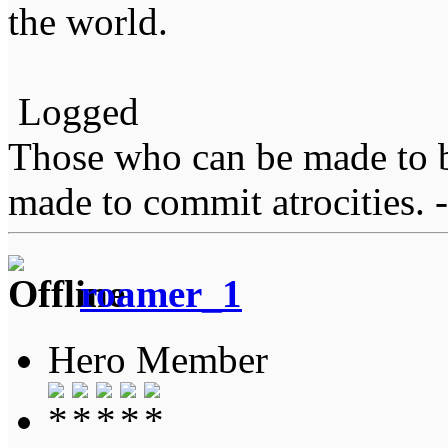
the world.
Logged
Those who can be made to b
made to commit atrocities. -
roamer_1
Hero Member