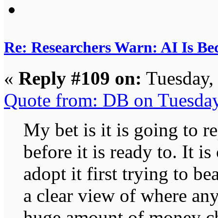
Re: Researchers Warn: AI Is Be
«
Reply #109 on:
Tuesday,
Quote from: DB on Tuesda
My bet is it is going to r
before it is ready to. It i
adopt it first trying to be
a clear view of where any 
huge amount of money chas