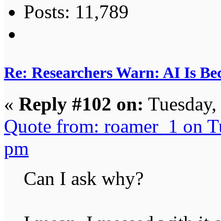
Posts: 11,789
Re: Researchers Warn: AI Is Be
«
Reply #102 on:
Tuesday,
Quote from: roamer_1 on T
pm
Can I ask why?