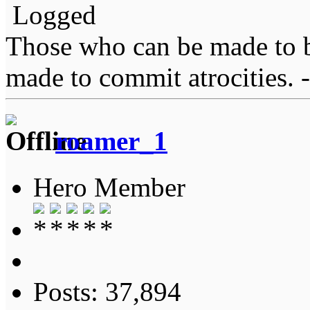
Logged
Those who can be made to b
made to commit atrocities. -
roamer_1
Hero Member
Posts: 37,894