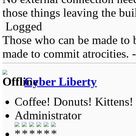
those things leaving the bui
Logged
Those who can be made to b
made to commit atrocities. -
Cyber Liberty
Coffee! Donuts! Kittens!
Administrator