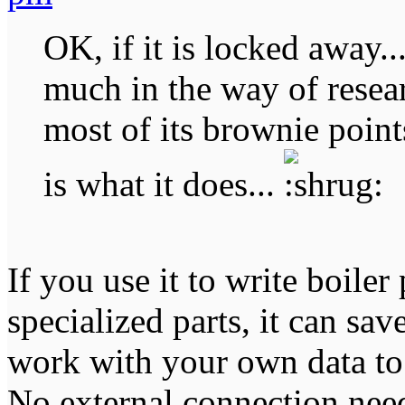
OK, if it is locked away..
much in the way of resear
most of its brownie points
is what it does...
If you use it to write boiler
specialized parts, it can sav
work with your own data to
No external connection nee