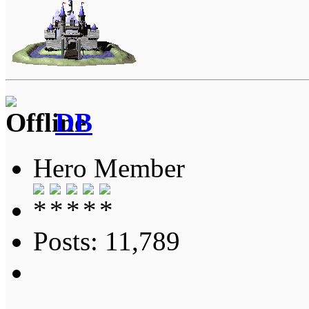
DB
Hero Member
Posts: 11,789