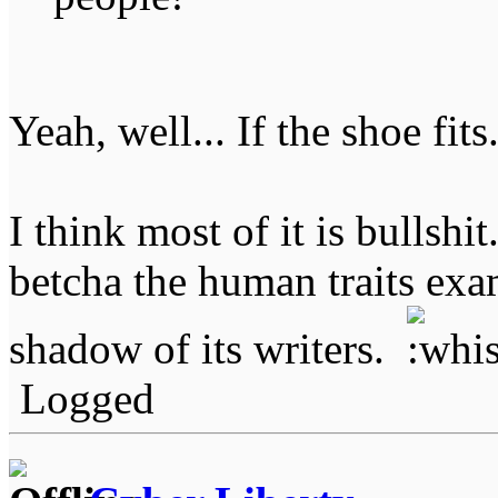
Yeah, well... If the shoe fits
I think most of it is bullshit
betcha the human traits exam
shadow of its writers.
Logged