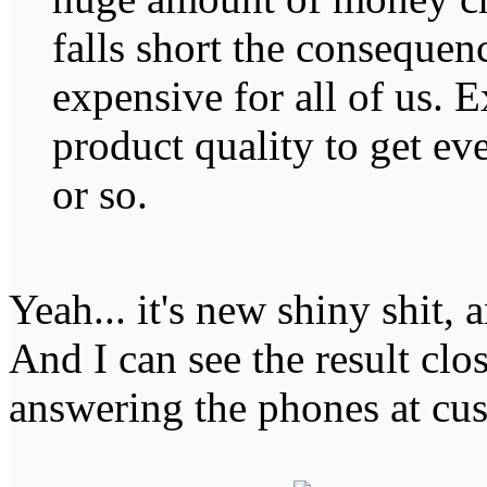
falls short the consequen
expensive for all of us. 
product quality to get ev
or so.
Yeah... it's new shiny shit, 
And I can see the result clo
answering the phones at cu