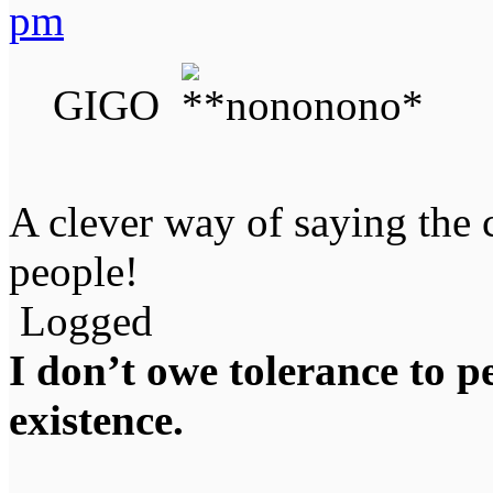
pm
GIGO
A clever way of saying the 
people!
Logged
I don’t owe tolerance to 
existence.