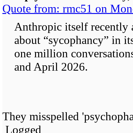
Quote from: rmc51 on Mon
Anthropic itself recentl
about “sycophancy” in it
one million conversatio
and April 2026.
They misspelled 'psychoph
Logged