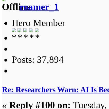
roamer_1
Hero Member
Posts: 37,894
Re: Researchers Warn: AI Is Be
«
Reply #100 on:
Tuesday,