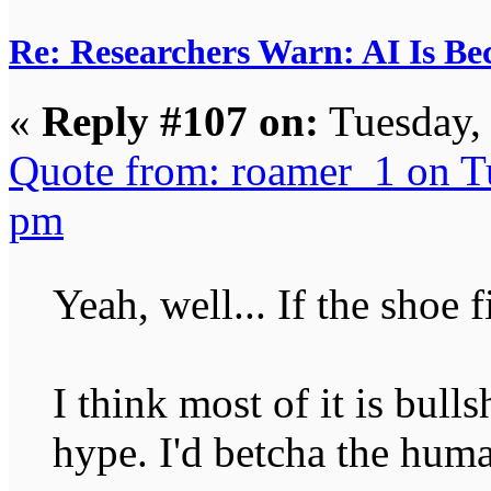
Re: Researchers Warn: AI Is Be
«
Reply #107 on:
Tuesday,
Quote from: roamer_1 on T
pm
Yeah, well... If the shoe f
I think most of it is bulls
hype. I'd betcha the huma