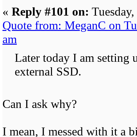
«
Reply #101 on:
Tuesday,
Quote from: MeganC on Tu
am
Later today I am settin
external SSD.
Can I ask why?
I mean, I messed with it a b