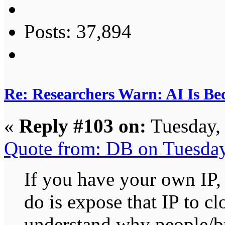
Posts: 37,894
Re: Researchers Warn: AI Is Be
«
Reply #103 on:
Tuesday,
Quote from: DB on Tuesda
If you have your own IP, 
do is expose that IP to c
understand why people/bu