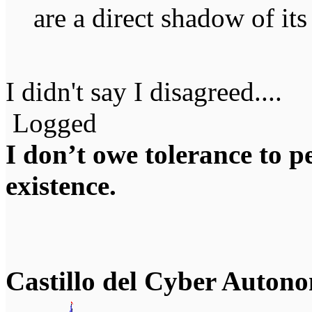
are a direct shadow of it
I didn't say I disagreed....
Logged
I don’t owe tolerance to 
existence.
Castillo del Cyber Auton