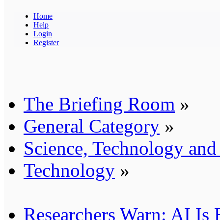
Home
Help
Login
Register
The Briefing Room
»
General Category
»
Science, Technology an
Technology
»
Researchers Warn: AI Is