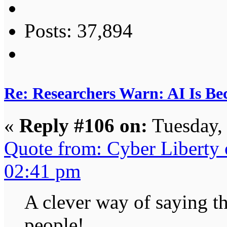
Posts: 37,894
Re: Researchers Warn: AI Is Be
«
Reply #106 on:
Tuesday,
Quote from: Cyber Liberty
02:41 pm
A clever way of saying th
people!