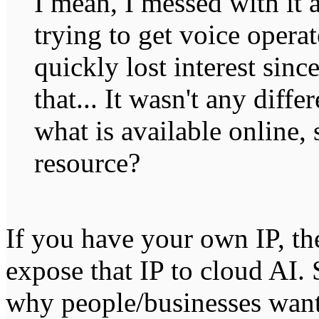
I mean, I messed with it a
trying to get voice operat
quickly lost interest since
that... It wasn't any diffe
what is available online
resource?
If you have your own IP, the
expose that IP to cloud AI.
why people/businesses want t