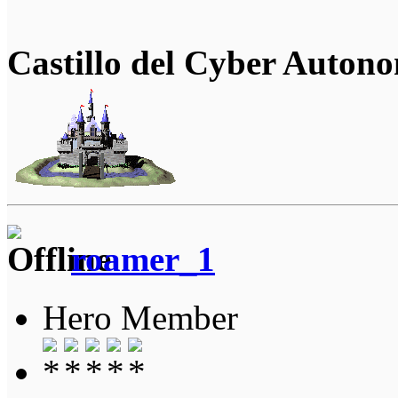
Castillo del Cyber Auton
roamer_1
Hero Member