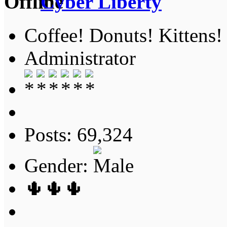
Cyber Liberty
Coffee! Donuts! Kittens!
Administrator
Posts: 69,324
Gender:
🌵🌵🌵