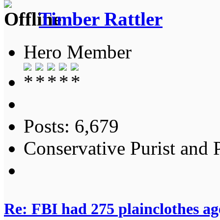
Timber Rattler
Hero Member
Posts: 6,679
Conservative Purist and P
Re: FBI had 275 plainclothes ag