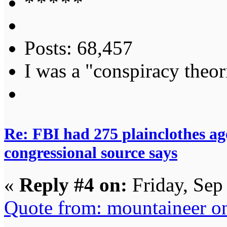
Posts: 68,457
I was a "conspiracy theori
Re: FBI had 275 plainclothes ag
congressional source says
«
Reply #4 on:
Friday, Sep
Quote from: mountaineer on