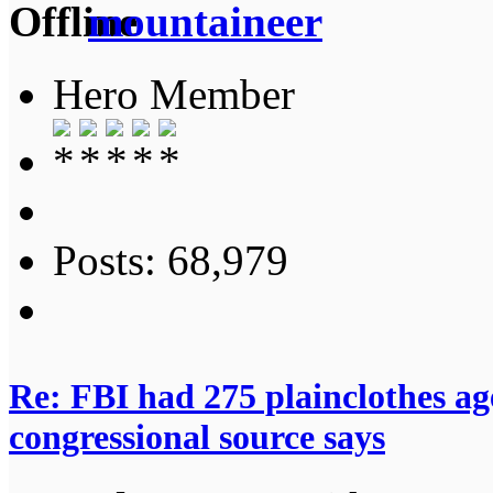
mountaineer
Hero Member
Posts: 68,979
Re: FBI had 275 plainclothes ag
congressional source says