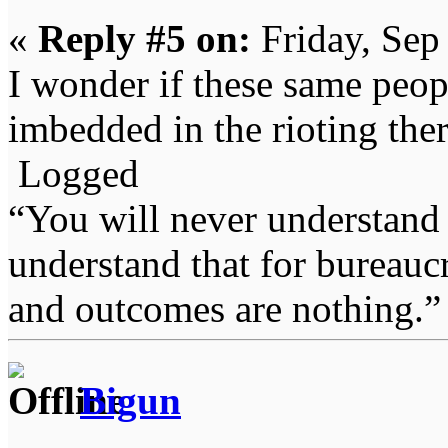
«
Reply #5 on:
Friday, Sep
I wonder if these same peopl
imbedded in the rioting ther
Logged
“You will never understand 
understand that for bureauc
and outcomes are nothing.
Bigun