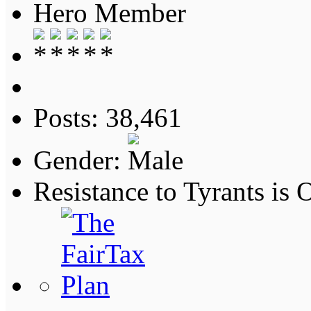
Hero Member
Posts: 38,461
Gender:
Resistance to Tyrants is