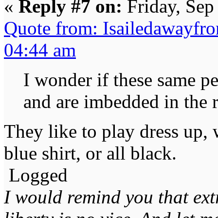
«
Reply #7 on:
Friday, Sep
Quote from: Isailedawayfr
04:44 am
I wonder if these same pe
and are imbedded in the r
They like to play dress up,
blue shirt, or all black.
Logged
I would remind you that ext