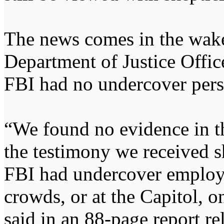
The news comes in the wake
Department of Justice Office
FBI had no undercover perso
“We found no evidence in t
the testimony we received s
FBI had undercover employe
crowds, or at the Capitol, 
said in an 88-page report r