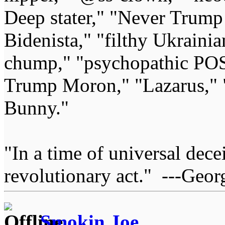
Deep stater," "Never Trump 
Bidenista," "filthy Ukrainia
chump," "psychopathic POS
Trump Moron," "Lazarus," 
Bunny."
"In a time of universal deceit
revolutionary act." ---Geor
Smokin Joe