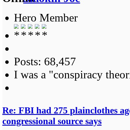
Hero Member
Posts: 68,457
I was a "conspiracy theori
Re: FBI had 275 plainclothes ag
congressional source says