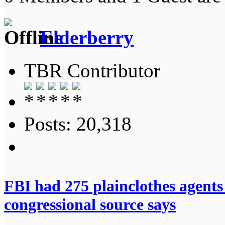
Elderberry
TBR Contributor
Posts: 20,318
FBI had 275 plainclothes agents
congressional source says