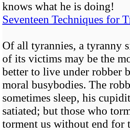
knows what he is doing!
Seventeen Techniques for T
Of all tyrannies, a tyranny 
of its victims may be the m
better to live under robber
moral busybodies. The robb
sometimes sleep, his cupidi
satiated; but those who tor
torment us without end for 