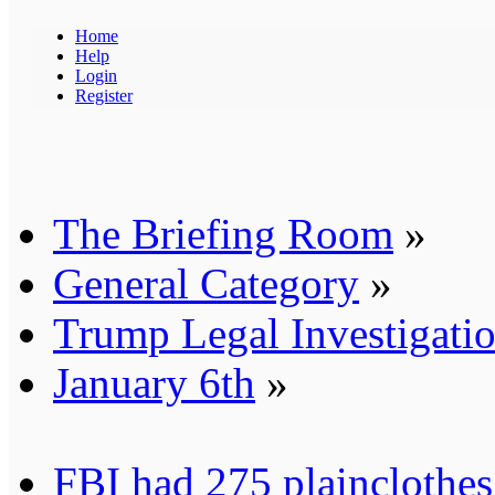
Home
Help
Login
Register
The Briefing Room
»
General Category
»
Trump Legal Investigati
January 6th
»
FBI had 275 plainclothes