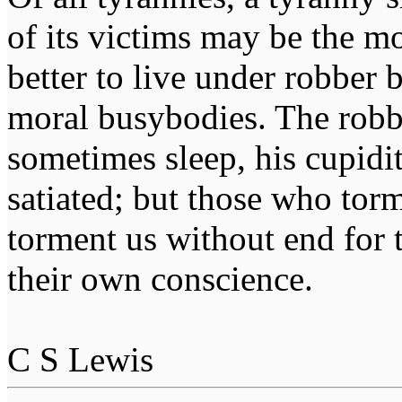
of its victims may be the m
better to live under robber
moral busybodies. The robb
sometimes sleep, his cupidi
satiated; but those who tor
torment us without end for 
their own conscience.
C S Lewis