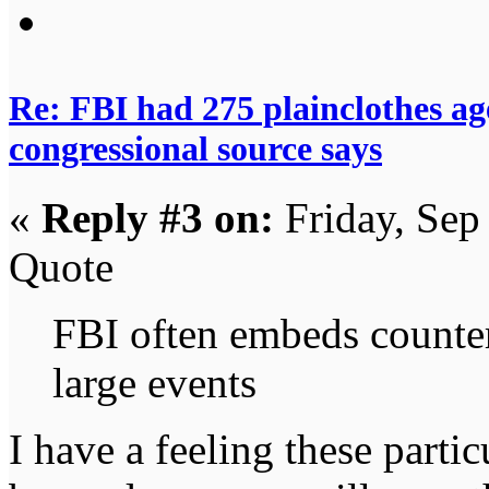
Re: FBI had 275 plainclothes ag
congressional source says
«
Reply #3 on:
Friday, Sep
Quote
FBI often embeds counter
large events
I have a feeling these partic