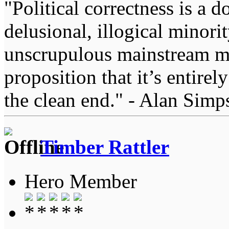
"Political correctness is a d
delusional, illogical minori
unscrupulous mainstream me
proposition that it’s entirel
the clean end." - Alan Simp
Timber Rattler
Hero Member