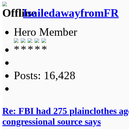
IsailedawayfromFR
Hero Member
Posts: 16,428
Re: FBI had 275 plainclothes ag
congressional source says