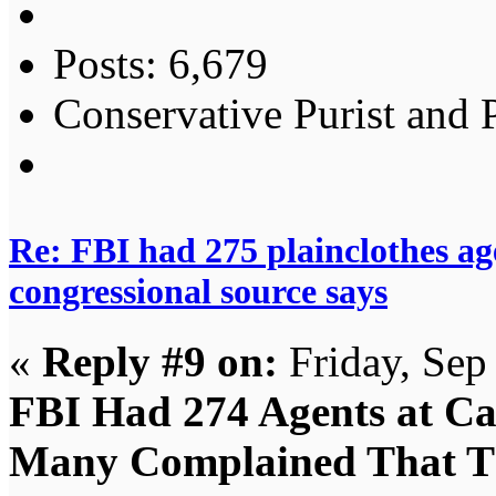
Posts: 6,679
Conservative Purist and P
Re: FBI had 275 plainclothes ag
congressional source says
«
Reply #9 on:
Friday, Sep
FBI Had 274 Agents at Ca
Many Complained That Th