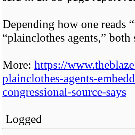
Depending how one reads “
“plainclothes agents,” both 
More:
https://www.theblaz
plainclothes-agents-embedd
congressional-source-says
Logged