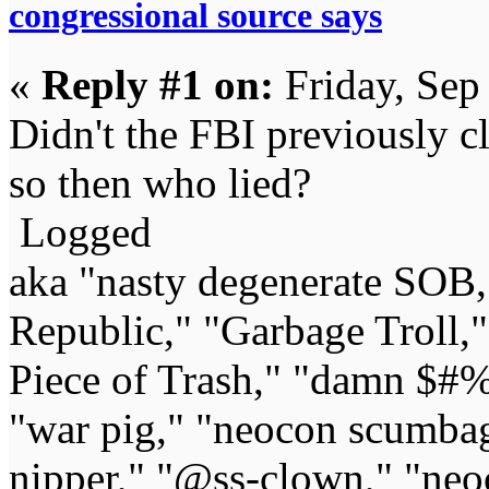
congressional source says
«
Reply #1 on:
Friday, Sep
Didn't the FBI previously cl
so then who lied?
Logged
aka "nasty degenerate SOB,"
Republic," "Garbage Troll,
Piece of Trash," "damn $#%
"war pig," "neocon scumbag,"
nipper," "@ss-clown," "neoc