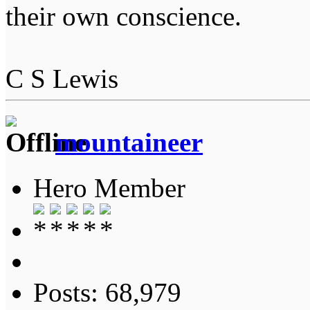
their own conscience.
C S Lewis
mountaineer
Hero Member
Posts: 68,979