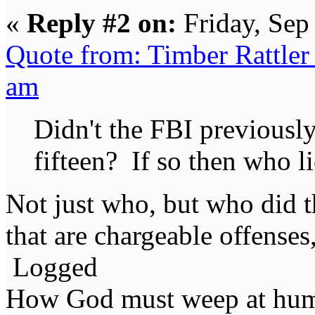
«
Reply #2 on:
Friday, Sep
Quote from: Timber Rattler
am
Didn't the FBI previously
fifteen? If so then who l
Not just who, but who did t
that are chargeable offenses,
Logged
How God must weep at huma