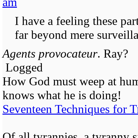
am
I have a feeling these par
far beyond mere surveill
Agents provocateur
. Ray?
Logged
How God must weep at huma
knows what he is doing!
Seventeen Techniques for T
Of all tyrannies, a tyranny 