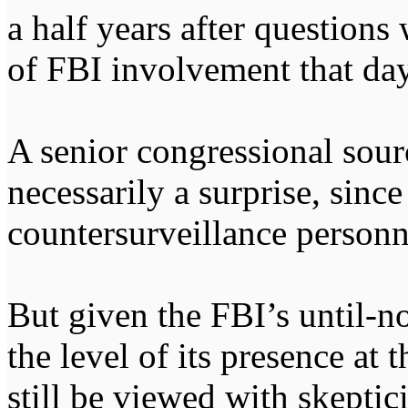
a half years after questions 
of FBI involvement that day
A senior congressional sour
necessarily a surprise, sinc
countersurveillance personne
But given the FBI’s until-no
the level of its presence at 
still be viewed with skeptic