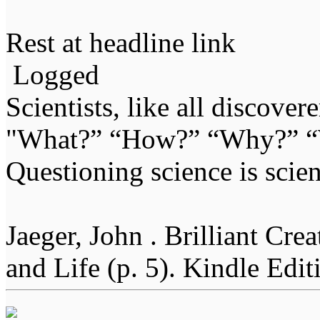
Rest at headline link
Logged
Scientists, like all discover
"What?” “How?” “Why?” “W
Questioning science is scien
Jaeger, John . Brilliant Cr
and Life (p. 5). Kindle Edit