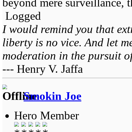
beyond mere surveillance, 
Logged
I would remind you that ext
liberty is no vice. And let 
moderation in the pursuit of 
--- Henry V. Jaffa
Smokin Joe
Hero Member