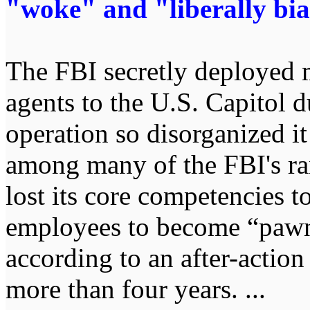
"woke" and "liberally bia
The FBI secretly deployed 
agents to the U.S. Capitol d
operation so disorganized it
among many of the FBI's ran
lost its core competencies 
employees to become “pawns
according to an after-action
more than four years. ...