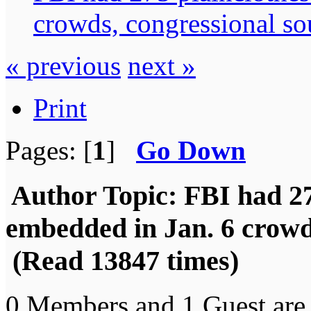
crowds, congressional so
« previous
next »
Print
Pages: [
1
]
Go Down
Author
Topic: FBI had 27
embedded in Jan. 6 crowd
(Read 13847 times)
0 Members and 1 Guest are 