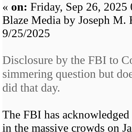
«
on:
Friday, Sep 26, 2025
Blaze Media by Joseph M.
9/25/2025
Disclosure by the FBI to C
simmering question but doe
did that day.
The FBI has acknowledged i
in the massive crowds on Ja