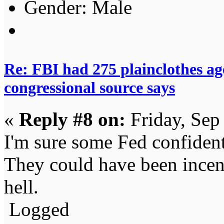
Gender:
Re: FBI had 275 plainclothes ag
congressional source says
«
Reply #8 on:
Friday, Sep
I'm sure some Fed confiden
They could have been incent
hell.
Logged