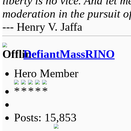
liberty is no vice. And let 
moderation in the pursuit of 
--- Henry V. Jaffa
DefiantMassRINO
Hero Member
Posts: 15,853