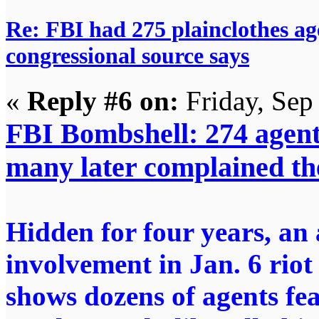
Re: FBI had 275 plainclothes ag
congressional source says
«
Reply #6 on:
Friday, Sep
FBI Bombshell: 274 agents
many later complained the
Hidden for four years, an 
involvement in Jan. 6 riot
shows dozens of agents fe