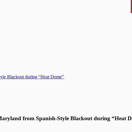
tyle Blackout during “Heat Dome”
Maryland from Spanish-Style Blackout during “Heat 