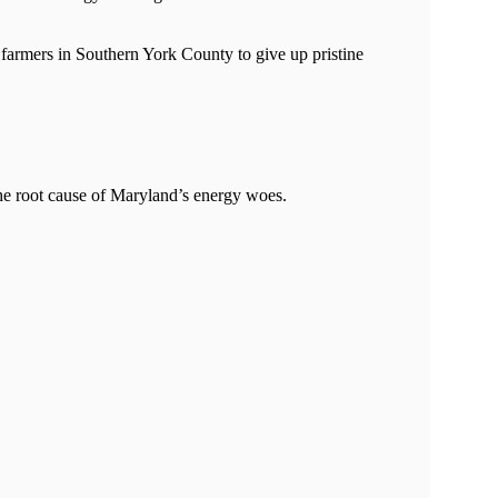
farmers in Southern York County to give up pristine
the root cause of Maryland’s energy woes.