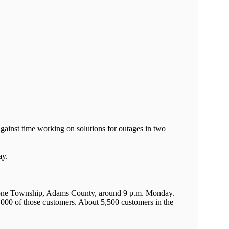
ainst time working on solutions for outages in two
ay.
Tyrone Township, Adams County, around 9 p.m. Monday.
8,000 of those customers. About 5,500 customers in the