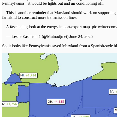
Pennsylvania – it would be lights out and air conditioning off.
This is another reminder that Maryland should work on supporting (a
farmland to construct more transmission lines.
A fascinating look at the energy import-export map. pic.twitter.
— Leslie Eastman ☥ (@Mutnodjmet) June 24, 2025
So, it looks like Pennsylvania saved Maryland from a Spanish-style b