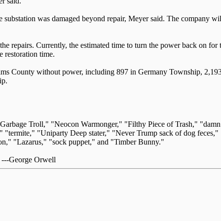
r said.
the substation was damaged beyond repair, Meyer said. The company will i
f the repairs. Currently, the estimated time to turn the power back on 
 restoration time.
dams County without power, including 897 in Germany Township, 2,193 
ip.
 "Garbage Troll," "Neocon Warmonger," "Filthy Piece of Trash," "dam
" "termite," "Uniparty Deep stater," "Never Trump sack of dog feces," 
," "Lazarus," "sock puppet," and "Timber Bunny."
." ---George Orwell