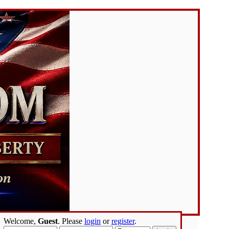
Welcome,
Guest
. Please
login
or
register
.