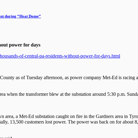
out during “Heat Dome”
thout power for days
housands-of-central-pa-residents-without-power-for-days.html
County as of Tuesday afternoon, as power company Met-Ed is racing ag
area when the transformer blew at the substation around 5:30 p.m. Sund
own area, a Met-Ed substation caught on fire in the Gardners area in 
Initially, 13,500 customers lost power. The power was back on for about 