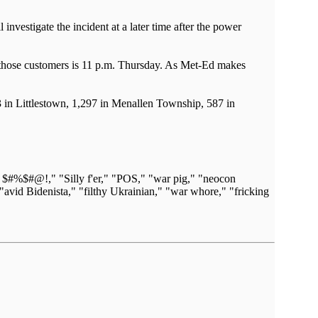
nvestigate the incident at a later time after the power
for those customers is 11 p.m. Thursday. As Met-Ed makes
in Littlestown, 1,297 in Menallen Township, 587 in
n $#%$#@!," "Silly f'er," "POS," "war pig," "neocon
"avid Bidenista," "filthy Ukrainian," "war whore," "fricking