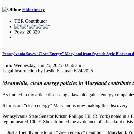
Elderberry
TBR Contributor
Posts: 20,320
Pennsylvania Saves “Clean Energy” Maryland from Spanish-Style Blackout 
«
on:
Wednesday, Jun 25, 2025 02:56 am »
Legal Insurrection by Leslie Eastman 6/24/2025
Meanwhile, clean energy policies in Maryland contribute to 
As I noted in my article discussing a lawsuit against energy companie
It turns out “clean energy” Maryland is now making this discovery.
Pennsylvania State Senator Kristin Phillips-Hill (R-York) noted in a 
region neared 100°F. She attributed the avoidance of a blackout crisis
Just a friendly note to our “green energy” neighbor – Maryland: You