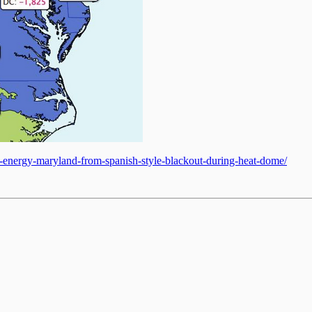
an-energy-maryland-from-spanish-style-blackout-during-heat-dome/