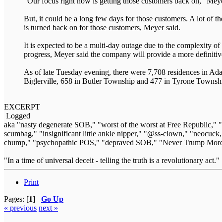
“Our focus right now is getting those customers back on,” Meye
But, it could be a long few days for those customers. A lot of 
is turned back on for those customers, Meyer said.
It is expected to be a multi-day outage due to the complexity o
progress, Meyer said the company will provide a more definitive
As of late Tuesday evening, there were 7,708 residences in A
Biglerville, 658 in Butler Township and 477 in Tyrone Townsh
EXCERPT
Logged
aka "nasty degenerate SOB," "worst of the worst at Free Republic,"
scumbag," "insignificant little ankle nipper," "@ss-clown," "neocuck,
chump," "psychopathic POS," "depraved SOB," "Never Trump Moron
"In a time of universal deceit - telling the truth is a revolutionary act
Print
Pages: [
1
]
Go Up
« previous
next »