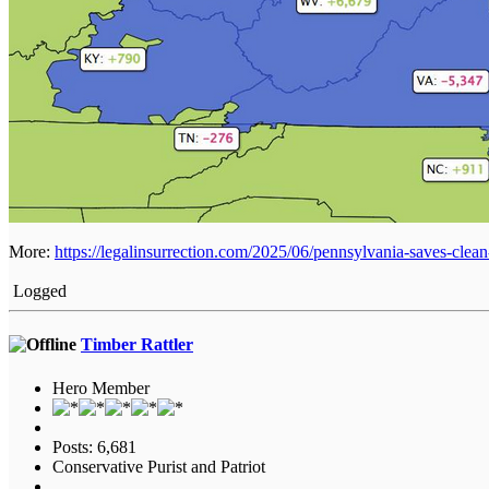
More:
https://legalinsurrection.com/2025/06/pennsylvania-saves-cle
Logged
Timber Rattler
Hero Member
Posts: 6,681
Conservative Purist and Patriot