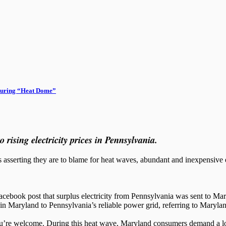
during “Heat Dome”
rising electricity prices in Pennsylvania.
s asserting they are to blame for heat waves, abundant and inexpensive 
Facebook post that surplus electricity from Pennsylvania was sent to M
 in Maryland to Pennsylvania’s reliable power grid, referring to Marylan
’re welcome. During this heat wave, Maryland consumers demand a lot m