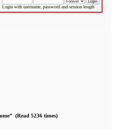
Login with username, password and session length
Dome” (Read 5236 times)