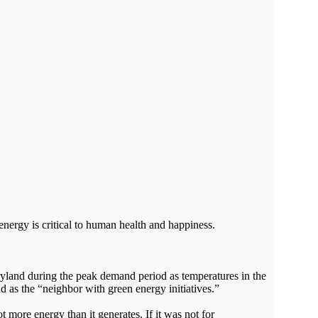
energy is critical to human health and happiness.
aryland during the peak demand period as temperatures in the
d as the “neighbor with green energy initiatives.”
ore energy than it generates. If it was not for