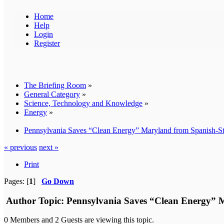
Home
Help
Login
Register
The Briefing Room
»
General Category
»
Science, Technology and Knowledge
»
Energy
»
Pennsylvania Saves “Clean Energy” Maryland from Spanish-S
« previous
next »
Print
Pages: [
1
]
Go Down
Author
Topic: Pennsylvania Saves “Clean Energy” 
0 Members and 2 Guests are viewing this topic.