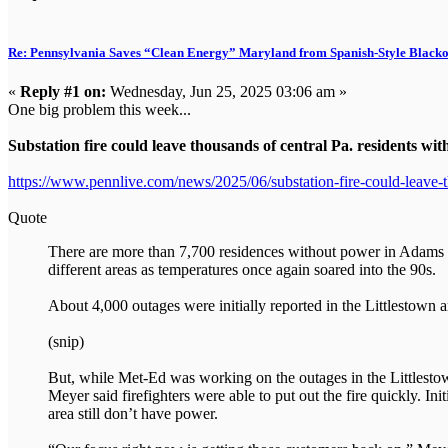
Re: Pennsylvania Saves “Clean Energy” Maryland from Spanish-Style Black
«
Reply #1 on:
Wednesday, Jun 25, 2025 03:06 am »
One big problem this week...
Substation fire could leave thousands of central Pa. residents wi
https://www.pennlive.com/news/2025/06/substation-fire-could-leave-t
Quote
There are more than 7,700 residences without power in Adams 
different areas as temperatures once again soared into the 90s.
About 4,000 outages were initially reported in the Littlestown 
(snip)
But, while Met-Ed was working on the outages in the Littlest
Meyer said firefighters were able to put out the fire quickly. 
area still don’t have power.