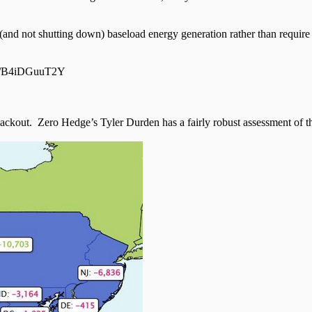
nd not shutting down) baseload energy generation rather than require 
com/B4iDGuuT2Y
lackout. Zero Hedge’s Tyler Durden has a fairly robust assessment of 