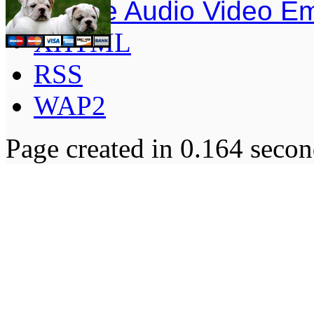
Simple Audio Video E
XHTML
RSS
WAP2
Page created in 0.164 secon