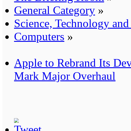
General Category
»
Science, Technology an
Computers
»
Apple to Rebrand Its Dev
Mark Major Overhaul