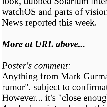
look, dubbed Solarium inter
watchOS and parts of visi
News reported this week.
More at URL above...
Poster's comment:
Anything from Mark Gurman
rumor", subject to confirm
However... it's "close enoug