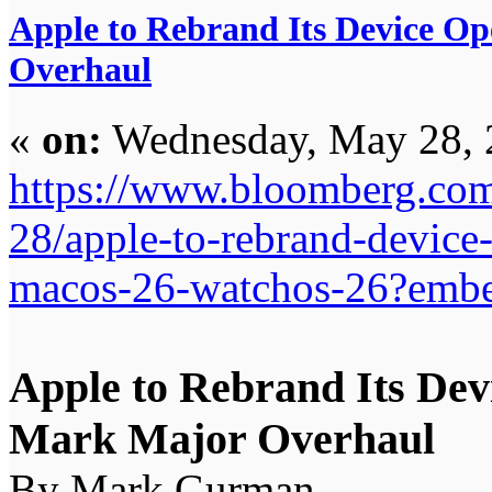
Apple to Rebrand Its Device O
Overhaul
«
on:
Wednesday, May 28, 
https://www.bloomberg.com
28/apple-to-rebrand-device
macos-26-watchos-26?embe
Apple to Rebrand Its Dev
Mark Major Overhaul
By Mark Gurman