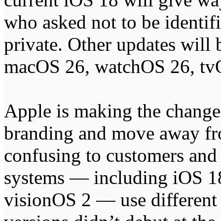
who asked not to be identifi
private. Other updates wil
macOS 26, watchOS 26, tv
Apple is making the change 
branding and move away fr
confusing to customers and
systems — including iOS 
visionOS 2 — use different 