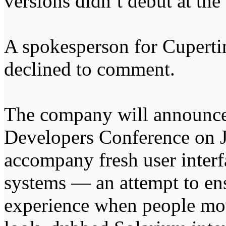
versions didn’t debut at the
A spokesperson for Cuperti
declined to comment.
The company will announce 
Developers Conference on J
accompany fresh user interf
systems — an attempt to en
experience when people mo