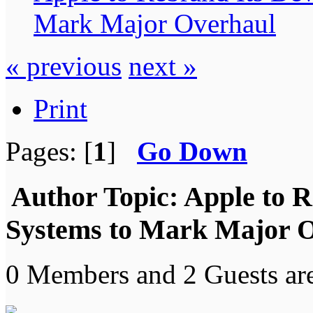
Mark Major Overhaul
« previous
next »
Print
Pages: [
1
]
Go Down
Author
Topic: Apple to R
Systems to Mark Major O
0 Members and 2 Guests are