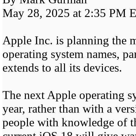
May 28, 2025 at 2:35 PM 
Apple Inc. is planning the 
operating system names, par
extends to all its devices.
The next Apple operating sy
year, rather than with a ver
people with knowledge of t
current iOS 18 will give wa