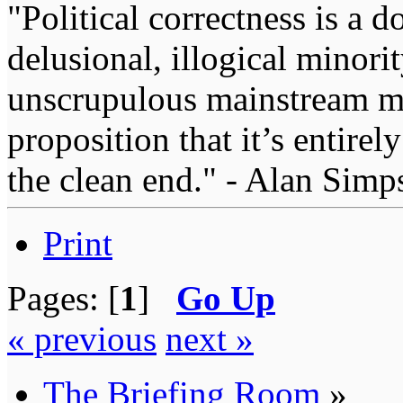
"Political correctness is a d
delusional, illogical minori
unscrupulous mainstream me
proposition that it’s entirel
the clean end." - Alan Simp
Print
Pages: [
1
]
Go Up
« previous
next »
The Briefing Room
»