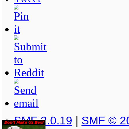
SMF 2.0.19
|
SMF © 2