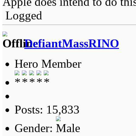
Apple does intend to do this
Logged
DefiantMassRINO
Hero Member
Posts: 15,833
Gender: