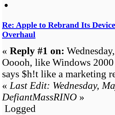
Re: Apple to Rebrand Its Devic
Overhaul
«
Reply #1 on:
Wednesday,
Ooooh, like Windows 2000 a
says $h!t like a marketing r
«
Last Edit: Wednesday, M
DefiantMassRINO
»
Logged