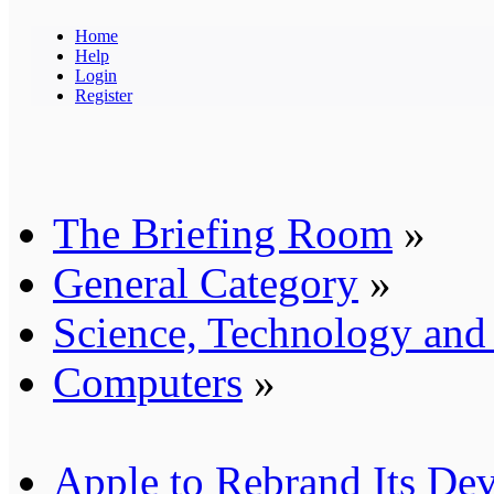
Home
Help
Login
Register
The Briefing Room
»
General Category
»
Science, Technology an
Computers
»
Apple to Rebrand Its Dev