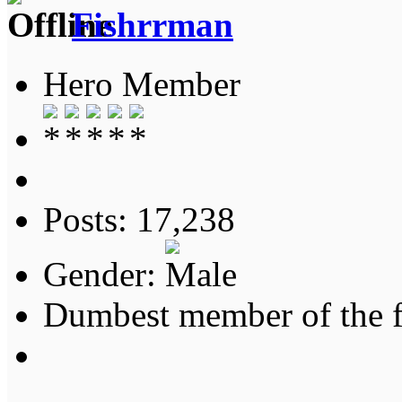
Fishrrman
Hero Member
Posts: 17,238
Gender:
Dumbest member of the 