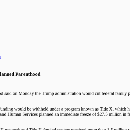
d
 Planned Parenthood
 said on Monday the Trump administration would cut federal family pla
hat funding would be withheld under a program known as Title X, which h
 and Human Services planned an immediate freeze of $27.5 million in f
e X network and Title X-funded centers received more than 1.5 million 