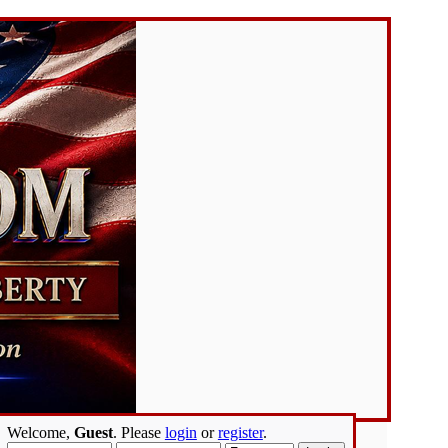
Welcome,
Guest
. Please
login
or
register
.