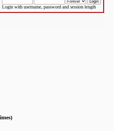
Login with username, password and session length
imes)