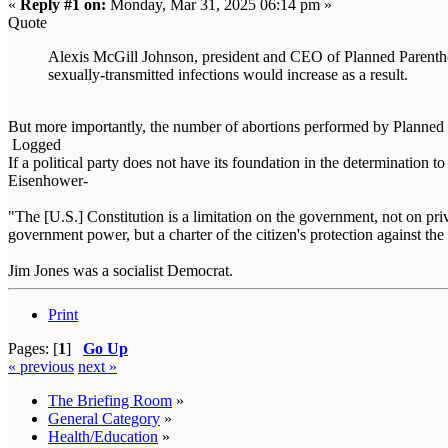
«
Reply #1 on:
Monday, Mar 31, 2025 06:14 pm »
Quote
Alexis McGill Johnson, president and CEO of Planned Parenthoo
sexually-transmitted infections would increase as a result.
But more importantly, the number of abortions performed by Planne
Logged
If a political party does not have its foundation in the determination t
Eisenhower-
"The [U.S.] Constitution is a limitation on the government, not on priva
government power, but a charter of the citizen's protection against
Jim Jones was a socialist Democrat.
Print
Pages: [
1
]
Go Up
« previous
next »
The Briefing Room
»
General Category
»
Health/Education
»