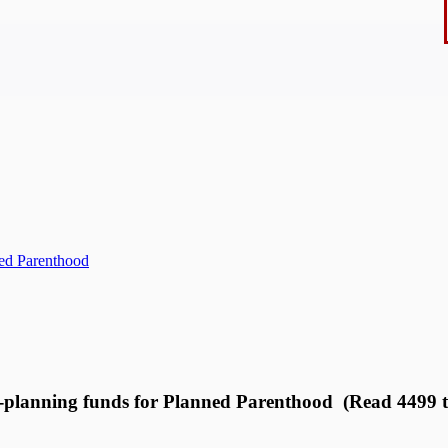
ned Parenthood
y-planning funds for Planned Parenthood (Read 4499 t