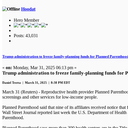
Hoodat
Hero Member
Posts: 43,031
Trump administration to freeze family-planning funds for Planned Parenthoo
«
on:
Monday, Mar 31, 2025 06:13 pm »
Trump administration to freeze family-planning funds for
Daniel Trotta | March 31, 2025 | 8:38 PM EDT
March 31 (Reuters) - Reproductive health provider Planned Parenthood
screenings and other services for low-income people.
Planned Parenthood said that nine of its affiliates received notice t
Wall Street Journal reported last week the U.S. Department of Health
Parenthood.
Planned Parenthood says more than 300 health centers are in the Titl