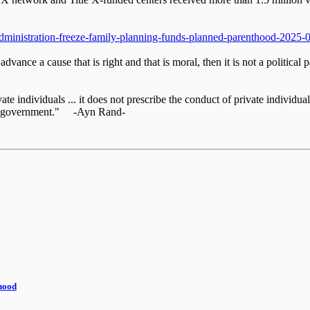
administration-freeze-family-planning-funds-planned-parenthood-2025-
o advance a cause that is right and that is moral, then it is not a politic
te individuals ... it does not prescribe the conduct of private individuals
 the government." -Ayn Rand-
thood