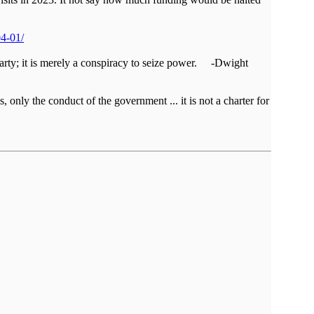
04-01/
al party; it is merely a conspiracy to seize power. -Dwight
, only the conduct of the government ... it is not a charter for