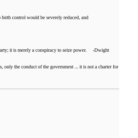
birth control would be severely reduced, and
al party; it is merely a conspiracy to seize power. -Dwight
, only the conduct of the government ... it is not a charter for