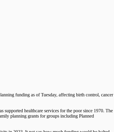
nning funding as of Tuesday, affecting birth control, cancer
as supported healthcare services for the poor since 1970. The
amily planning grants for groups including Planned
visits in 2023. It not say how much funding would be halted