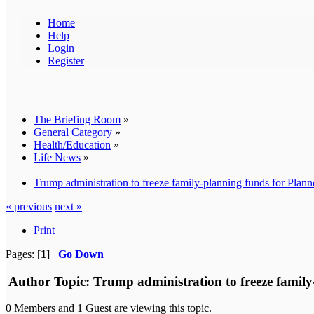
Home
Help
Login
Register
The Briefing Room
»
General Category
»
Health/Education
»
Life News
»
Trump administration to freeze family-planning funds for Plan
« previous
next »
Print
Pages: [
1
]
Go Down
Author
Topic: Trump administration to freeze famil
0 Members and 1 Guest are viewing this topic.