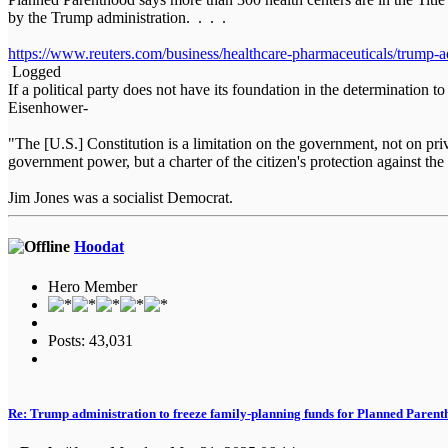
by the Trump administration. . . .
https://www.reuters.com/business/healthcare-pharmaceuticals/trump-
Logged
If a political party does not have its foundation in the determination t
Eisenhower-
"The [U.S.] Constitution is a limitation on the government, not on priva
government power, but a charter of the citizen's protection against
Jim Jones was a socialist Democrat.
Hoodat
Hero Member
Posts: 43,031
Re: Trump administration to freeze family-planning funds for Planned Paren