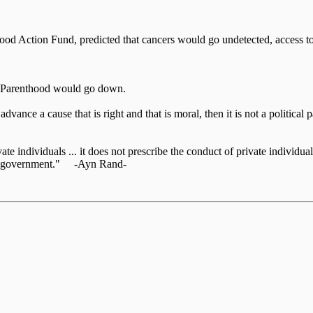
d Action Fund, predicted that cancers would go undetected, access to 
d Parenthood would go down.
o advance a cause that is right and that is moral, then it is not a politic
te individuals ... it does not prescribe the conduct of private individuals
 the government." -Ayn Rand-