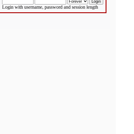
Login with username, password and session length