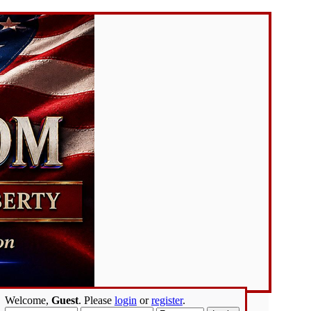
Welcome,
Guest
. Please
login
or
register
.