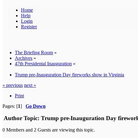
Home
Help
Login
Register
The Briefing Room
»
Archives
»
47th Presidental Inauguration
»
Trump pre-Inauguration Day fireworks show in Virginia
« previous
next »
Print
Pages: [
1
]
Go Down
Author
Topic: Trump pre-Inauguration Day firework
0 Members and 2 Guests are viewing this topic.