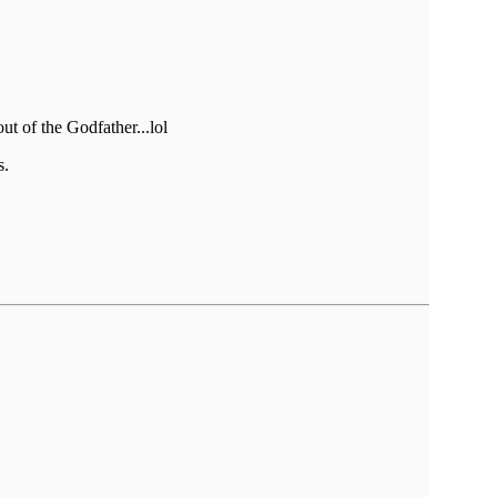
ut of the Godfather...lol
s.