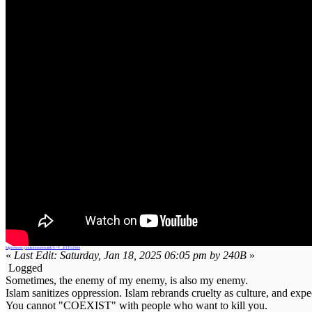
https://www.youtube.com/watch?v=Y_tETTO29ds
«
Last Edit: Saturday, Jan 18, 2025 06:05 pm by 240B
»
Logged
Sometimes, the enemy of my enemy, is also my enemy.
Islam sanitizes oppression. Islam rebrands cruelty as culture, and expe
You cannot "COEXIST" with people who want to kill you.