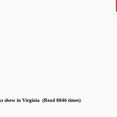
s show in Virginia (Read 8846 times)