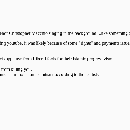
tenor Christopher Macchio singing in the background....like something o
ing youtube, it was likely because of some "rights" and payments issue
cts applause from Liberal fools for their Islamic progressivism.
 from killing you.
ame as irrational antisemitism, according to the Leftists