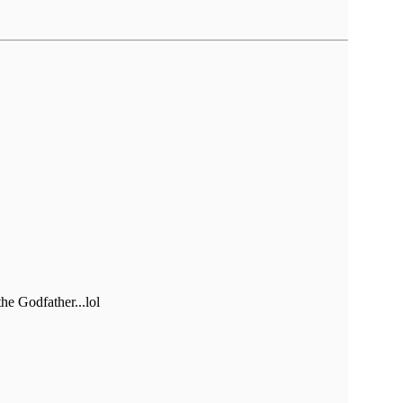
he Godfather...lol