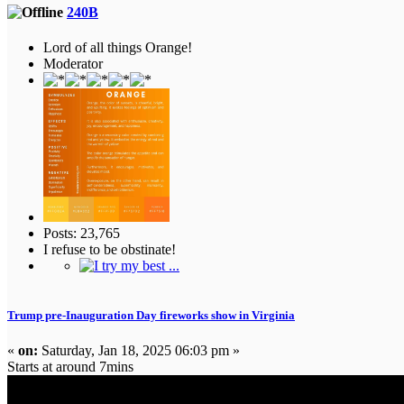
240B
Lord of all things Orange!
Moderator
Posts: 23,765
I refuse to be obstinate!
Trump pre-Inauguration Day fireworks show in Virginia
«
on:
Saturday, Jan 18, 2025 06:03 pm »
Starts at around 7mins