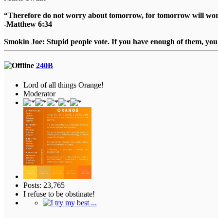
“Therefore do not worry about tomorrow, for tomorrow will worry
-Matthew 6:34
Smokin Joe: Stupid people vote. If you have enough of them, you d
240B
Lord of all things Orange!
Moderator
Posts: 23,765
I refuse to be obstinate!