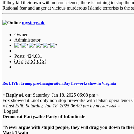
If they kill their own with no conscience, there is nothing to stop them
Rational fear and anger at vicious murderous Islamic terrorists is the s
mystery-ak
Owner
Administrator
Posts: 424,031
🇺🇸 🇺🇸 🇺🇸
Re: LIVE: Trump pre-Inauguration Day fireworks show in Virginia
«
Reply #1 on:
Saturday, Jan 18, 2025 06:08 pm »
Fox showed it...not only non-stop fireworks with Italian opera tenor C
«
Last Edit: Saturday, Jan 18, 2025 06:09 pm by mystery-ak
»
Logged
Democrat Party...the Party of Infanticide
"Never argue with stupid people, they will drag you down to thei
Mark Twain