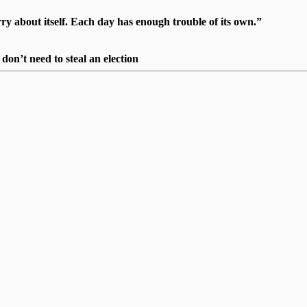
 about itself. Each day has enough trouble of its own.”
on’t need to steal an election