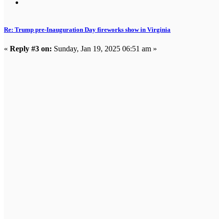
Re: Trump pre-Inauguration Day fireworks show in Virginia
«
Reply #3 on:
Sunday, Jan 19, 2025 06:51 am »