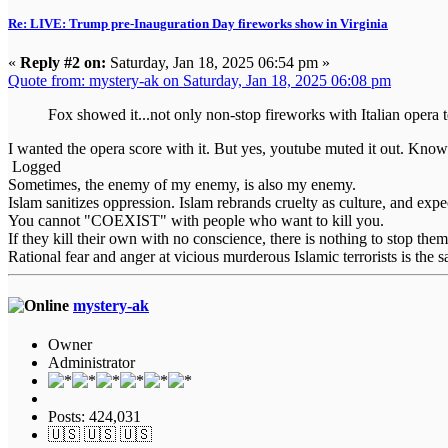
Re: LIVE: Trump pre-Inauguration Day fireworks show in Virginia
«
Reply #2 on:
Saturday, Jan 18, 2025 06:54 pm »
Quote from: mystery-ak on Saturday, Jan 18, 2025 06:08 pm
Fox showed it...not only non-stop fireworks with Italian opera 
I wanted the opera score with it. But yes, youtube muted it out. Know
Logged
Sometimes, the enemy of my enemy, is also my enemy.
Islam sanitizes oppression. Islam rebrands cruelty as culture, and expe
You cannot "COEXIST" with people who want to kill you.
If they kill their own with no conscience, there is nothing to stop them
Rational fear and anger at vicious murderous Islamic terrorists is the s
mystery-ak
Owner
Administrator
Posts: 424,031
🇺🇸 🇺🇸 🇺🇸