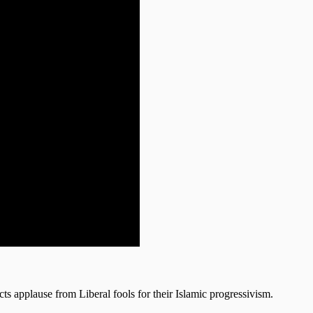
cts applause from Liberal fools for their Islamic progressivism.