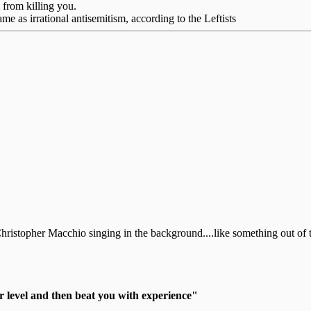
 from killing you.
ame as irrational antisemitism, according to the Leftists
hristopher Macchio singing in the background....like something out of t
r level and then beat you with experience"