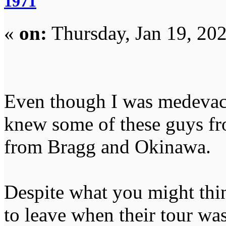
1971
«
on:
Thursday, Jan 19, 20
Even though I was medevac
knew some of these guys fr
from Bragg and Okinawa.
Despite what you might thi
to leave when their tour wa