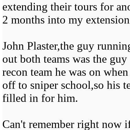
extending their tours for an
2 months into my extension
John Plaster,the guy runnin
out both teams was the guy 
recon team he was on when I
off to sniper school,so his 
filled in for him.
Can't remember right now i