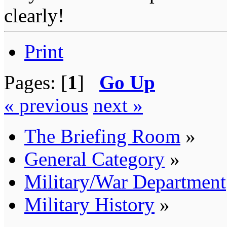
clearly!
Print
Pages: [
1
]
Go Up
« previous
next »
The Briefing Room
»
General Category
»
Military/War Department
Military History
»