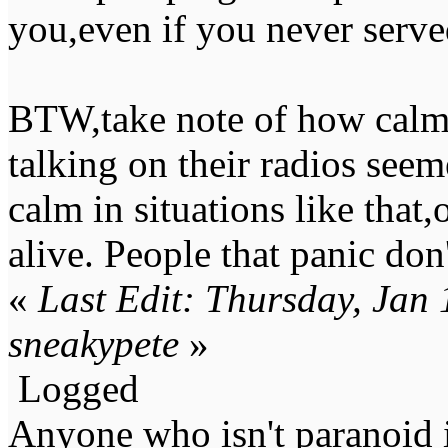
you,even if you never serve
BTW,take note of how calm
talking on their radios se
calm in situations like that
alive. People that panic don'
«
Last Edit: Thursday, Jan
sneakypete
»
Logged
Anyone who isn't paranoid i