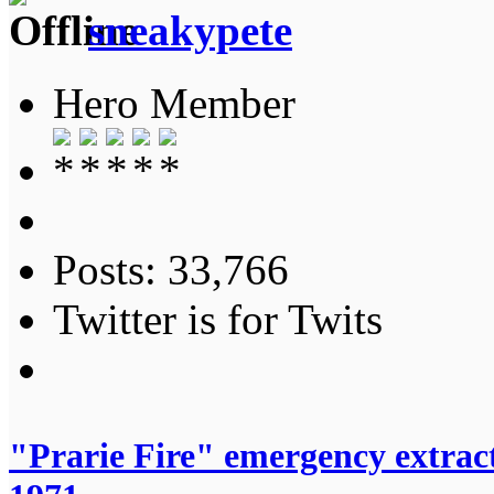
sneakypete
Hero Member
Posts: 33,766
Twitter is for Twits
"Prarie Fire" emergency extrac