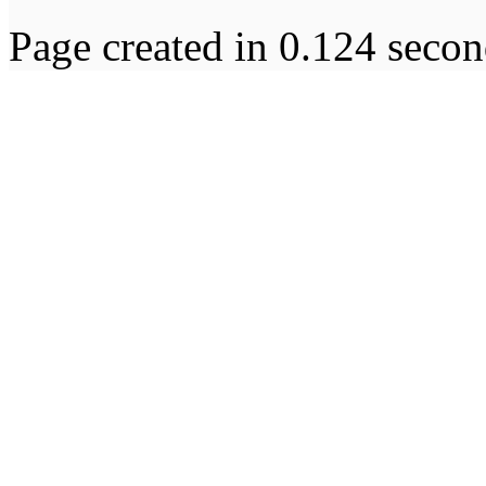
Page created in 0.124 secon