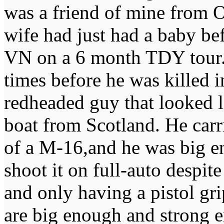
was a friend of mine from
wife had just had a baby be
VN on a 6 month TDY tour. I
times before he was killed i
redheaded guy that looked li
boat from Scotland. He car
of a M-16,and he was big e
shoot it on full-auto despite
and only having a pistol gri
are big enough and strong e