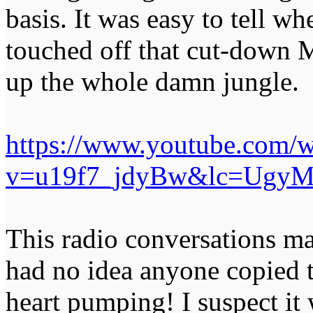
basis. It was easy to tell wh
touched off that cut-down 
up the whole damn jungle.
https://www.youtube.com/w
v=u19f7_jdyBw&lc=UgyM
This radio conversations make
had no idea anyone copied 
heart pumping! I suspect it 