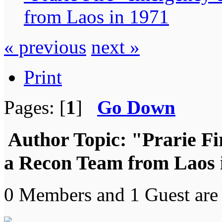
from Laos in 1971
« previous
next »
Print
Pages: [
1
]
Go Down
Author
Topic: "Prarie Fi
a Recon Team from Laos 
0 Members and 1 Guest are 