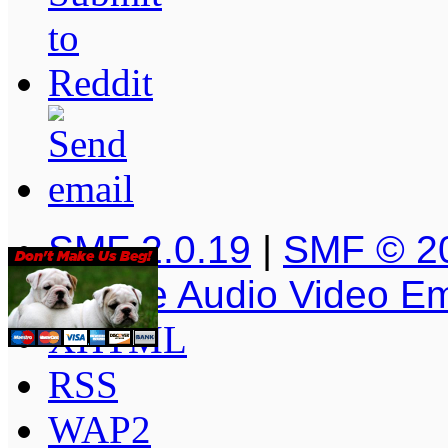
SMF 2.0.19
|
SMF © 2
Simple Audio Video E
XHTML
RSS
WAP2