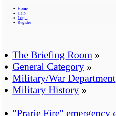
Home
Help
Login
Register
The Briefing Room
»
General Category
»
Military/War Department
Military History
»
"Prarie Fire" emergency 