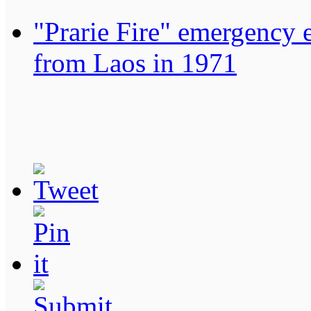
"Prarie Fire" emergency 
from Laos in 1971