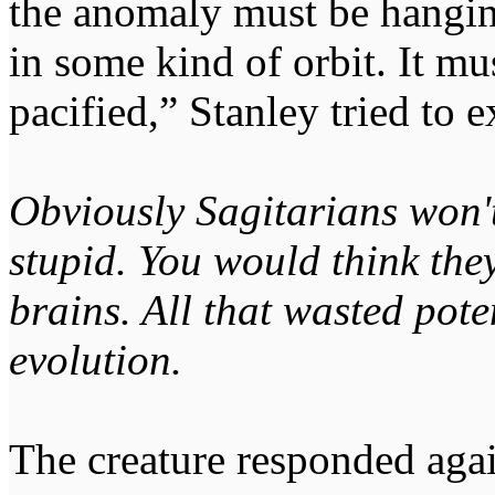
the anomaly must be hangin
in some kind of orbit. It mu
pacified,” Stanley tried to e
Obviously Sagitarians won't
stupid. You would think they
brains. All that wasted pote
evolution.
The creature responded aga