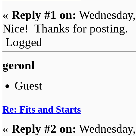
«
Reply #1 on:
Wednesday, 
Nice! Thanks for posting.
Logged
geronl
Guest
Re: Fits and Starts
«
Reply #2 on:
Wednesday, 