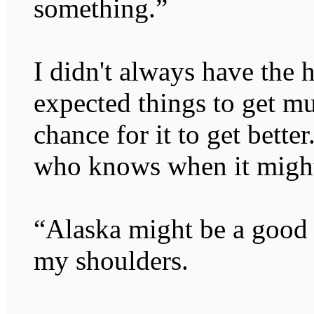
something.”
I didn't always have the he
expected things to get m
chance for it to get bette
who knows when it migh
“Alaska might be a good 
my shoulders.