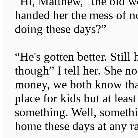
“Hi, Matthew,” the old w
handed her the mess of n
doing these days?”
“He's gotten better. Still
though” I tell her. She n
money, we both know tha
place for kids but at least
something. Well, somethi
home these days at any ra