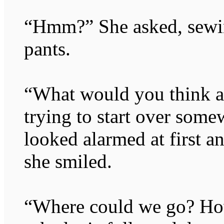
“Hmm?” She asked, sewin
pants.
“What would you think ab
trying to start over some
looked alarmed at first a
she smiled.
“Where could we go? How