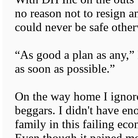
no reason not to resign a
could never be safe other
“As good a plan as any,”
as soon as possible.”
On the way home I ignor
beggars. I didn't have e
family in this failing ec
Even though it pained me