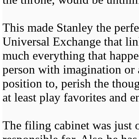
This made Stanley the perfec
Universal Exchange that lin
much everything that happen
person with imagination or
position to, perish the thou
at least play favorites and 
The filing cabinet was just o