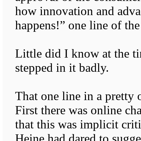
how innovation and adv
happens!” one line of the
Little did I know at the 
stepped in it badly.
That one line in a pretty
First there was online ch
that this was implicit cri
Heine had dared to sugge