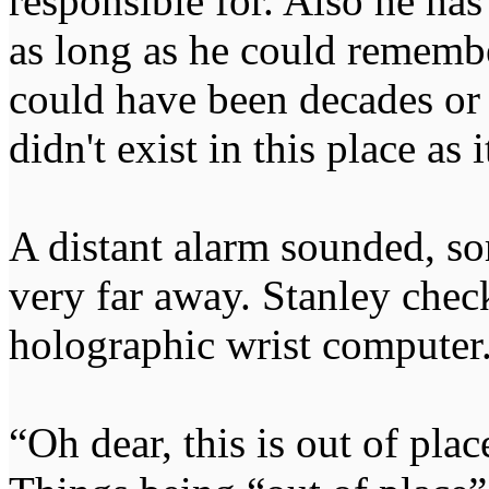
responsible for. Also he has
as long as he could remember
could have been decades or 
didn't exist in this place as 
A distant alarm sounded, sor
very far away. Stanley chec
holographic wrist computer
“Oh dear, this is out of plac