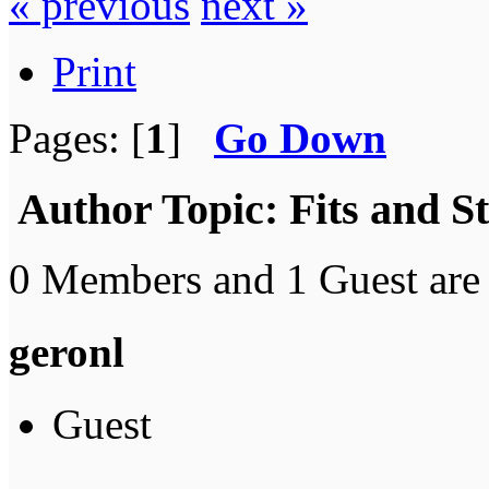
« previous
next »
Print
Pages: [
1
]
Go Down
Author
Topic: Fits and S
0 Members and 1 Guest are 
geronl
Guest