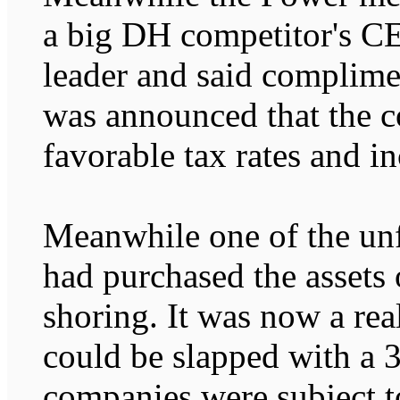
a big DH competitor's CEO
leader and said complimen
was announced that the c
favorable tax rates and in
Meanwhile one of the un
had purchased the assets 
shoring. It was now a rea
could be slapped with a 
companies were subject t