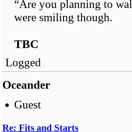
“Are you planning to wal
were smiling though.
TBC
Logged
Oceander
Guest
Re: Fits and Starts