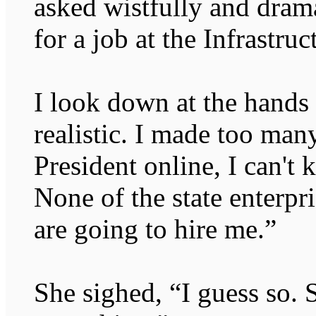
asked wistfully and drama
for a job at the Infrastru
I look down at the hands
realistic. I made too ma
President online, I can't
None of the state enterpr
are going to hire me.”
She sighed, “I guess so. S