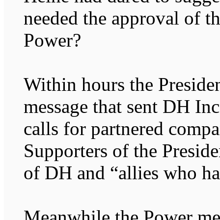
needed the approval of t
Power?
Within hours the Presiden
message that sent DH In
calls for partnered compa
Supporters of the Preside
of DH and “allies who hat
Meanwhile the Power med