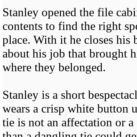
Stanley opened the file cab
contents to find the right sp
place. With it he closes his 
about his job that brought h
where they belonged.
Stanley is a short bespecta
wears a crisp white button 
tie is not an affectation or a
than a dangling tie could ge