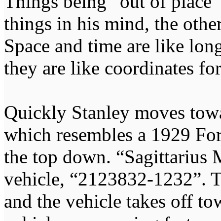
Things being “out of place” 
things in his mind, the othe
Space and time are like long
they are like coordinates for
Quickly Stanley moves towa
which resembles a 1929 For
the top down. “Sagittarius M
vehicle, “2123832-1232”. T
and the vehicle takes off to