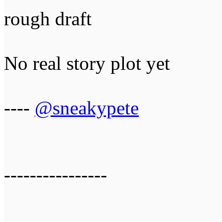
rough draft
No real story plot yet
----
@sneakypete
----------------