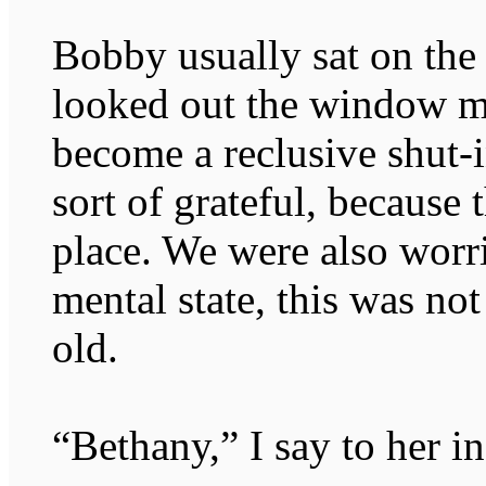
Bobby usually sat on the
looked out the window mo
become a reclusive shut-
sort of grateful, because
place. We were also worr
mental state, this was no
old.
“Bethany,” I say to her in