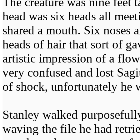
The creature was nine feet ta
head was six heads all meet
shared a mouth. Six noses 
heads of hair that sort of g
artistic impression of a flo
very confused and lost Sagi
of shock, unfortunately he 
Stanley walked purposefully
waving the file he had retri