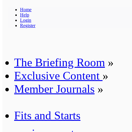
Home
Help
Login
Register
The Briefing Room
»
Exclusive Content
»
Member Journals
»
Fits and Starts