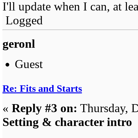
I'll update when I can, at le
Logged
geronl
Guest
Re: Fits and Starts
«
Reply #3 on:
Thursday, D
Setting & character intro