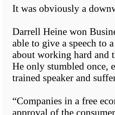
It was obviously a downw
Darrell Heine won Busin
able to give a speech to a
about working hard and t
He only stumbled once, 
trained speaker and suffe
“Companies in a free ec
approval of the consumer