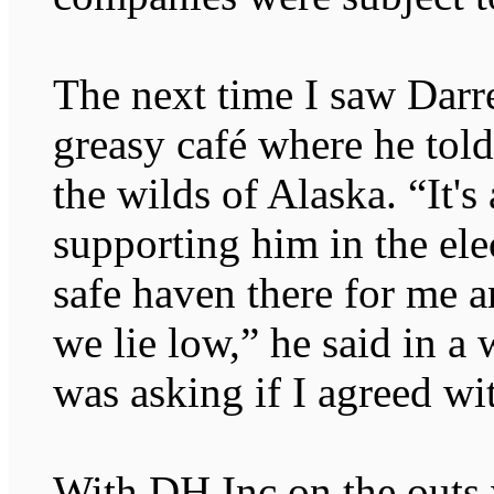
The next time I saw Darre
greasy café where he told
the wilds of Alaska. “It's 
supporting him in the elec
safe haven there for me 
we lie low,” he said in a
was asking if I agreed wit
With DH Inc on the outs w