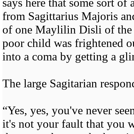
says here that some sort o
from Sagittarius Majoris an
of one Maylilin Disli of the
poor child was frightened ou
into a coma by getting a gl
The large Sagitarian respond
“Yes, yes, you've never see
it's not your fault that you 