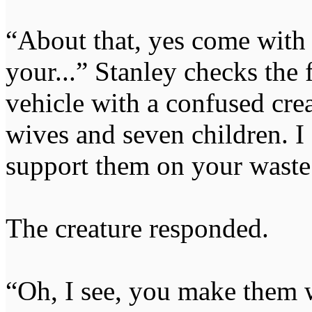
“About that, yes come with 
your...” Stanley checks the 
vehicle with a confused cr
wives and seven children. I 
support them on your waste r
The creature responded.
“Oh, I see, you make them 