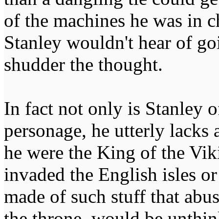
of the machines he was in c
Stanley wouldn't hear of goi
shudder the thought.
In fact not only is Stanley 
personage, he utterly lacks 
he were the King of the Vik
invaded the English isles o
made of such stuff that abus
the throne, would be unthin