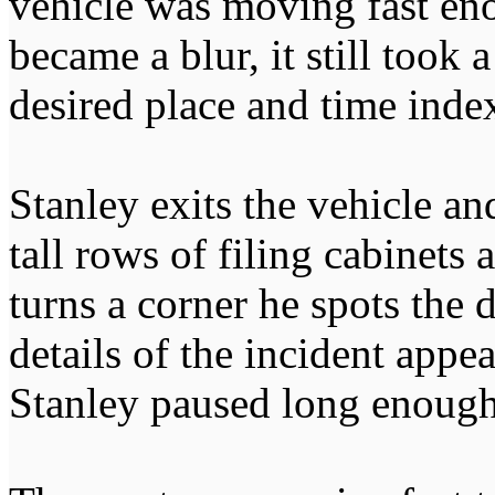
vehicle was moving fast eno
became a blur, it still took
desired place and time inde
Stanley exits the vehicle a
tall rows of filing cabinets 
turns a corner he spots the
details of the incident appea
Stanley paused long enough 