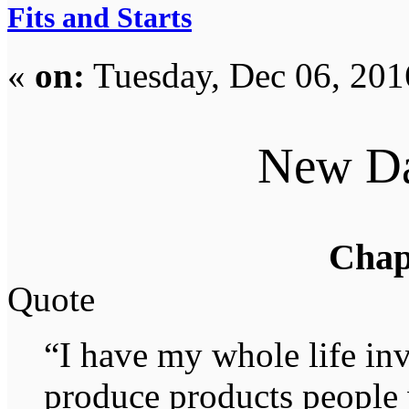
Fits and Starts
«
on:
Tuesday, Dec 06, 201
New D
Chap
Quote
“I have my whole life in
produce products people w