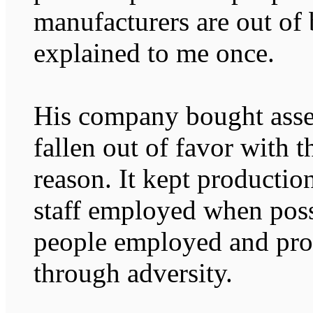
manufacturers are out of 
explained to me once.
His company bought asse
fallen out of favor with 
reason. It kept productio
staff employed when possi
people employed and prod
through adversity.