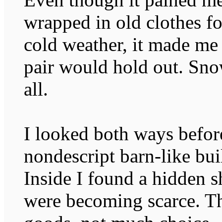
wrapped in old clothes for
cold weather, it made m
pair would hold out. Sno
all.
I looked both ways befor
nondescript barn-like bui
Inside I found a hidden s
were becoming scarce. T