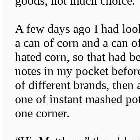
goods, not much choice.
A few days ago I had loo
a can of corn and a can 
hated corn, so that had b
notes in my pocket befor
of different brands, the
one of instant mashed pot
one corner.