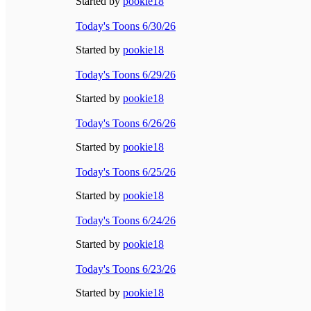
Started by
pookie18
Today's Toons 6/30/26
Started by
pookie18
Today's Toons 6/29/26
Started by
pookie18
Today's Toons 6/26/26
Started by
pookie18
Today's Toons 6/25/26
Started by
pookie18
Today's Toons 6/24/26
Started by
pookie18
Today's Toons 6/23/26
Started by
pookie18