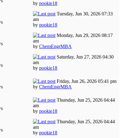
ws
by
pookie18
Tuesday, Jun 30, 2026 07:33
am
ws
by
pookie18
Monday, Jun 29, 2026 08:17
am
ws
by
ChemEngrMBA
Saturday, Jun 27, 2026 04:30
am
ws
by
pookie18
Friday, Jun 26, 2026 05:41 pm
ws
by
ChemEngrMBA
Thursday, Jun 25, 2026 04:44
am
ws
by
pookie18
Thursday, Jun 25, 2026 04:44
am
ws
by
pookie18