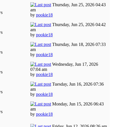
Thursday, Jun 25, 2026 04:43
am
ws
by
pookie18
Thursday, Jun 25, 2026 04:42
am
ws
by
pookie18
Thursday, Jun 18, 2026 07:33
am
ws
by
pookie18
Wednesday, Jun 17, 2026
07:04 am
ws
by
pookie18
Tuesday, Jun 16, 2026 07:36
am
ws
by
pookie18
Monday, Jun 15, 2026 06:43
am
ws
by
pookie18
Friday, Jun 12, 2026 08:26 am