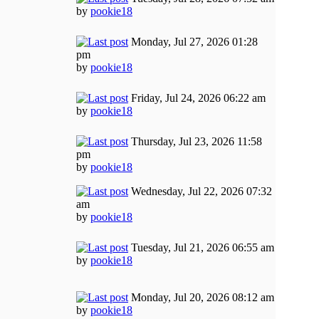
by
pookie18
Monday, Jul 27, 2026 01:28
pm
by
pookie18
Friday, Jul 24, 2026 06:22 am
by
pookie18
Thursday, Jul 23, 2026 11:58
pm
by
pookie18
Wednesday, Jul 22, 2026 07:32
am
by
pookie18
Tuesday, Jul 21, 2026 06:55 am
by
pookie18
Monday, Jul 20, 2026 08:12 am
by
pookie18