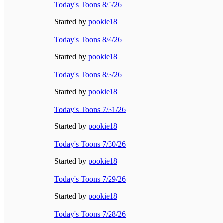
Today's Toons 8/5/26
Started by
pookie18
Today's Toons 8/4/26
Started by
pookie18
Today's Toons 8/3/26
Started by
pookie18
Today's Toons 7/31/26
Started by
pookie18
Today's Toons 7/30/26
Started by
pookie18
Today's Toons 7/29/26
Started by
pookie18
Today's Toons 7/28/26