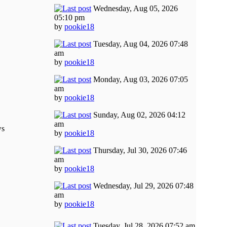
Wednesday, Aug 05, 2026
05:10 pm
by
pookie18
Tuesday, Aug 04, 2026 07:48
am
by
pookie18
Monday, Aug 03, 2026 07:05
am
by
pookie18
Sunday, Aug 02, 2026 04:12
am
ws
by
pookie18
Thursday, Jul 30, 2026 07:46
am
by
pookie18
Wednesday, Jul 29, 2026 07:48
am
by
pookie18
Tuesday, Jul 28, 2026 07:52 am