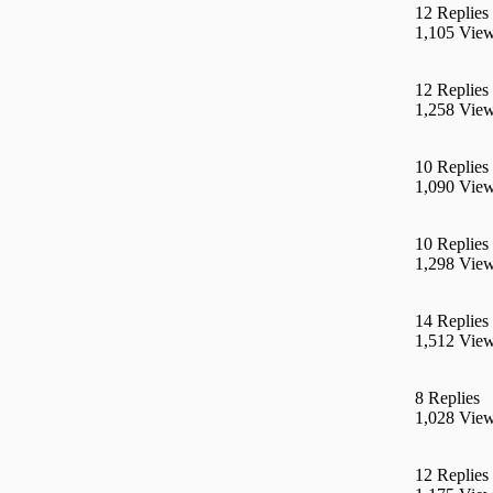
12 Replies
1,105 Vie
12 Replies
1,258 Vie
10 Replies
1,090 Vie
10 Replies
1,298 Vie
14 Replies
1,512 Vie
8 Replies
1,028 Vie
12 Replies