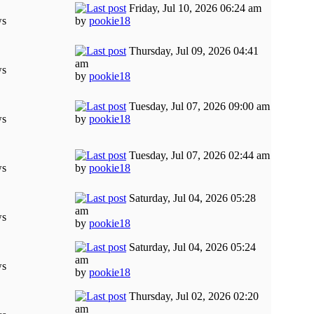
Friday, Jul 10, 2026 06:24 am
ws
by
pookie18
Thursday, Jul 09, 2026 04:41
am
ws
by
pookie18
Tuesday, Jul 07, 2026 09:00 am
ws
by
pookie18
Tuesday, Jul 07, 2026 02:44 am
ws
by
pookie18
Saturday, Jul 04, 2026 05:28
am
ws
by
pookie18
Saturday, Jul 04, 2026 05:24
am
ws
by
pookie18
Thursday, Jul 02, 2026 02:20
am