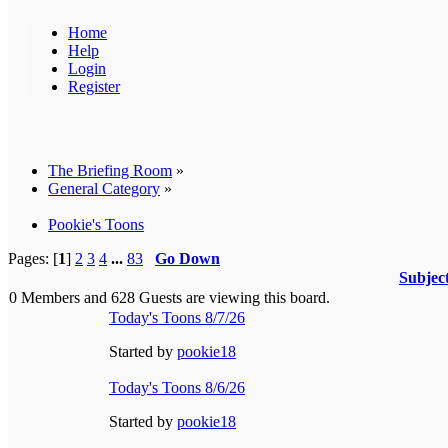
Home
Help
Login
Register
The Briefing Room
»
General Category
»
Pookie's Toons
Pages: [
1
]
2
3
4
...
83
Go Down
Subjec
0 Members and 628 Guests are viewing this board.
Today's Toons 8/7/26
Started by
pookie18
Today's Toons 8/6/26
Started by
pookie18