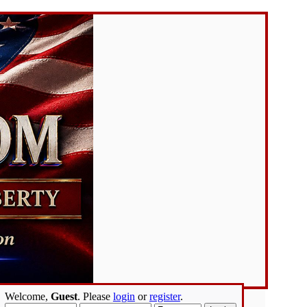
Welcome,
Guest
. Please
login
or
register
.