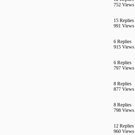
752 Views
15 Replies
991 Views
6 Replies
915 Views
6 Replies
797 Views
8 Replies
877 Views
8 Replies
798 Views
12 Replies
960 Views