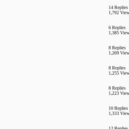
14 Replies
1,792 Vie
6 Replies
1,385 Vie
8 Replies
1,269 Vie
8 Replies
1,255 Vie
8 Replies
1,223 Vie
10 Replies
1,333 Vie
12 Replies