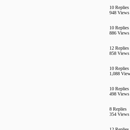
10 Replies
948 Views
10 Replies
886 Views
12 Replies
858 Views
10 Replies
1,088 Vie
10 Replies
498 Views
8 Replies
354 Views
12 Replies