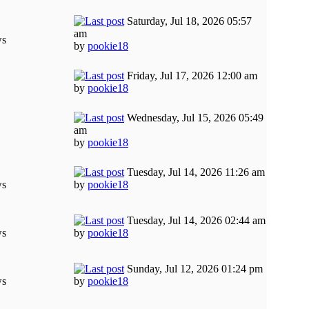
Saturday, Jul 18, 2026 05:57
am
ws
by
pookie18
Friday, Jul 17, 2026 12:00 am
by
pookie18
Wednesday, Jul 15, 2026 05:49
am
by
pookie18
Tuesday, Jul 14, 2026 11:26 am
ws
by
pookie18
Tuesday, Jul 14, 2026 02:44 am
ws
by
pookie18
Sunday, Jul 12, 2026 01:24 pm
ws
by
pookie18