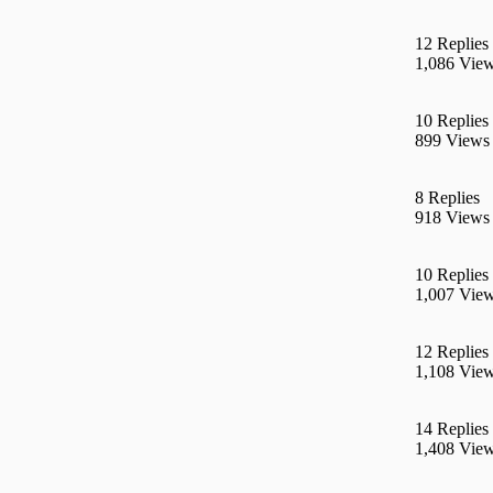
12 Replies
1,086 Vie
10 Replies
899 Views
8 Replies
918 Views
10 Replies
1,007 Vie
12 Replies
1,108 Vie
14 Replies
1,408 Vie