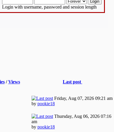
Login with username, password and session length
ies
/
Views
Last post
Friday, Aug 07, 2026 09:21 am
by
pookie18
Thursday, Aug 06, 2026 07:16
am
by
pookie18