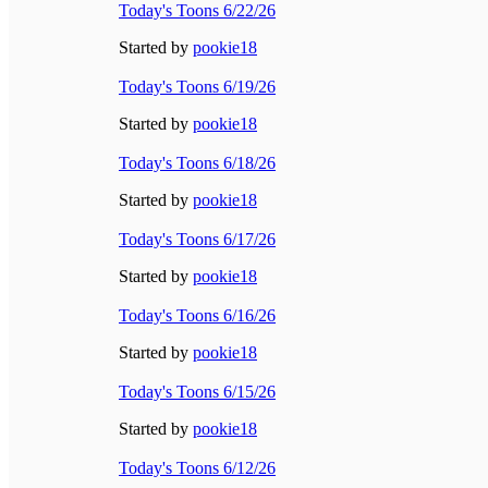
Today's Toons 6/22/26
Started by
pookie18
Today's Toons 6/19/26
Started by
pookie18
Today's Toons 6/18/26
Started by
pookie18
Today's Toons 6/17/26
Started by
pookie18
Today's Toons 6/16/26
Started by
pookie18
Today's Toons 6/15/26
Started by
pookie18
Today's Toons 6/12/26