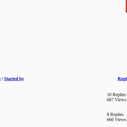
t
/
Started by
Repl
10 Replies
687 Views
8 Replies
666 Views