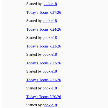
Started by
pookie18
Today's Toons 7/27/26
Started by
pookie18
Today's Toons 7/24/26
Started by
pookie18
Today's Toons 7/23/26
Started by
pookie18
Today's Toons 7/22/26
Started by
pookie18
Today's Toons 7/21/26
Started by
pookie18
Today's Toons 7/20/26
Started by
pookie18