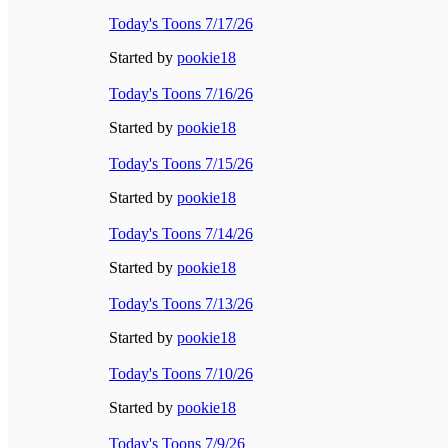
Today's Toons 7/17/26
Started by
pookie18
Today's Toons 7/16/26
Started by
pookie18
Today's Toons 7/15/26
Started by
pookie18
Today's Toons 7/14/26
Started by
pookie18
Today's Toons 7/13/26
Started by
pookie18
Today's Toons 7/10/26
Started by
pookie18
Today's Toons 7/9/26