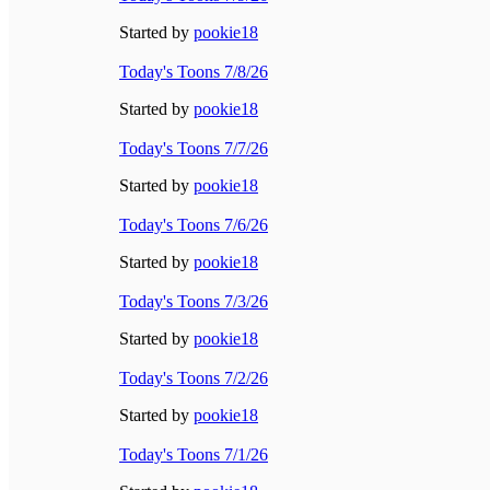
Started by
pookie18
Today's Toons 7/8/26
Started by
pookie18
Today's Toons 7/7/26
Started by
pookie18
Today's Toons 7/6/26
Started by
pookie18
Today's Toons 7/3/26
Started by
pookie18
Today's Toons 7/2/26
Started by
pookie18
Today's Toons 7/1/26