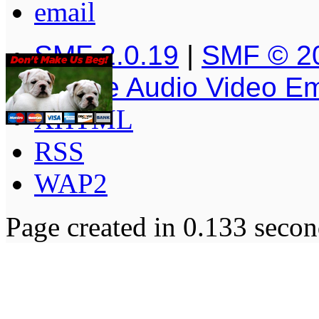
SMF 2.0.19
|
SMF © 2
Simple Audio Video E
XHTML
RSS
WAP2
Page created in 0.133 secon