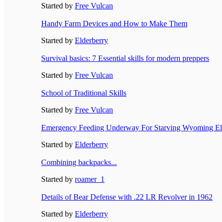
Started by
Free Vulcan
Handy Farm Devices and How to Make Them
Started by
Elderberry
Survival basics: 7 Essential skills for modern preppers
Started by
Free Vulcan
School of Traditional Skills
Started by
Free Vulcan
Emergency Feeding Underway For Starving Wyoming El
Started by
Elderberry
Combining backpacks...
Started by
roamer_1
Details of Bear Defense with .22 LR Revolver in 1962
Started by
Elderberry