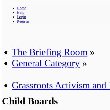
Home
Help
Login
Register
The Briefing Room
»
General Category
»
Grassroots Activism and
Child Boards