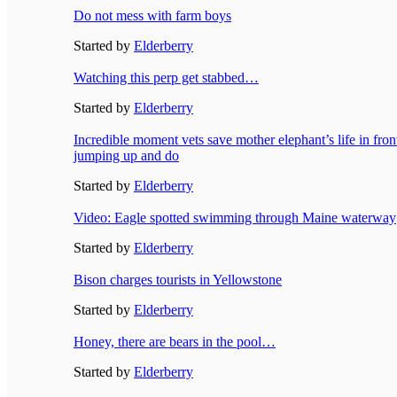
Do not mess with farm boys
Started by
Elderberry
Watching this perp get stabbed…
Started by
Elderberry
Incredible moment vets save mother elephant’s life in fron
jumping up and do
Started by
Elderberry
Video: Eagle spotted swimming through Maine waterway
Started by
Elderberry
Bison charges tourists in Yellowstone
Started by
Elderberry
Honey, there are bears in the pool…
Started by
Elderberry