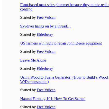
Plant-based meat sales plummet because they mimic real m
contend
Started by
Free Vulcan
Skydiver hangs on by a thread…
Started by
Elderberry
US farmers win right to repair John Deere equipment
Started by
Free Vulcan
Leave Me Alone
Started by
Elderberry
Using Wood to Fuel a Generator! (How to Build a Wood 
W/Demonstration)
Started by
Free Vulcan
Natural Farming 101: How To Get Started
Started by
Free Vulcan