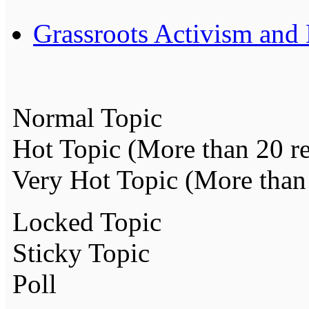
Grassroots Activism and
Normal Topic
Hot Topic (More than 20 re
Very Hot Topic (More than 
Locked Topic
Sticky Topic
Poll