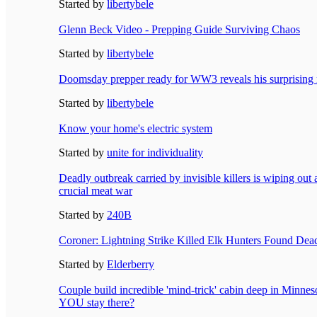
Started by
libertybele
Glenn Beck Video - Prepping Guide Surviving Chaos
Started by
libertybele
Doomsday prepper ready for WW3 reveals his surprising 
Started by
libertybele
Know your home's electric system
Started by
unite for individuality
Deadly outbreak carried by invisible killers is wiping out
crucial meat war
Started by
240B
Coroner: Lightning Strike Killed Elk Hunters Found Dea
Started by
Elderberry
Couple build incredible 'mind-trick' cabin deep in Minne
YOU stay there?