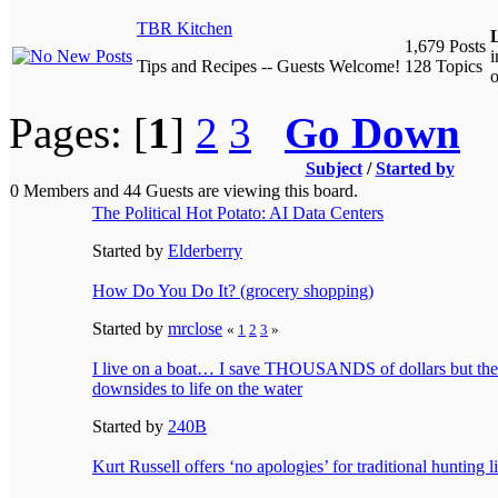
TBR Kitchen
L
1,679 Posts
Tips and Recipes -- Guests Welcome!
128 Topics
o
Pages: [
1
]
2
3
Go Down
Subject
/
Started by
0 Members and 44 Guests are viewing this board.
The Political Hot Potato: AI Data Centers
Started by
Elderberry
How Do You Do It? (grocery shopping)
Started by
mrclose
«
1
2
3
»
I live on a boat… I save THOUSANDS of dollars but ther
downsides to life on the water
Started by
240B
Kurt Russell offers ‘no apologies’ for traditional hunting li