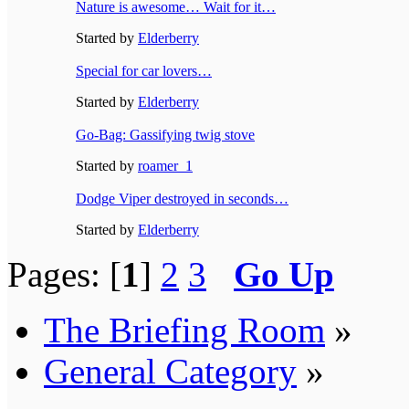
Nature is awesome… Wait for it…
Started by
Elderberry
Special for car lovers…
Started by
Elderberry
Go-Bag: Gassifying twig stove
Started by
roamer_1
Dodge Viper destroyed in seconds…
Started by
Elderberry
Pages: [
1
]
2
3
Go Up
The Briefing Room
»
General Category
»