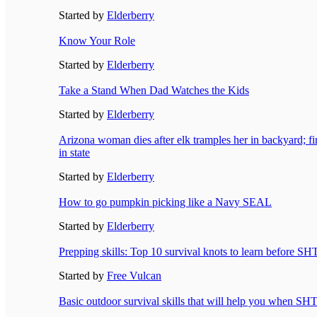
Started by
Elderberry
Know Your Role
Started by
Elderberry
Take a Stand When Dad Watches the Kids
Started by
Elderberry
Arizona woman dies after elk tramples her in backyard; firs
in state
Started by
Elderberry
How to go pumpkin picking like a Navy SEAL
Started by
Elderberry
Prepping skills: Top 10 survival knots to learn before SH
Started by
Free Vulcan
Basic outdoor survival skills that will help you when SH