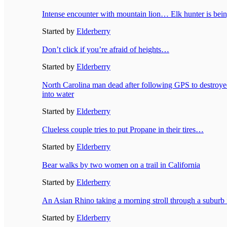
Intense encounter with mountain lion… Elk hunter is bei
Started by
Elderberry
Don’t click if you’re afraid of heights…
Started by
Elderberry
North Carolina man dead after following GPS to destroye
into water
Started by
Elderberry
Clueless couple tries to put Propane in their tires…
Started by
Elderberry
Bear walks by two women on a trail in California
Started by
Elderberry
An Asian Rhino taking a morning stroll through a suburb
Started by
Elderberry