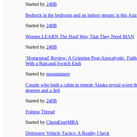
Started by
240B
Bedrock in the bedroom and an indoor stream: is this Ari
Started by
240B
Women LEARN The Hard Way That They Need MAN
Started by
240B
‘Homestead' Review: A Gripping Post-Apocalyptic, Fait
With a Bait-and-Switch Endi
Started by
mountaineer
Couple who built a cabin in remote Alaska reveal worst th
degrees and a deli
Started by
240B
Fishing Thread
Started by
ChemEngrMBA
Defensive Vehicle Tactics: A Reality Check