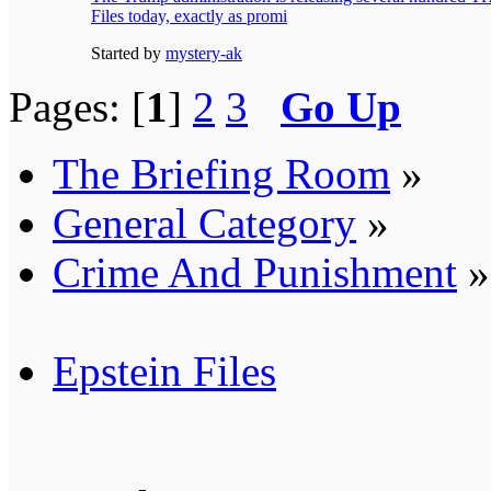
Files today, exactly as promi
Started by
mystery-ak
Pages: [
1
]
2
3
Go Up
The Briefing Room
»
General Category
»
Crime And Punishment
»
Epstein Files