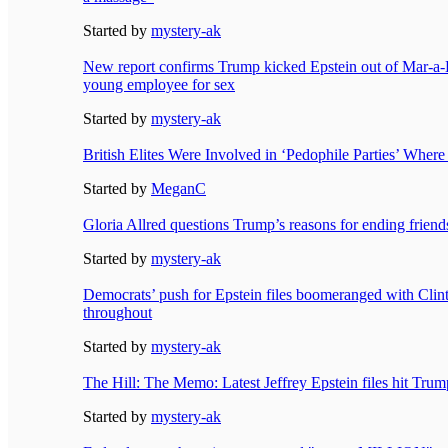
Started by
mystery-ak
New report confirms Trump kicked Epstein out of Mar-a-L
young employee for sex
Started by
mystery-ak
British Elites Were Involved in ‘Pedophile Parties’ Wher
Started by
MeganC
Gloria Allred questions Trump’s reasons for ending friend
Started by
mystery-ak
Democrats’ push for Epstein files boomeranged with Clin
throughout
Started by
mystery-ak
The Hill: The Memo: Latest Jeffrey Epstein files hit Trum
Started by
mystery-ak