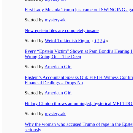
First Lady Melania Trump just came out SWINGING aga
Started by
mystery-ak
New epstein files are completely insane
Started by
Weird Tolkienish Figure
«
1
2
3
4
»
Every “Epstein Victim” Shown at Pam Bondi’s Hearing 
Wrong Going On – The Deep
Started by
American Girl
Epstein’s Accountant Speaks Out: FIFTH Witness Con
Financial Dealings – Drops Na
Started by
American Girl
Hillary Clinton throws an unhinged, hysterical MELT
Started by
mystery-ak
Why the woman who accused Trump of rape in the Epstein
seriously