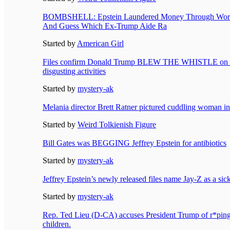
BOMBSHELL: Epstein Laundered Money Through World
And Guess Which Ex-Trump Aide Ra
Started by
American Girl
Files confirm Donald Trump BLEW THE WHISTLE on Je
disgusting activities
Started by
mystery-ak
Melania director Brett Ratner pictured cuddling woman in 
Started by
Weird Tolkienish Figure
Bill Gates was BEGGING Jeffrey Epstein for antibiotics
Started by
mystery-ak
Jeffrey Epstein’s newly released files name Jay-Z as a sic
Started by
mystery-ak
Rep. Ted Lieu (D-CA) accuses President Trump of r*ping 
children.