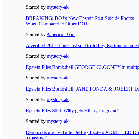
Started by
mystery-ak
BREAKING: DOJ’s New Epstein Post-Suicide Photos – 
When Compared to Other DOJ
Started by
American Girl
A verified 2012 dinner list sent to Jeffrey Epstein includ
Started by
mystery-ak
Epstein Files Bombshell GEORGE CLOONEY in multiple
Started by
mystery-ak
Epstein Files Bombshell! JANE FONDA & ROBERT DE
Started by
mystery-ak
Epstein Files Slick Willy gets Hillary Pregnant!!
Started by
mystery-ak
Democrats are livid after Jeffrey Epstein ADMITTED Do
a massage"