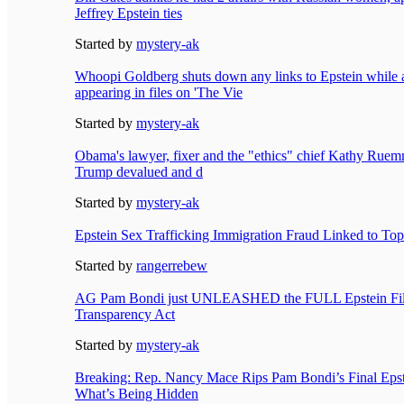
Jeffrey Epstein ties
Started by
mystery-ak
Whoopi Goldberg shuts down any links to Epstein while
appearing in files on 'The Vie
Started by
mystery-ak
Obama's lawyer, fixer and the "ethics" chief Kathy Ruemm
Trump devalued and d
Started by
mystery-ak
Epstein Sex Trafficking Immigration Fraud Linked to To
Started by
rangerrebew
AG Pam Bondi just UNLEASHED the FULL Epstein File
Transparency Act
Started by
mystery-ak
Breaking: Rep. Nancy Mace Rips Pam Bondi’s Final Eps
What’s Being Hidden