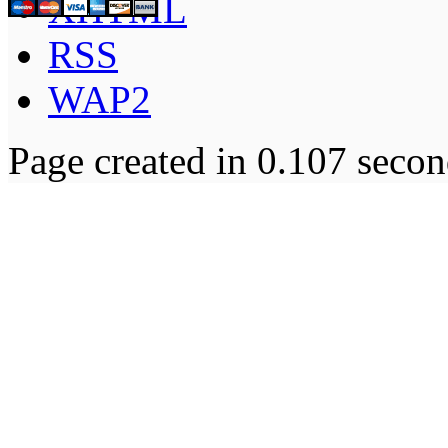
XHTML
RSS
WAP2
Page created in 0.107 secon