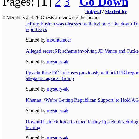
Pages: [
1
]
2
3
Go Down
Subject
/
Started by
0 Members and 26 Guests are viewing this board.
Jeffrey Epstein was obsessed with trying to take down Tr
report says
Started by
mountaineer
Alleged secret PR scheme involving JD Vance and Tucker
Started by
mystery-ak
Epstein files: DOJ releases previously withheld FBI repor
allegation against Trump
Started by
mystery-ak
Khanna: ‘We’re Getting Republican Support’ to Hold A
Started by
mystery-ak
Howard Lutnick forced to face Jeffrey Epstein ties durin
hearing
Started by
mystery-ak