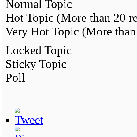
Normal Topic
Hot Topic (More than 20 re
Very Hot Topic (More than 
Locked Topic
Sticky Topic
Poll