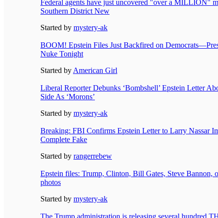
Federal agents have just uncovered "over a MILLION" mor
Southern District New
Started by
mystery-ak
BOOM! Epstein Files Just Backfired on Democrats—Pre
Nuke Tonight
Started by
American Girl
Liberal Reporter Debunks ‘Bombshell’ Epstein Letter Ab
Side As ‘Morons’
Started by
mystery-ak
Breaking: FBI Confirms Epstein Letter to Larry Nassar Im
Complete Fake
Started by
rangerrebew
Epstein files: Trump, Clinton, Bill Gates, Steve Bannon, 
photos
Started by
mystery-ak
The Trump administration is releasing several hundre