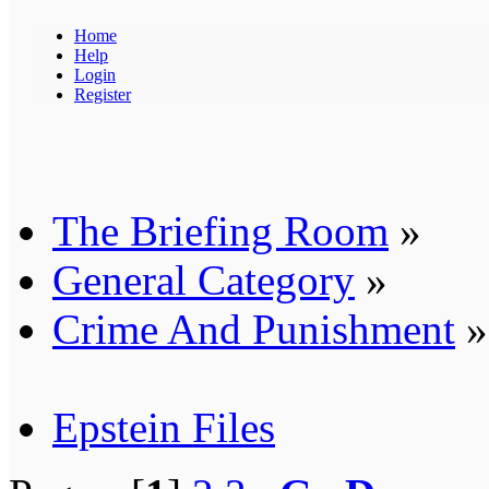
Home
Help
Login
Register
The Briefing Room
»
General Category
»
Crime And Punishment
»
Epstein Files