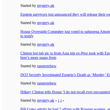
Started by
mystery-ak
Epstein survivors just announced they will release their o
Started by
mystery-ak
House Oversight Commitee just voted to subpoena Attor
to testify
Started by
mystery-ak
Clinton hot tub pic is from Asia trip ex-Prez took with 
here’s more snaps from
Started by
rangerrebew
DOJ Secretly Investigated Epstein’s Death as ‘Murder,’ E
Started by
rangerrebew
Hillary Clinton tells House 'I do not recall ever encounter
Started by
mystery-ak
«
1
2
»
Bill Gates admits he had 2 affairs with Russian women, ap