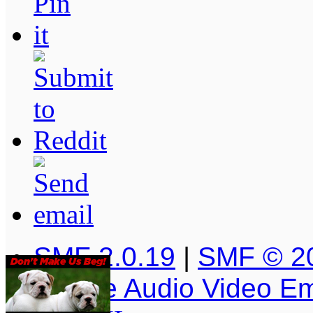
SMF 2.0.19
|
SMF © 2
Simple Audio Video E