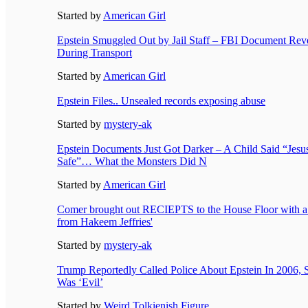
Started by
American Girl
Epstein Smuggled Out by Jail Staff – FBI Document Re
During Transport
Started by
American Girl
Epstein Files.. Unsealed records exposing abuse
Started by
mystery-ak
Epstein Documents Just Got Darker – A Child Said “Jes
Safe”… What the Monsters Did N
Started by
American Girl
Comer brought out RECIEPTS to the House Floor with a 
from Hakeem Jeffries'
Started by
mystery-ak
Trump Reportedly Called Police About Epstein In 2006, 
Was ‘Evil’
Started by
Weird Tolkienish Figure