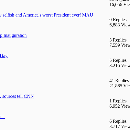
16,056 Vi
y selfish and America's worst President ever! MAU
0 Replies
6,883 Vie
 Inauguration
3 Replies
7,559 Vie
 Day
5 Replies
8,216 Vie
41 Replies
21,865 Vi
, sources tell CNN
1 Replies
6,952 Vie
nia
6 Replies
8,717 Vie