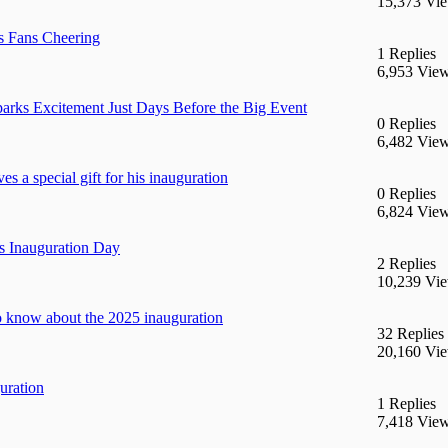
15,373 Vi
s Fans Cheering
1 Replies
6,953 Vie
parks Excitement Just Days Before the Big Event
0 Replies
6,482 Vie
 a special gift for his inauguration
0 Replies
6,824 Vie
’s Inauguration Day
2 Replies
10,239 Vi
o know about the 2025 inauguration
32 Replies
20,160 Vi
uration
1 Replies
7,418 Vie