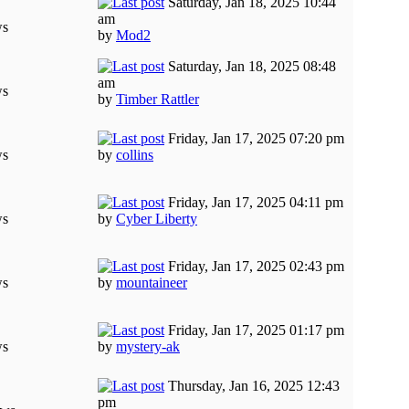
Saturday, Jan 18, 2025 10:44
am
ws
by
Mod2
Saturday, Jan 18, 2025 08:48
am
ws
by
Timber Rattler
Friday, Jan 17, 2025 07:20 pm
ws
by
collins
Friday, Jan 17, 2025 04:11 pm
ws
by
Cyber Liberty
Friday, Jan 17, 2025 02:43 pm
ws
by
mountaineer
Friday, Jan 17, 2025 01:17 pm
ws
by
mystery-ak
Thursday, Jan 16, 2025 12:43
pm