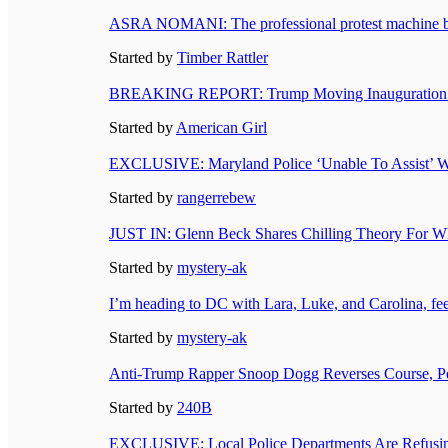
ASRA NOMANI: The professional protest machine be
Started by
Timber Rattler
BREAKING REPORT: Trump Moving Inauguration Insi
Started by
American Girl
EXCLUSIVE: Maryland Police ‘Unable To Assist’ Wit
Started by
rangerrebew
JUST IN: Glenn Beck Shares Chilling Theory For W
Started by
mystery-ak
I’m heading to DC with Lara, Luke, and Carolina, feel
Started by
mystery-ak
Anti-Trump Rapper Snoop Dogg Reverses Course, Per
Started by
240B
EXCLUSIVE: Local Police Departments Are Refusin