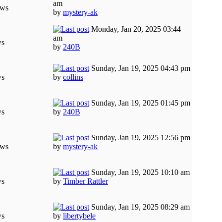
am
ews
by
mystery-ak
Monday, Jan 20, 2025 03:44
am
ws
by
240B
Sunday, Jan 19, 2025 04:43 pm
ws
by
collins
Sunday, Jan 19, 2025 01:45 pm
ws
by
240B
Sunday, Jan 19, 2025 12:56 pm
ews
by
mystery-ak
Sunday, Jan 19, 2025 10:10 am
ws
by
Timber Rattler
Sunday, Jan 19, 2025 08:29 am
ws
by
libertybele