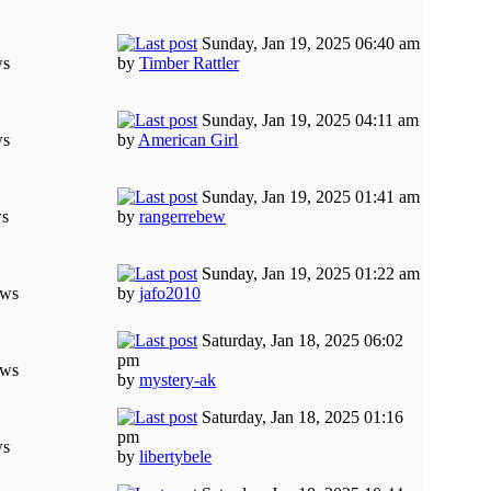
Sunday, Jan 19, 2025 06:40 am
ws
by
Timber Rattler
Sunday, Jan 19, 2025 04:11 am
ws
by
American Girl
Sunday, Jan 19, 2025 01:41 am
ws
by
rangerrebew
Sunday, Jan 19, 2025 01:22 am
ews
by
jafo2010
Saturday, Jan 18, 2025 06:02
pm
ews
by
mystery-ak
Saturday, Jan 18, 2025 01:16
pm
ws
by
libertybele