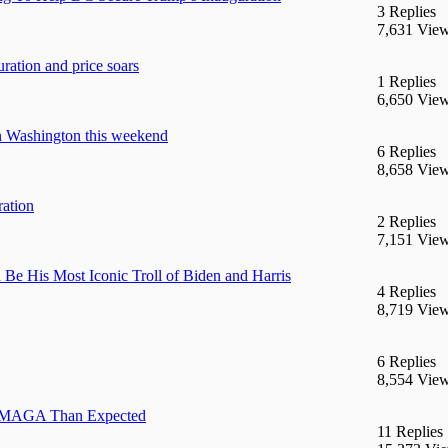
3 Replies
7,631 Vie
ration and price soars
1 Replies
6,650 Vie
in Washington this weekend
6 Replies
8,658 Vie
ration
2 Replies
7,151 Vie
Be His Most Iconic Troll of Biden and Harris
4 Replies
8,719 Vie
6 Replies
8,554 Vie
ss MAGA Than Expected
11 Replies