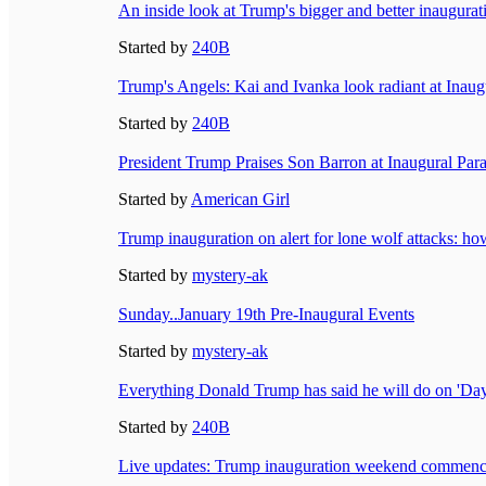
An inside look at Trump's bigger and better inaugur
Started by
240B
Trump's Angels: Kai and Ivanka look radiant at Inaugu
Started by
240B
President Trump Praises Son Barron at Inaugural Pa
Started by
American Girl
Trump inauguration on alert for lone wolf attacks: how
Started by
mystery-ak
Sunday..January 19th Pre-Inaugural Events
Started by
mystery-ak
Everything Donald Trump has said he will do on 'Day
Started by
240B
Live updates: Trump inauguration weekend commences