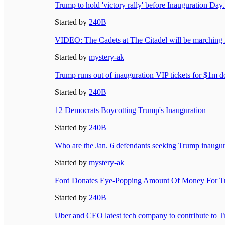
Trump to hold 'victory rally' before Inauguration Day.
Started by
240B
VIDEO: The Cadets at The Citadel will be marching 
Started by
mystery-ak
Trump runs out of inauguration VIP tickets for $1m don
Started by
240B
12 Democrats Boycotting Trump's Inauguration
Started by
240B
Who are the Jan. 6 defendants seeking Trump inaugur
Started by
mystery-ak
Ford Donates Eye-Popping Amount Of Money For Tr
Started by
240B
Uber and CEO latest tech company to contribute to T