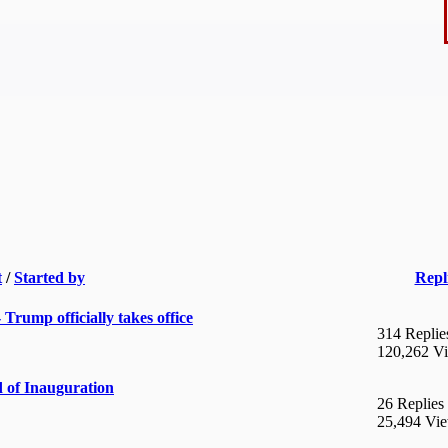
t
/
Started by
Repl
rump officially takes office
314 Replie
120,262 V
 of Inauguration
26 Replies
25,494 Vi