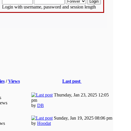
Login with username, password and session length
ies
/
Views
Last post
Thursday, Jan 23, 2025 12:05
s
pm
iews
by
DB
Sunday, Jan 19, 2025 08:06 pm
ews
by
Hoodat