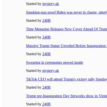
Started by
mystery-ak
Smoking-gun proof Biden was never in charge, utterl
Started by
240B
Time Magazine Releases New Cover Ahead Of Trump
Started by
240B
Massive Trump Statue Unveiled Before Inauguration
Started by
240B
Swearing in ceremonies moved inside
Started by
mystery-ak
TikTok CEO will attend Trump's victory rally Sunday
Started by
240B
Trump pre-Inauguration Day fireworks show in Virgi
Started by
240B