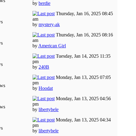
ews
by
berdie
Thursday, Jan 16, 2025 08:45
am
ws
by
mystery-ak
Thursday, Jan 16, 2025 08:16
am
ws
by
American Girl
Tuesday, Jan 14, 2025 11:35
pm
ws
by
240B
Monday, Jan 13, 2025 07:05
pm
ews
by
Hoodat
Monday, Jan 13, 2025 04:56
pm
ews
by
libertybele
Monday, Jan 13, 2025 04:34
pm
ws
by
libertybele