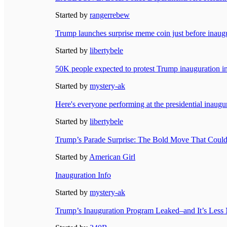
Started by
rangerrebew
Trump launches surprise meme coin just before inaugu
Started by
libertybele
50K people expected to protest Trump inauguration 
Started by
mystery-ak
Here's everyone performing at the presidential inaugu
Started by
libertybele
Trump’s Parade Surprise: The Bold Move That Could 
Started by
American Girl
Inauguration Info
Started by
mystery-ak
Trump’s Inauguration Program Leaked–and It’s Le