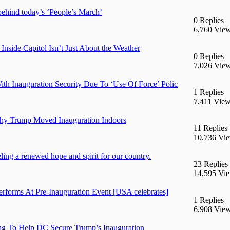
hind today’s ‘People’s March’
0 Replies
6,760 Vie
de Capitol Isn’t Just About the Weather
0 Replies
7,026 Vie
h Inauguration Security Due To ‘Use Of Force’ Polic
1 Replies
7,411 Vie
hy Trump Moved Inauguration Indoors
11 Replies
10,736 Vi
ing a renewed hope and spirit for our country.
23 Replies
14,595 Vi
forms At Pre-Inauguration Event [USA celebrates]
1 Replies
6,908 Vie
g To Help DC Secure Trump’s Inauguration