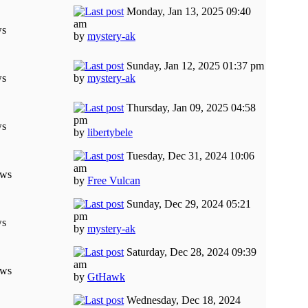
Monday, Jan 13, 2025 09:40
am
ws
by
mystery-ak
Sunday, Jan 12, 2025 01:37 pm
ws
by
mystery-ak
Thursday, Jan 09, 2025 04:58
pm
ws
by
libertybele
Tuesday, Dec 31, 2024 10:06
am
ews
by
Free Vulcan
Sunday, Dec 29, 2024 05:21
pm
ws
by
mystery-ak
Saturday, Dec 28, 2024 09:39
am
ews
by
GtHawk
Wednesday, Dec 18, 2024