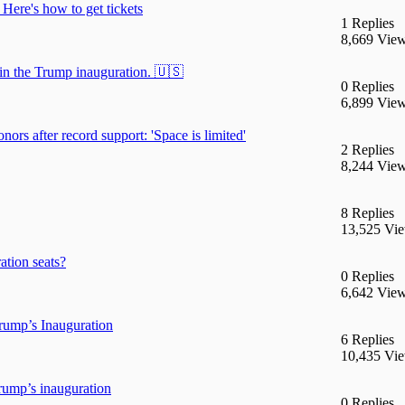
 Here's how to get tickets
1 Replies
8,669 Vie
in the Trump inauguration. 🇺🇸
0 Replies
6,899 Vie
ors after record support: 'Space is limited'
2 Replies
8,244 Vie
8 Replies
13,525 Vi
ation seats?
0 Replies
6,642 Vie
ump’s Inauguration
6 Replies
10,435 Vi
rump’s inauguration
0 Replies