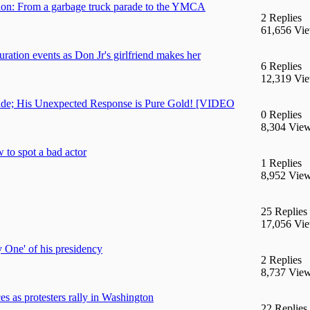
ation: From a garbage truck parade to the YMCA
2 Replies
61,656 Vi
ration events as Don Jr's girlfriend makes her
6 Replies
12,319 Vi
rade; His Unexpected Response is Pure Gold! [VIDEO
0 Replies
8,304 Vie
 to spot a bad actor
1 Replies
8,952 Vie
25 Replies
17,056 Vi
 One' of his presidency
2 Replies
8,737 Vie
 as protesters rally in Washington
22 Replies