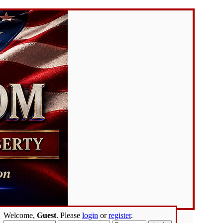
Welcome,
Guest
. Please
login
or
register
.