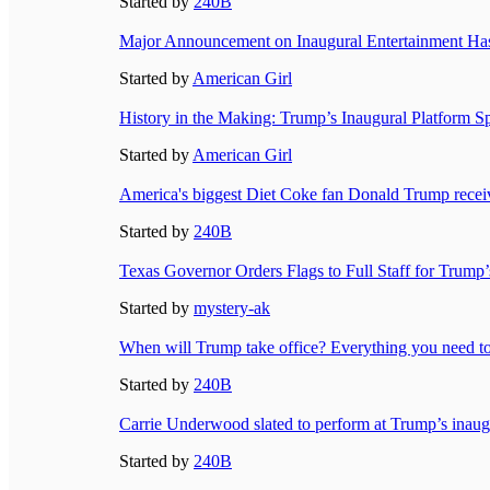
Started by
240B
Major Announcement on Inaugural Entertainment Ha
Started by
American Girl
History in the Making: Trump’s Inaugural Platform S
Started by
American Girl
America's biggest Diet Coke fan Donald Trump receives
Started by
240B
Texas Governor Orders Flags to Full Staff for Trump
Started by
mystery-ak
When will Trump take office? Everything you need t
Started by
240B
Carrie Underwood slated to perform at Trump’s inaug
Started by
240B