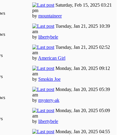
Saturday, Feb 15, 2025 03:21
pm
ews
by
mountaineer
Tuesday, Jan 21, 2025 10:39
am
ews
by
libertybele
Tuesday, Jan 21, 2025 02:52
am
ws
by
American Girl
Monday, Jan 20, 2025 09:12
am
ws
by
Smokin Joe
Monday, Jan 20, 2025 05:39
am
ews
by
mystery-ak
Monday, Jan 20, 2025 05:09
am
ws
by
libertybele
Monday, Jan 20, 2025 04:55