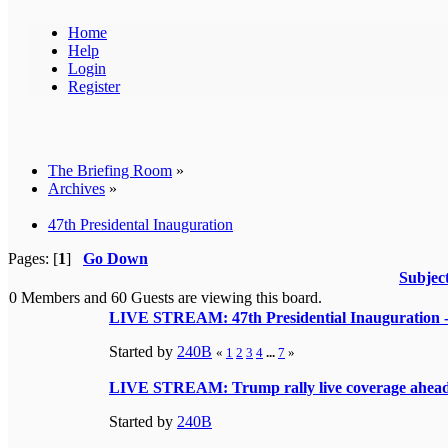
Home
Help
Login
Register
The Briefing Room
»
Archives
»
47th Presidental Inauguration
Pages: [
1
]
Go Down
Subjec
0 Members and 60 Guests are viewing this board.
LIVE STREAM: 47th Presidential Inauguration - T
Started by
240B
«
1
2
3
4
...
7
»
LIVE STREAM: Trump rally live coverage ahead
Started by
240B