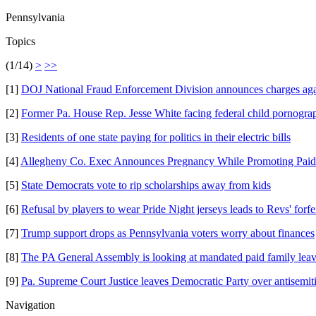
Pennsylvania
Topics
(1/14)
>
>>
[1]
DOJ National Fraud Enforcement Division announces charges aga
[2]
Former Pa. House Rep. Jesse White facing federal child pornogra
[3]
Residents of one state paying for politics in their electric bills
[4]
Allegheny Co. Exec Announces Pregnancy While Promoting Pai
[5]
State Democrats vote to rip scholarships away from kids
[6]
Refusal by players to wear Pride Night jerseys leads to Revs' forfe
[7]
Trump support drops as Pennsylvania voters worry about finances
[8]
The PA General Assembly is looking at mandated paid family lea
[9]
Pa. Supreme Court Justice leaves Democratic Party over antisemi
Navigation