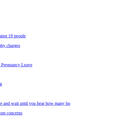
inst 19 people
phy charges
d Pregnancy Leave
it
ve and wait until you hear how many ho
tism concerns