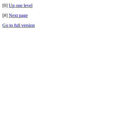
[0]
Up one level
[#]
Next page
Go to full version