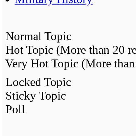
Normal Topic
Hot Topic (More than 20 re
Very Hot Topic (More than 
Locked Topic
Sticky Topic
Poll