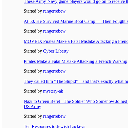
These Army-Navy game players would go on to receive 
Started by
rangerrebew
At 50, He Survived Marine Boot Camp — Then Fought a
Started by
rangerrebew
MOVED: Pirates Make a Fatal Mistake Attacking a Fren
Started by
Cyber Liberty
Pirates Make a Fatal Mistake Attacking a French Warship
Started by
rangerrebew
They called him "The Stupid"—and that's exactly what h
Started by
mystery-ak
Nazi to Green Beret - The Soldier Who Somehow Joined
US Army
Started by
rangerrebew
Ten Responses to Jewish Lackeys