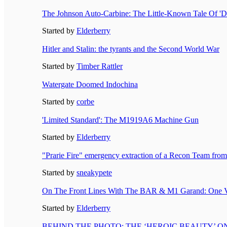
The Johnson Auto-Carbine: The Little-Known Tale Of 'D
Started by
Elderberry
Hitler and Stalin: the tyrants and the Second World War
Started by
Timber Rattler
Watergate Doomed Indochina
Started by
corbe
'Limited Standard': The M1919A6 Machine Gun
Started by
Elderberry
"Prarie Fire" emergency extraction of a Recon Team fro
Started by
sneakypete
On The Front Lines With The BAR & M1 Garand: One V
Started by
Elderberry
BEHIND THE PHOTO: THE ‘HEROIC BEAUTY’ 