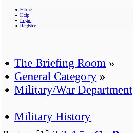
Home
Help
Login
Register
The Briefing Room
»
General Category
»
Military/War Department
Military History