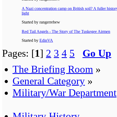
A Nazi concentration camp on British soil? A fuller histo
light
Started by rangerrebew
Red Tail Angels - The Story of The Tuskegee Airmen
Started by
EdinVA
Pages: [
1
]
2
3
4
5
Go Up
The Briefing Room
»
General Category
»
Military/War Department
Military History