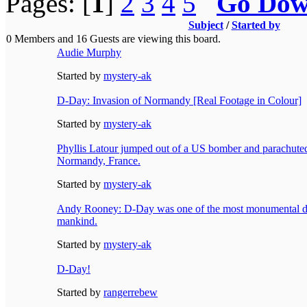
Pages: [
1
]
2
3
4
5
Go Do
Subject
/
Started by
0 Members and 16 Guests are viewing this board.
Audie Murphy
Started by
mystery-ak
D-Day: Invasion of Normandy [Real Footage in Colour]
Started by
mystery-ak
Phyllis Latour jumped out of a US bomber and parachute
Normandy, France.
Started by
mystery-ak
Andy Rooney: D-Day was one of the most monumental day
mankind.
Started by
mystery-ak
D-Day!
Started by
rangerrebew