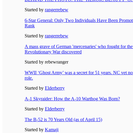
Started by
rangerrebew
6-Star General: Only Two Individuals Have Been Promoted
Rank
Started by
rangerrebew
A mass grave of German 'mercenaries' who fought for the 
Revolutionary War discovered
Started by rebewranger
WWII ‘Ghost Army’ was a secret for 51 years. NC vet no
role.
Started by
Elderberry
A-1 Skyraider: How the A-10 Warthog Was Born?
Started by
Elderberry
The B-52 is 70 Years Old (as of April 15)
Started by
Kamaji