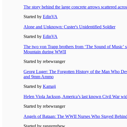
The story behind the large concrete arrows scattered acro
Started by
EdinVA
Alone and Unknown: Custer's Unidentified Soldier
Started by
EdinVA
The two von Trapp brothers from ‘The Sound of Music’ se
Mountain during WWII
Started by rebewranger
Georg Luger: The Forgotten History of the Man Who Des
and 9mm Ammo
Started by
Kamaji
Helen Viola Jackson, America’s last known Civil War wi
Started by rebewranger
Angels of Bataan: The WWII Nurses Who Stayed Behin
Started by rangerrebew