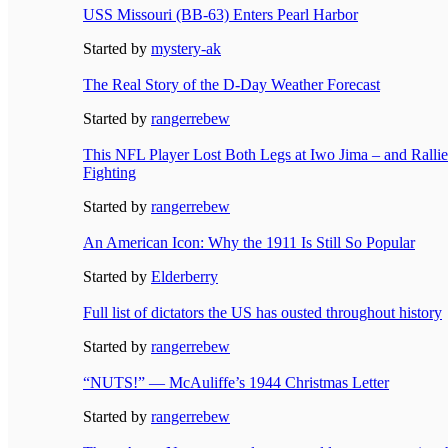
USS Missouri (BB-63) Enters Pearl Harbor
Started by
mystery-ak
The Real Story of the D-Day Weather Forecast
Started by
rangerrebew
This NFL Player Lost Both Legs at Iwo Jima – and Ralli
Fighting
Started by
rangerrebew
An American Icon: Why the 1911 Is Still So Popular
Started by
Elderberry
Full list of dictators the US has ousted throughout history
Started by
rangerrebew
“NUTS!” — McAuliffe’s 1944 Christmas Letter
Started by
rangerrebew