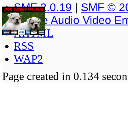
SMF 2.0.19
|
SMF © 2
Simple Audio Video E
XHTML
RSS
WAP2
Page created in 0.134 secon