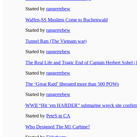
Started by
rangerrebew
Waffen-SS Muslims Come to Buchenwald
Started by
rangerrebew
Tunnel Rats (The Vietnam war)
Started by
rangerrebew
The Real Life and Tragic End of Captain Herbert Sobel |
Started by
rangerrebew
The ‘Great Raid’ liberated more than 500 POWs
Started by
rangerrebew
WWII “Hit ‘em HARDER” submarine wreck site confir
Started by
PeteS in CA
Who Designed The M1 Carbine?