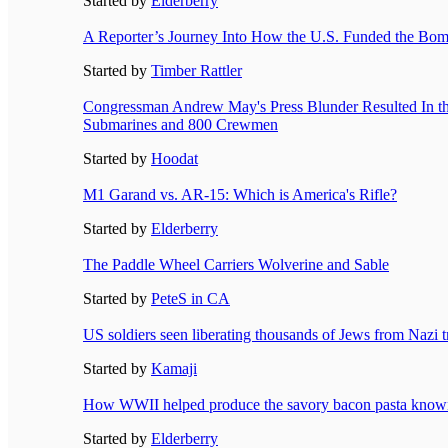
Started by
Elderberry
A Reporter’s Journey Into How the U.S. Funded the Bo
Started by
Timber Rattler
Congressman Andrew May's Press Blunder Resulted In th
Submarines and 800 Crewmen
Started by
Hoodat
M1 Garand vs. AR-15: Which is America's Rifle?
Started by
Elderberry
The Paddle Wheel Carriers Wolverine and Sable
Started by
PeteS in CA
US soldiers seen liberating thousands of Jews from Nazi 
Started by
Kamaji
How WWII helped produce the savory bacon pasta know
Started by
Elderberry