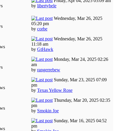
Friday, Apr 04, 2025 05:09 am
ws
by
libertybele
Wednesday, Mar 26, 2025
05:20 pm
ws
by
corbe
Wednesday, Mar 26, 2025
11:18 am
ews
by
GtHawk
Monday, Mar 24, 2025 02:26
am
ws
by
rangerrebew
Sunday, Mar 23, 2025 07:09
pm
ews
by
Texas Yellow Rose
Thursday, Mar 20, 2025 02:35
pm
ews
by
Smokin Joe
Sunday, Mar 16, 2025 04:52
pm
ews