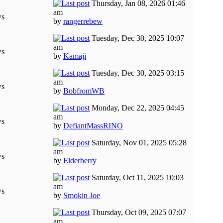
Thursday, Jan 08, 2026 01:46
am
ws
by
rangerrebew
Tuesday, Dec 30, 2025 10:07
am
ws
by
Kamaji
Tuesday, Dec 30, 2025 03:15
am
ws
by
BobfromWB
Monday, Dec 22, 2025 04:45
am
ws
by
DefiantMassRINO
Saturday, Nov 01, 2025 05:28
am
ws
by
Elderberry
Saturday, Oct 11, 2025 10:03
am
ws
by
Smokin Joe
Thursday, Oct 09, 2025 07:07
am