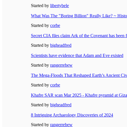
Started by
libertybele
What Was The "Boring Billion" Really Like? ~ Histor
Started by
corbe
Secret CIA files claim Ark of the Covenant has been 
Started by
bigheadfred
Scientists have evidence that Adam and Eve existed
Started by
rangerrebew
The Mega-Floods That Reshaped Earth’s Ancient Civ
Started by
corbe
Khafre SAR scan Mar 2025 - Khafre pyramid at Giza
Started by
bigheadfred
8 Intriguing Archaeology Discoveries of 2024
Started by
rangerrebew