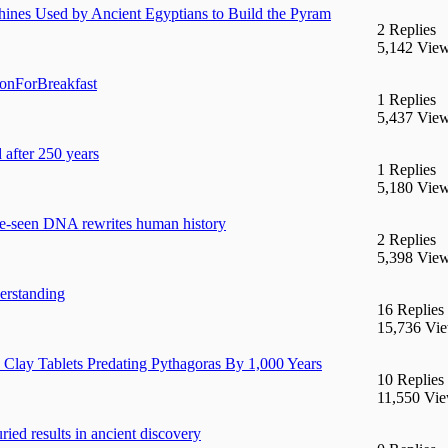
ines Used by Ancient Egyptians to Build the Pyram
2 Replies
5,142 Vie
ionForBreakfast
1 Replies
5,437 Vie
 after 250 years
1 Replies
5,180 Vie
re-seen DNA rewrites human history
2 Replies
5,398 Vie
erstanding
16 Replies
15,736 Vi
lay Tablets Predating Pythagoras By 1,000 Years
10 Replies
11,550 Vi
ried results in ancient discovery