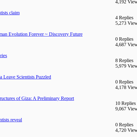
4,192 Vie
tists claim
4 Replies
5,273 Vie
man Evolution Forever ~ Discovery Future
0 Replies
4,687 Vie
ries
8 Replies
5,979 Vie
 Leave Scientists Puzzled
0 Replies
4,178 Vie
uctures of Giza: A Preliminary Report
10 Replies
9,067 Vie
tists reveal
0 Replies
4,720 Vie