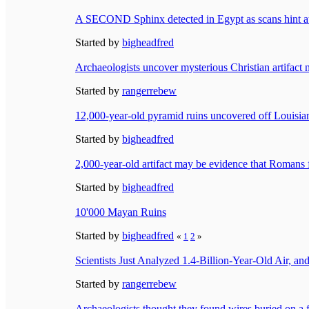
A SECOND Sphinx detected in Egypt as scans hint at
Started by
bigheadfred
Archaeologists uncover mysterious Christian artifact 
Started by
rangerrebew
12,000-year-old pyramid ruins uncovered off Louisiana
Started by
bigheadfred
2,000-year-old artifact may be evidence that Roma
Started by
bigheadfred
10'000 Mayan Ruins
Started by
bigheadfred
«
1
2
»
Scientists Just Analyzed 1.4-Billion-Year-Old Air,
Started by
rangerrebew
Archaeologists thought they found wires buried on a f