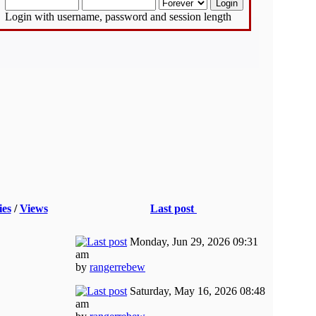
Login with username, password and session length
ies
/
Views
Last post
Monday, Jun 29, 2026 09:31
am
by
rangerrebew
Saturday, May 16, 2026 08:48
am