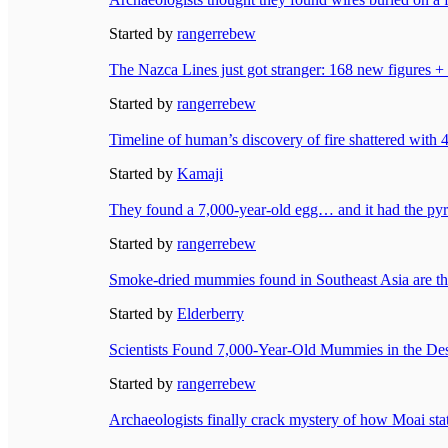
Started by
rangerrebew
The Nazca Lines just got stranger: 168 new figures +
Started by
rangerrebew
Timeline of human’s discovery of fire shattered with 
Started by
Kamaji
They found a 7,000-year-old egg… and it had the pyra
Started by
rangerrebew
Smoke-dried mummies found in Southeast Asia are t
Started by
Elderberry
Scientists Found 7,000-Year-Old Mummies in the D
Started by
rangerrebew
Archaeologists finally crack mystery of how Moai sta