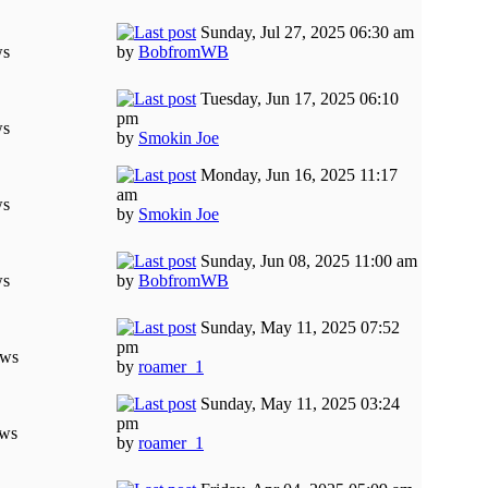
Sunday, Jul 27, 2025 06:30 am
ws
by
BobfromWB
Tuesday, Jun 17, 2025 06:10
pm
ws
by
Smokin Joe
Monday, Jun 16, 2025 11:17
am
ws
by
Smokin Joe
Sunday, Jun 08, 2025 11:00 am
ws
by
BobfromWB
Sunday, May 11, 2025 07:52
pm
ews
by
roamer_1
Sunday, May 11, 2025 03:24
pm
ews
by
roamer_1