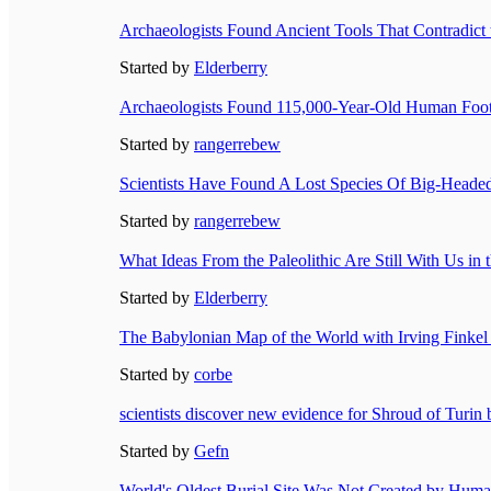
Archaeologists Found Ancient Tools That Contradict t
Started by
Elderberry
Archaeologists Found 115,000-Year-Old Human Foot
Started by
rangerrebew
Scientists Have Found A Lost Species Of Big-Heade
Started by
rangerrebew
What Ideas From the Paleolithic Are Still With Us i
Started by
Elderberry
The Babylonian Map of the World with Irving Finkel 
Started by
corbe
scientists discover new evidence for Shroud of Turin 
Started by
Gefn
World's Oldest Burial Site Was Not Created by Hum