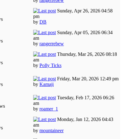
by
rangerrebew
Sunday, Apr 26, 2026 04:58
pm
ws
by
DB
Sunday, Apr 05, 2026 06:34
am
ws
by
rangerrebew
Thursday, Mar 26, 2026 08:18
am
ws
by
Polly Ticks
Friday, Mar 20, 2026 12:49 pm
ws
by
Kamaji
Tuesday, Feb 17, 2026 06:26
am
ews
by
roamer_1
Monday, Jan 12, 2026 04:43
am
ws
by
mountaineer