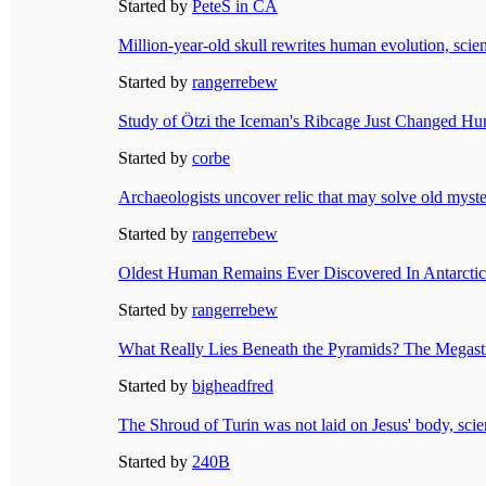
Started by
PeteS in CA
Million-year-old skull rewrites human evolution, scien
Started by
rangerrebew
Study of Ötzi the Iceman's Ribcage Just Changed Hu
Started by
corbe
Archaeologists uncover relic that may solve old myste
Started by
rangerrebew
Oldest Human Remains Ever Discovered In Antarctica
Started by
rangerrebew
What Really Lies Beneath the Pyramids? The Megastr
Started by
bigheadfred
The Shroud of Turin was not laid on Jesus' body, scien
Started by
240B