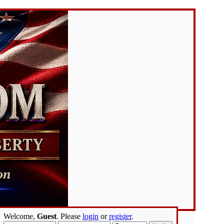
Welcome,
Guest
. Please
login
or
register
.