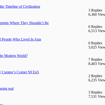
he Timeline of Civilization
3 Replies
6,360 Vie
prints Where They Shouldn’t Be
0 Replies
6,513 Vie
d People Who Lived In Asia
0 Replies
5,025 Vie
n the Modern World?
7 Replies
8,403 Vie
| Curator’s Corner S9 Ep5
2 Replies
6,235 Vie
being real
3 Replies
7,531 Vie
ans