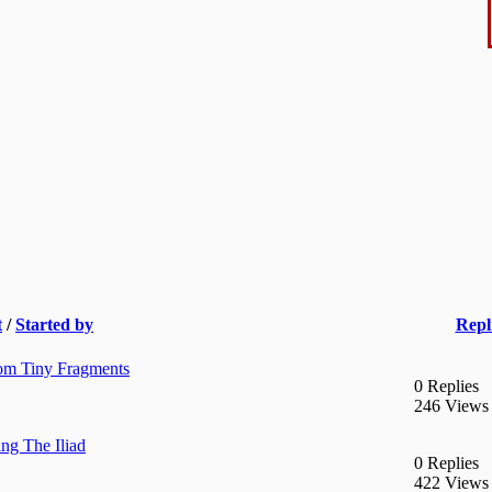
t
/
Started by
Repl
rom Tiny Fragments
0 Replies
246 Views
ng The Iliad
0 Replies
422 Views