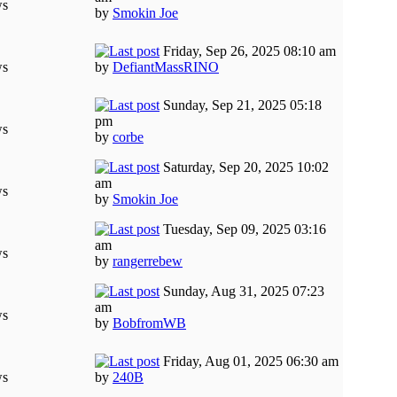
ws
by
Smokin Joe
Friday, Sep 26, 2025 08:10 am
ws
by
DefiantMassRINO
Sunday, Sep 21, 2025 05:18
pm
ws
by
corbe
Saturday, Sep 20, 2025 10:02
am
ws
by
Smokin Joe
Tuesday, Sep 09, 2025 03:16
am
ws
by
rangerrebew
Sunday, Aug 31, 2025 07:23
am
ws
by
BobfromWB
Friday, Aug 01, 2025 06:30 am
ws
by
240B