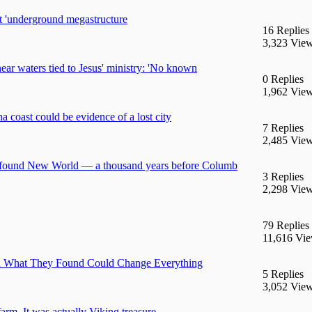
 'underground megastructure
16 Replies
3,323 Vie
near waters tied to Jesus' ministry: 'No known
0 Replies
1,962 Vie
 coast could be evidence of a lost city
7 Replies
2,485 Vie
ns found New World — a thousand years before Columb
3 Replies
2,298 Vie
79 Replies
11,616 Vi
 and What They Found Could Change Everything
5 Replies
3,052 Vie
arm. It was actually Viking treasure.