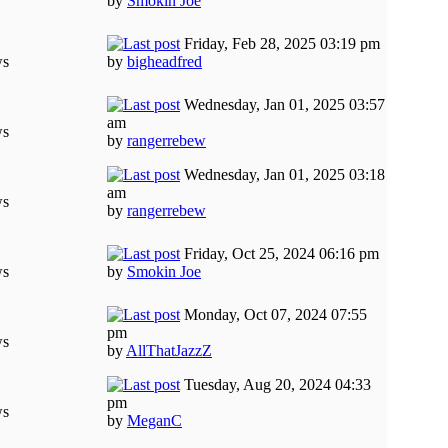
by
Smokin Joe
Friday, Feb 28, 2025 03:19 pm
ws
by
bigheadfred
Wednesday, Jan 01, 2025 03:57
am
ws
by
rangerrebew
Wednesday, Jan 01, 2025 03:18
am
ws
by
rangerrebew
Friday, Oct 25, 2024 06:16 pm
ws
by
Smokin Joe
Monday, Oct 07, 2024 07:55
pm
ws
by
AllThatJazzZ
Tuesday, Aug 20, 2024 04:33
pm
ws
by
MeganC