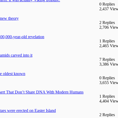
0 Replies
2,437 Vie
 new theory
2 Replies
2,706 Vie
400,000-year-old revelation
1 Replies
2,465 Vie
mids carved into it
7 Replies
3,386 Vie
he oldest known
0 Replies
3,655 Vie
esert That Don’t Share DNA With Modern Humans
1 Replies
4,404 Vie
tues were erected on Easter Island
2 Replies