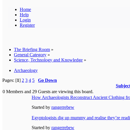
Home
Help
Login
Register
The Briefing Room
»
General Category
»
Science, Technology and Knowledge
»
Archaeology
Pages: [
1
]
2
3
4
5
Go Down
Subjec
0 Members and 29 Guests are viewing this board.
How Archaeologists Reconstruct Ancient Clothing f
Started by
rangerrebew
Egyptologists dig up mummy and realise they’re readi
Started by
rangerrebew