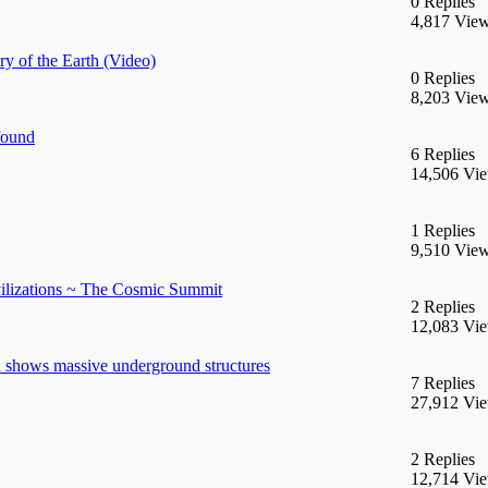
0 Replies
4,817 Vie
y of the Earth (Video)
0 Replies
8,203 Vie
found
6 Replies
14,506 Vi
1 Replies
9,510 Vie
ilizations ~ The Cosmic Summit
2 Replies
12,083 Vi
 shows massive underground structures
7 Replies
27,912 Vi
2 Replies
12,714 Vi