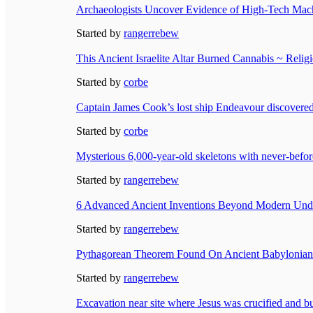
Archaeologists Uncover Evidence of High-Tech Mach
Started by
rangerrebew
This Ancient Israelite Altar Burned Cannabis ~ Relig
Started by
corbe
Captain James Cook’s lost ship Endeavour discovered
Started by
corbe
Mysterious 6,000-year-old skeletons with never-befo
Started by
rangerrebew
6 Advanced Ancient Inventions Beyond Modern Und
Started by
rangerrebew
Pythagorean Theorem Found On Ancient Babylonian C
Started by
rangerrebew
Excavation near site where Jesus was crucified and bu