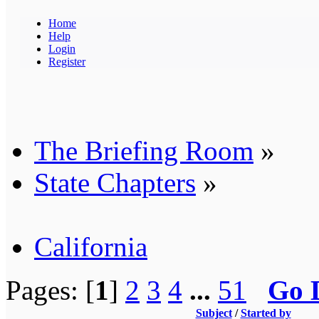
Home
Help
Login
Register
The Briefing Room
»
State Chapters
»
California
Pages: [
1
]
2
3
4
...
51
Go 
Subject
/
Started by