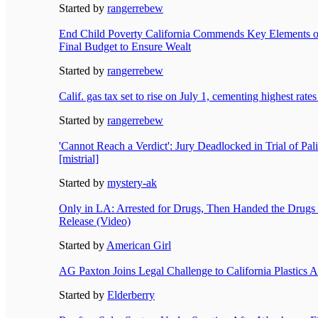
Started by
rangerrebew
End Child Poverty California Commends Key Elements 
Final Budget to Ensure Wealt
Started by
rangerrebew
Calif. gas tax set to rise on July 1, cementing highest rates
Started by
rangerrebew
'Cannot Reach a Verdict': Jury Deadlocked in Trial of Pal
[mistrial]
Started by
mystery-ak
Only in LA: Arrested for Drugs, Then Handed the Drug
Release (Video)
Started by
American Girl
AG Paxton Joins Legal Challenge to California Plastics A
Started by
Elderberry