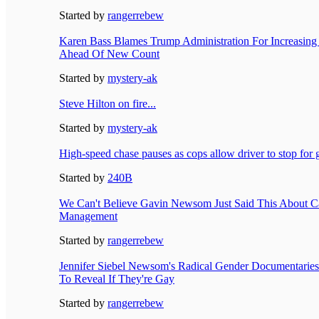
Started by
rangerrebew
Karen Bass Blames Trump Administration For Increasin
Ahead Of New Count
Started by
mystery-ak
Steve Hilton on fire...
Started by
mystery-ak
High-speed chase pauses as cops allow driver to stop for 
Started by
240B
We Can't Believe Gavin Newsom Just Said This About Cal
Management
Started by
rangerrebew
Jennifer Siebel Newsom's Radical Gender Documentaries
To Reveal If They're Gay
Started by
rangerrebew