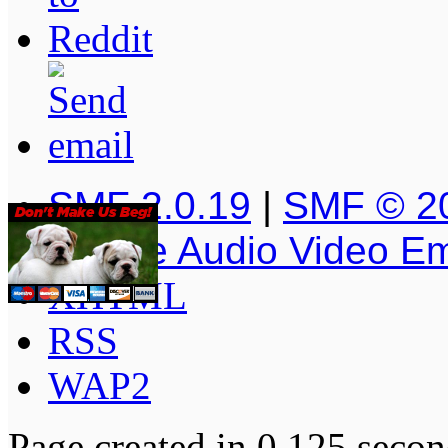
SMF 2.0.19
|
SMF © 2
Simple Audio Video E
XHTML
RSS
WAP2
Page created in 0.125 secon