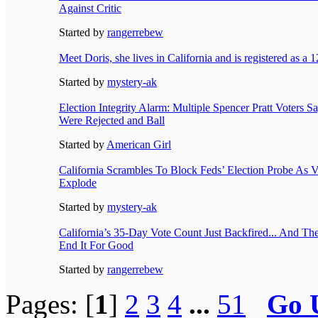
Against Critic
Started by
rangerrebew
Meet Doris, she lives in California and is registered as a 
Started by
mystery-ak
Election Integrity Alarm: Multiple Spencer Pratt Voters S
Were Rejected and Ball
Started by
American Girl
California Scrambles To Block Feds’ Election Probe As 
Explode
Started by
mystery-ak
California’s 35-Day Vote Count Just Backfired... And T
End It For Good
Started by
rangerrebew
Pages: [
1
]
2
3
4
...
51
Go 