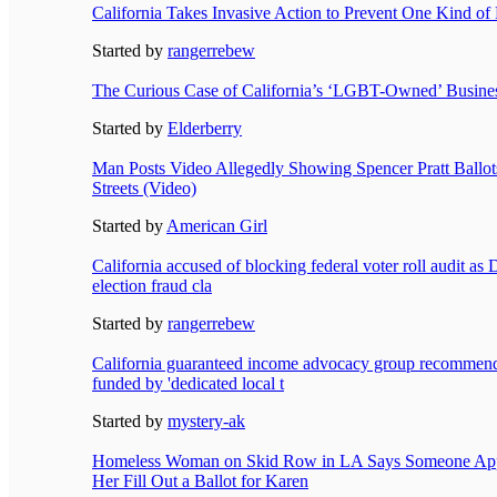
California Takes Invasive Action to Prevent One Kind of
Started by
rangerrebew
The Curious Case of California’s ‘LGBT-Owned’ Busines
Started by
Elderberry
Man Posts Video Allegedly Showing Spencer Pratt Ballot
Streets (Video)
Started by
American Girl
California accused of blocking federal voter roll audit as
election fraud cla
Started by
rangerrebew
California guaranteed income advocacy group recommend
funded by 'dedicated local t
Started by
mystery-ak
Homeless Woman on Skid Row in LA Says Someone Ap
Her Fill Out a Ballot for Karen