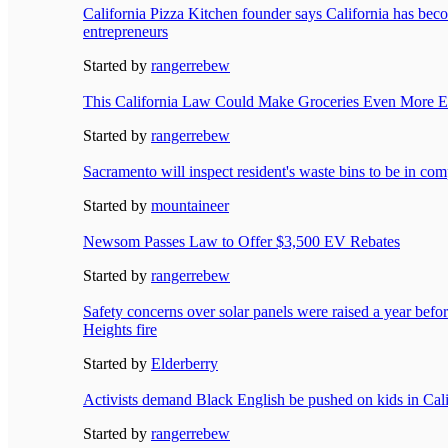
California Pizza Kitchen founder says California has becom
entrepreneurs
Started by
rangerrebew
This California Law Could Make Groceries Even More E
Started by
rangerrebew
Sacramento will inspect resident's waste bins to be in com
Started by
mountaineer
Newsom Passes Law to Offer $3,500 EV Rebates
Started by
rangerrebew
Safety concerns over solar panels were raised a year bef
Heights fire
Started by
Elderberry
Activists demand Black English be pushed on kids in Cali
Started by
rangerrebew