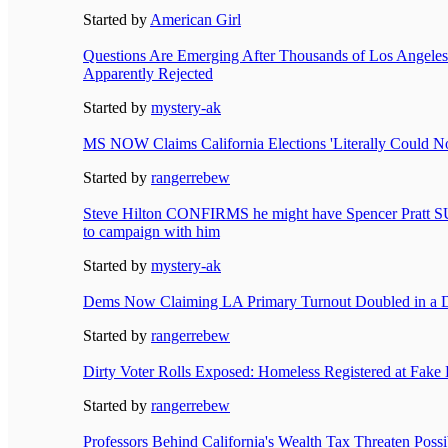
Started by
American Girl
Questions Are Emerging After Thousands of Los Angeles
Apparently Rejected
Started by
mystery-ak
MS NOW Claims California Elections 'Literally Could N
Started by
rangerrebew
Steve Hilton CONFIRMS he might have Spencer Pratt S
to campaign with him
Started by
mystery-ak
Dems Now Claiming LA Primary Turnout Doubled in a 
Started by
rangerrebew
Dirty Voter Rolls Exposed: Homeless Registered at Fake
Started by
rangerrebew
Professors Behind California's Wealth Tax Threaten Possi