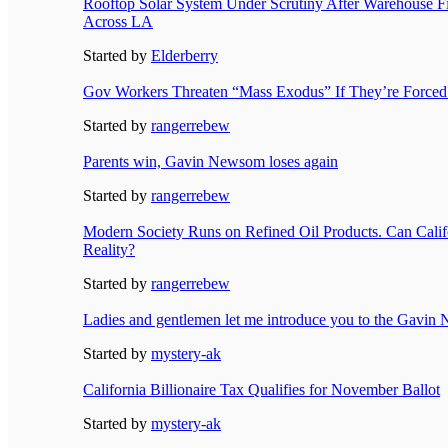
Rooftop Solar System Under Scrutiny After Warehouse F
Across LA
Started by
Elderberry
Gov Workers Threaten “Mass Exodus” If They’re Forced
Started by
rangerrebew
Parents win, Gavin Newsom loses again
Started by
rangerrebew
Modern Society Runs on Refined Oil Products. Can Calif
Reality?
Started by
rangerrebew
Ladies and gentlemen let me introduce you to the Gavi
Started by
mystery-ak
California Billionaire Tax Qualifies for November Ballot
Started by
mystery-ak