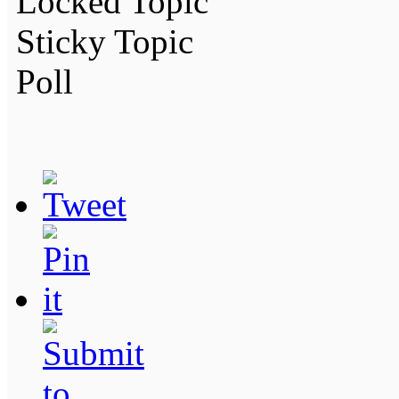
Locked Topic
Sticky Topic
Poll