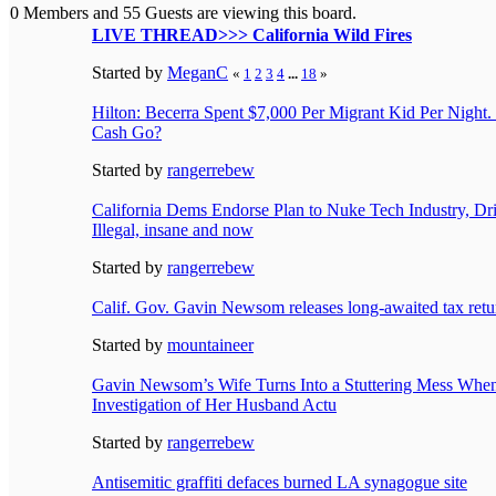
0 Members and 55 Guests are viewing this board.
LIVE THREAD>>> California Wild Fires
Started by
MeganC
«
1
2
3
4
...
18
»
Hilton: Becerra Spent $7,000 Per Migrant Kid Per Night.
Cash Go?
Started by
rangerrebew
California Dems Endorse Plan to Nuke Tech Industry, Dri
Illegal, insane and now
Started by
rangerrebew
Calif. Gov. Gavin Newsom releases long-awaited tax retu
Started by
mountaineer
Gavin Newsom’s Wife Turns Into a Stuttering Mess When
Investigation of Her Husband Actu
Started by
rangerrebew
Antisemitic graffiti defaces burned LA synagogue site