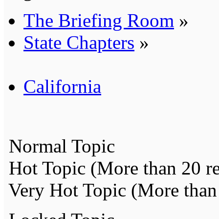
The Briefing Room
»
State Chapters
»
California
Normal Topic
Hot Topic (More than 20 re
Very Hot Topic (More than 