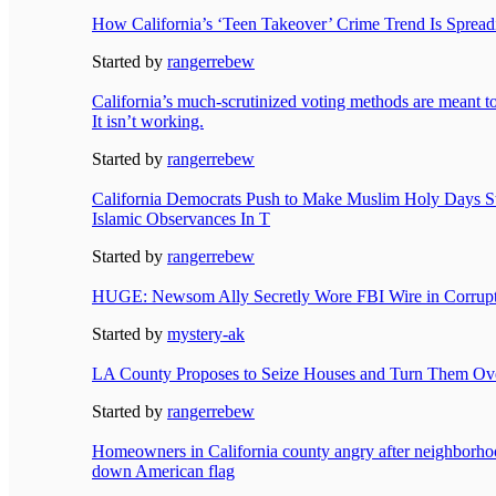
How California’s ‘Teen Takeover’ Crime Trend Is Spread
Started by
rangerrebew
California’s much-scrutinized voting methods are meant to 
It isn’t working.
Started by
rangerrebew
California Democrats Push to Make Muslim Holy Days St
Islamic Observances In T
Started by
rangerrebew
HUGE: Newsom Ally Secretly Wore FBI Wire in Corrupt
Started by
mystery-ak
LA County Proposes to Seize Houses and Turn Them Over 
Started by
rangerrebew
Homeowners in California county angry after neighborho
down American flag