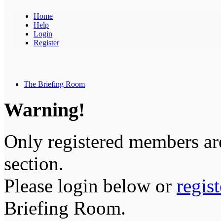
Home
Help
Login
Register
The Briefing Room
Warning!
Only registered members are
section.
Please login below or
regis
Briefing Room.