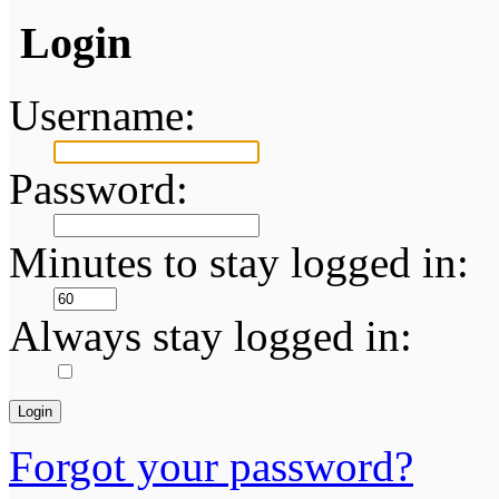
Login
Username:
Password:
Minutes to stay logged in:
Always stay logged in:
Forgot your password?