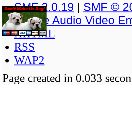
SMF 2.0.19
|
SMF © 2
Simple Audio Video E
XHTML
RSS
WAP2
Page created in 0.033 secon