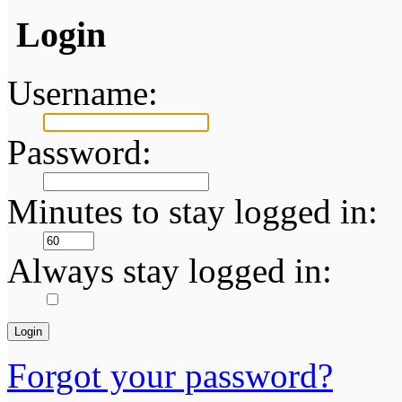
Login
Username:
Password:
Minutes to stay logged in:
Always stay logged in:
Forgot your password?