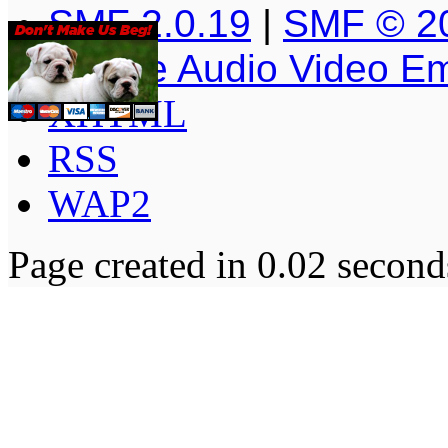
SMF 2.0.19
|
SMF © 2
Simple Audio Video E
XHTML
RSS
WAP2
Page created in 0.02 second