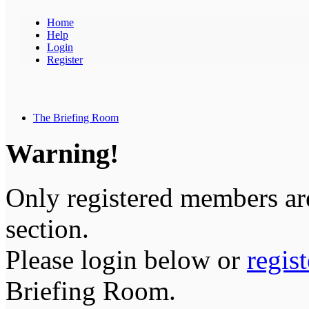
Home
Help
Login
Register
The Briefing Room
Warning!
Only registered members are
section.
Please login below or
regis
Briefing Room.