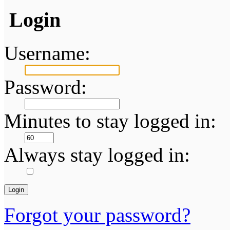
Login
Username:
Password:
Minutes to stay logged in:
Always stay logged in:
Forgot your password?