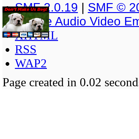
SMF 2.0.19
|
SMF © 2
Simple Audio Video E
XHTML
RSS
WAP2
Page created in 0.02 second