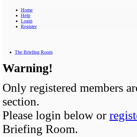
Home
Help
Login
Register
The Briefing Room
Warning!
Only registered members are
section.
Please login below or
regis
Briefing Room.