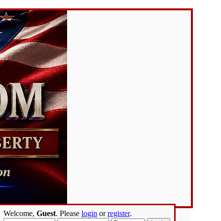
Welcome,
Guest
. Please
login
or
register
.