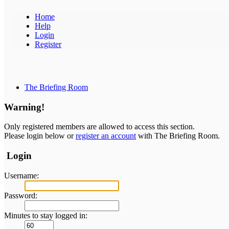
Home
Help
Login
Register
The Briefing Room
Warning!
Only registered members are allowed to access this section.
Please login below or
register an account
with The Briefing Room.
Login
Username:
Password:
Minutes to stay logged in: