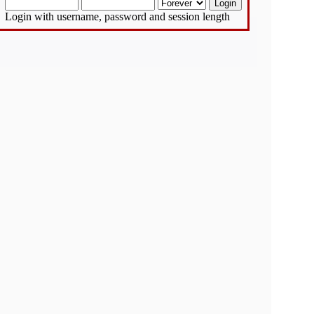
Login with username, password and session length