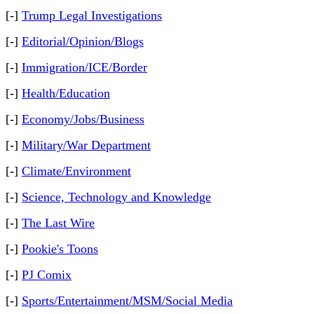
[-]
Trump Legal Investigations
[-]
Editorial/Opinion/Blogs
[-]
Immigration/ICE/Border
[-]
Health/Education
[-]
Economy/Jobs/Business
[-]
Military/War Department
[-]
Climate/Environment
[-]
Science, Technology and Knowledge
[-]
The Last Wire
[-]
Pookie's Toons
[-]
PJ Comix
[-]
Sports/Entertainment/MSM/Social Media