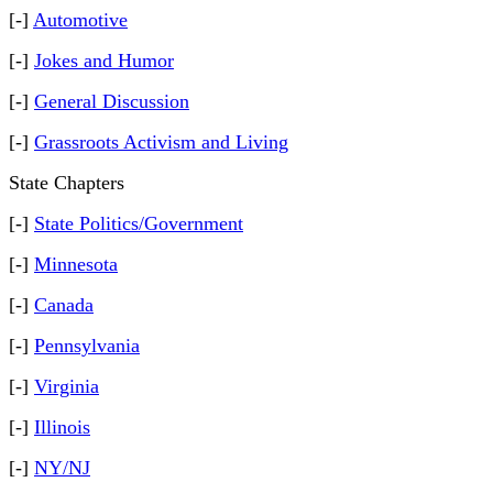
[-]
Automotive
[-]
Jokes and Humor
[-]
General Discussion
[-]
Grassroots Activism and Living
State Chapters
[-]
State Politics/Government
[-]
Minnesota
[-]
Canada
[-]
Pennsylvania
[-]
Virginia
[-]
Illinois
[-]
NY/NJ