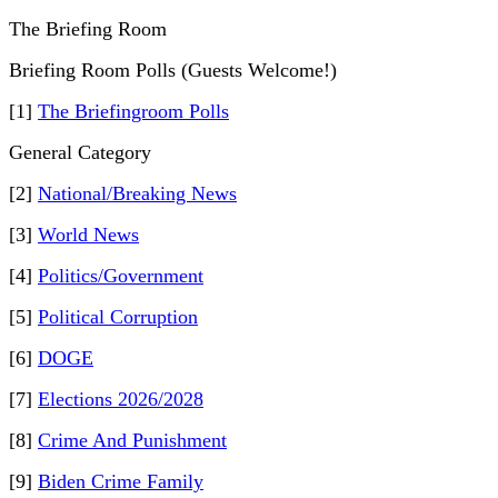
The Briefing Room
Briefing Room Polls (Guests Welcome!)
[1]
The Briefingroom Polls
General Category
[2]
National/Breaking News
[3]
World News
[4]
Politics/Government
[5]
Political Corruption
[6]
DOGE
[7]
Elections 2026/2028
[8]
Crime And Punishment
[9]
Biden Crime Family