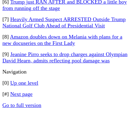
[6]
Trump just RAN AFTER and BLOCKED a little boy
from running off the stage
[7]
Heavily Armed Suspect ARRESTED Outside Trump
National Golf Club Ahead of Presidential Visit
[8]
Amazon doubles down on Melania with plans for a
new docuseries on the First Lady
[9]
Jeanine Pirro seeks to drop charges against Olympian
David Hearn, admits reflecting pool damage was
Navigation
[0]
Up one level
[#]
Next page
Go to full version