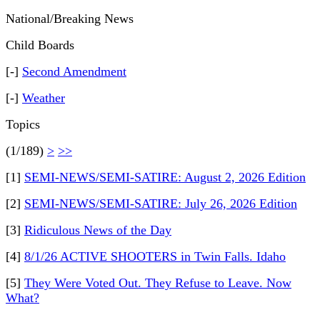
National/Breaking News
Child Boards
[-]
Second Amendment
[-]
Weather
Topics
(1/189)
>
>>
[1]
SEMI-NEWS/SEMI-SATIRE: August 2, 2026 Edition
[2]
SEMI-NEWS/SEMI-SATIRE: July 26, 2026 Edition
[3]
Ridiculous News of the Day
[4]
8/1/26 ACTIVE SHOOTERS in Twin Falls. Idaho
[5]
They Were Voted Out. They Refuse to Leave. Now
What?