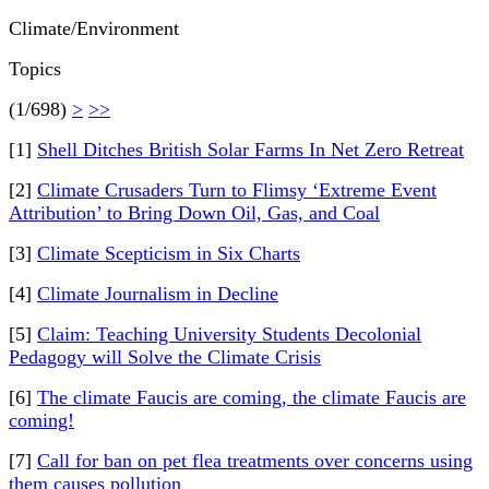
Climate/Environment
Topics
(1/698)
>
>>
[1]
Shell Ditches British Solar Farms In Net Zero Retreat
[2]
Climate Crusaders Turn to Flimsy ‘Extreme Event
Attribution’ to Bring Down Oil, Gas, and Coal
[3]
Climate Scepticism in Six Charts
[4]
Climate Journalism in Decline
[5]
Claim: Teaching University Students Decolonial
Pedagogy will Solve the Climate Crisis
[6]
The climate Faucis are coming, the climate Faucis are
coming!
[7]
Call for ban on pet flea treatments over concerns using
them causes pollution