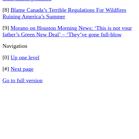
[8]
Blame Canada’s Terrible Regulations For Wildfires
Ruining America’s Summer
[9]
Morano on Houston Morning News: ‘This is not your
father’s Green New Deal’ – ‘They’ve gone full-blow
Navigation
[0]
Up one level
[#]
Next page
Go to full version