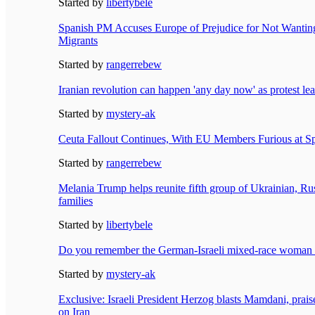
Started by
libertybele
Spanish PM Accuses Europe of Prejudice for Not Wantin
Migrants
Started by
rangerrebew
Iranian revolution can happen 'any day now' as protest lea
Started by
mystery-ak
Ceuta Fallout Continues, With EU Members Furious at S
Started by
rangerrebew
Melania Trump helps reunite fifth group of Ukrainian, Ru
families
Started by
libertybele
Do you remember the German-Israeli mixed-race woman 
Started by
mystery-ak
Exclusive: Israeli President Herzog blasts Mamdani, prai
on Iran