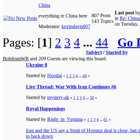
China
Last post
b
807 Posts
everything re China here
in
Re: China 
143 Topics
on Tuesday,
Moderator:
kevindavis007
Pages: [
1
]
2
3
4
...
44
Go 
Subject
/
Started by
BobfromWB
and 209 Guests are viewing this board.
Ukraine 8
Started by
Hoodat
«
1
2
3
4
...
49
»
Live Thread: War With Iran Continues #6
Started by
mystery-ak
«
1
2
3
4
...
30
»
Royal Happenings
Started by
Right_in_Virginia
«
1
2
3
4
...
81
»
Iran and the US say a Strait of Hormuz deal is close, but
to back down