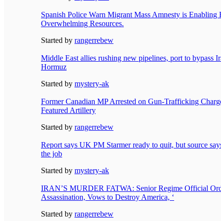
Spanish Police Warn Migrant Mass Amnesty is Enabling 
Overwhelming Resources.
Started by
rangerrebew
Middle East allies rushing new pipelines, port to bypass Ira
Hormuz
Started by
mystery-ak
Former Canadian MP Arrested on Gun-Trafficking Charge
Featured Artillery
Started by
rangerrebew
Report says UK PM Starmer ready to quit, but source says 
the job
Started by
mystery-ak
IRAN’S MURDER FATWA: Senior Regime Official Ord
Assassination, Vows to Destroy America, ‘
Started by
rangerrebew