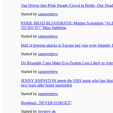
Van Driven Into Pride Parade Crowd in Berlin, One Dead
Started by
rangerrebew
PARIS JIHAD BLOODBATH: Muslim Screaming “
TO DO IT!” Mass Stabbing,
Started by
rangerrebew
Half of terrorist attacks in Europe last year were Islamist
Started by
rangerrebew
Do Reusable Cups Make Eco-Zealots Less Likely to Atten
Started by
rangerrebew
JENNY JOHNSTON meets the NHS nurse who has finall
two years after being suspended
Started by
rangerrebew
Benghazi...NEVER FORGET!
Started by
mystery-ak