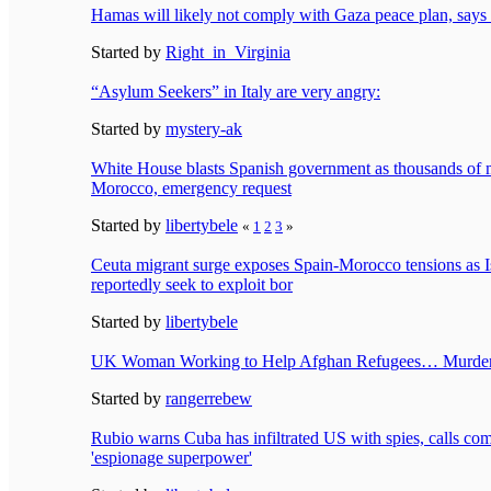
Hamas will likely not comply with Gaza peace plan, say
Started by
Right_in_Virginia
“Asylum Seekers” in Italy are very angry:
Started by
mystery-ak
White House blasts Spanish government as thousands of 
Morocco, emergency request
Started by
libertybele
«
1
2
3
»
Ceuta migrant surge exposes Spain-Morocco tensions as I
reportedly seek to exploit bor
Started by
libertybele
UK Woman Working to Help Afghan Refugees… Murder
Started by
rangerrebew
Rubio warns Cuba has infiltrated US with spies, calls co
'espionage superpower'