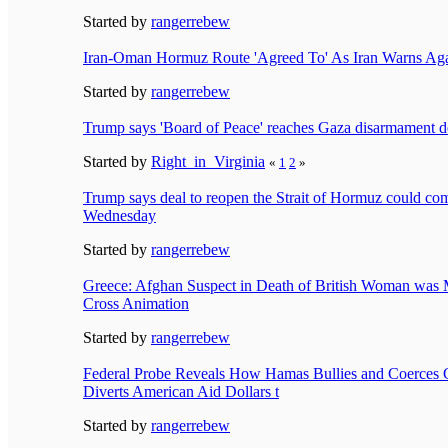
Started by
rangerrebew
Iran-Oman Hormuz Route 'Agreed To' As Iran Warns Agai
Started by
rangerrebew
Trump says 'Board of Peace' reaches Gaza disarmament d
Started by
Right_in_Virginia
«
1
2
»
Trump says deal to reopen the Strait of Hormuz could com
Wednesday
Started by
rangerrebew
Greece: Afghan Suspect in Death of British Woman was 
Cross Animation
Started by
rangerrebew
Federal Probe Reveals How Hamas Bullies and Coerces 
Diverts American Aid Dollars t
Started by
rangerrebew