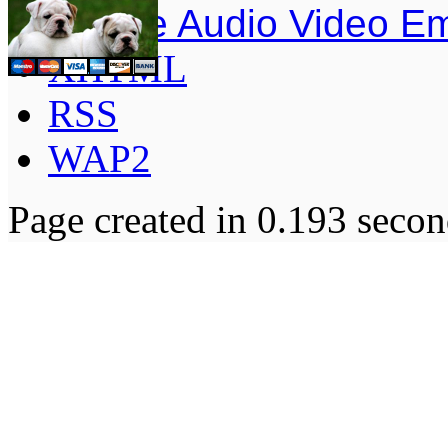
Simple Audio Video E
XHTML
RSS
WAP2
Page created in 0.193 secon