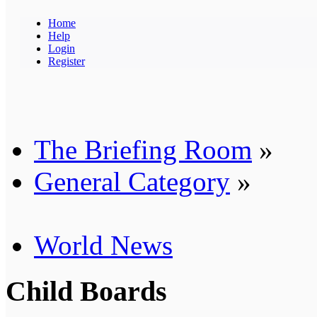
Home
Help
Login
Register
The Briefing Room
»
General Category
»
World News
Child Boards