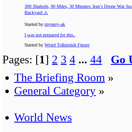
300 Shaheds, 90 Miles, 30 Minutes: Iran’s Drone War Ju
Backyard ⚠️
Started by
mystery-ak
I was not prepared for this..
Started by
Weird Tolkienish Figure
Pages: [
1
]
2
3
4
...
44
Go 
The Briefing Room
»
General Category
»
World News