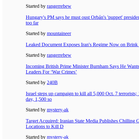
Started by
rangerrebew
Hungary's PM says he must oust Orbán's 'puppet' preside
too far
Started by
mountaineer
Leaked Document Exposes Iran's Regime Now on Brink 
Started by
rangerrebew
Incoming British Prime Minister Burnham Says He Wants t
Leaders For ‘War Crimes’
Started by
240B
Israel steps up campaign to kill all 5,000 Oct. 7 terrorists
day, 1,500 so
Started by
mystery-ak
Target Acquired: Iranian State Media Publishes Chilling 
Locations to Kill D
Started by
mystery-ak