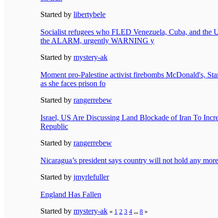
Started by
libertybele
Socialist refugees who FLED Venezuela, Cuba, and t
the ALARM, urgently WARNING y
Started by
mystery-ak
Moment pro-Palestine activist firebombs McDonald's, St
as she faces prison fo
Started by
rangerrebew
Israel, US Are Discussing Land Blockade of Iran To Incre
Republic
Started by
rangerrebew
Nicaragua’s president says country will not hold any more
Started by
jmyrlefuller
England Has Fallen
Started by
mystery-ak
«
1
2
3
4
...
8
»