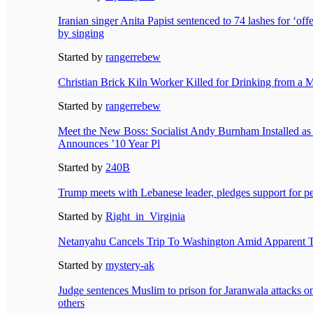
Iranian singer Anita Papist sentenced to 74 lashes for ‘of
by singing
Started by
rangerrebew
Christian Brick Kiln Worker Killed for Drinking from a 
Started by
rangerrebew
Meet the New Boss: Socialist Andy Burnham Installed as B
Announces ’10 Year Pl
Started by
240B
Trump meets with Lebanese leader, pledges support for pea
Started by
Right_in_Virginia
Netanyahu Cancels Trip To Washington Amid Apparent 
Started by
mystery-ak
Judge sentences Muslim to prison for Jaranwala attacks o
others