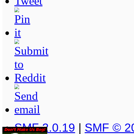
SMF 2.0.19
|
SMF © 2