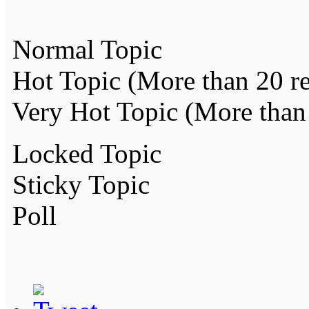
Normal Topic
Hot Topic (More than 20 re
Very Hot Topic (More than 
Locked Topic
Sticky Topic
Poll