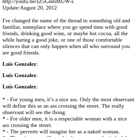
http://youtu.be/zZ5GnmMUW-s
Update:August 20, 2012
I've changed the name of the thread to something old and
familiar, someplace where you go spend time with good
friends, drinking good wine, or maybe hot cocoa, all the
while haring a good joke, or one of those comfortable
silences that can only happen when all who surround you
are good friends.
Luis Gonzalez
:
Luis Gonzalez
:
Luis Gonzalez
:
* - For young men, it’s a nice ass. Only the most observant
will define this as an ass crossing the street. The really
observant will see the thong.
* - For older men, it is a respectable woman with a nice
ass crossing the street.
* - The perverts will imagine her as a naked woman.