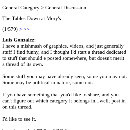
General Category > General Discussion
The Tables Down at Mory's
(1/579)
>
>>
Luis Gonzalez
:
I have a mishmash of graphics, videos, and just generally
stuff I find funny, and I thought I'd start a thread dedicated
to stuff that should e posted somewhere, but doesn't merit
a thread of its own.
Some stuff you may have already seen, some you may not.
Some may be political in nature, some not.
If you have something that you'd like to share, and you
can't figure out which category it belongs in...well, post in
on this thread.
I'd like to see it.