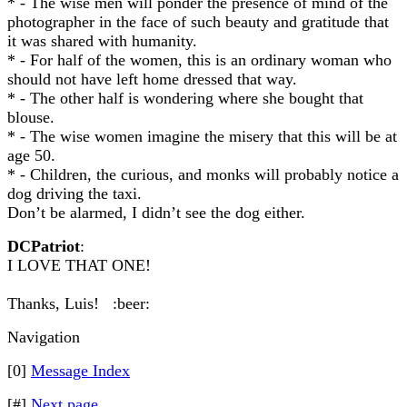
* - The wise men will ponder the presence of mind of the
photographer in the face of such beauty and gratitude that
it was shared with humanity.
* - For half of the women, this is an ordinary woman who
should not have left home dressed that way.
* - The other half is wondering where she bought that
blouse.
* - The wise women imagine the misery that this will be at
age 50.
* - Children, the curious, and monks will probably notice a
dog driving the taxi.
Don’t be alarmed, I didn’t see the dog either.
DCPatriot
:
I LOVE THAT ONE!
Thanks, Luis! :beer:
Navigation
[0]
Message Index
[#]
Next page