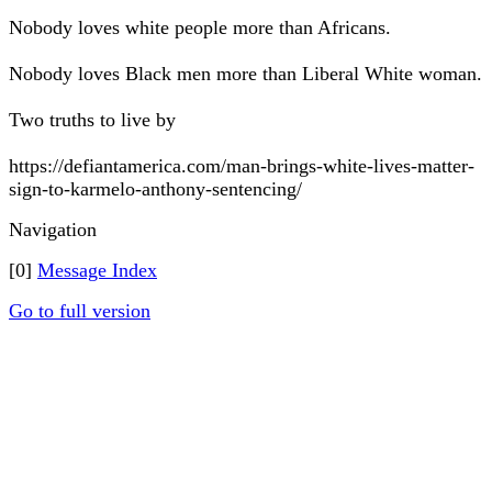
Nobody loves white people more than Africans.
Nobody loves Black men more than Liberal White woman.
Two truths to live by
https://defiantamerica.com/man-brings-white-lives-matter-
sign-to-karmelo-anthony-sentencing/
Navigation
[0]
Message Index
Go to full version