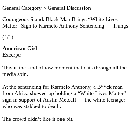
General Category > General Discussion
Courageous Stand: Black Man Brings “White Lives
Matter” Sign to Karmelo Anthony Sentencing — Things
(1/1)
American Girl
:
Excerpt:
This is the kind of raw moment that cuts through all the
media spin.
At the sentencing for Karmelo Anthony, a B**ck man
from Africa showed up holding a “White Lives Matter”
sign in support of Austin Metcalf — the white teenager
who was stabbed to death.
The crowd didn’t like it one bit.