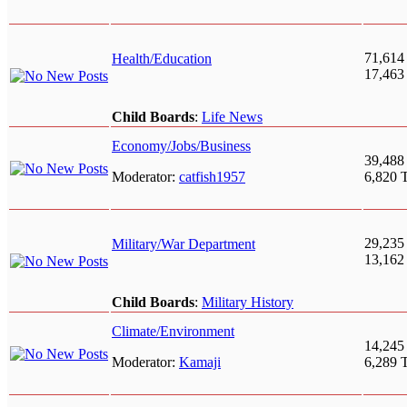
71,614
Health/Education
17,463
Child Boards
:
Life News
Economy/Jobs/Business
39,488
Moderator:
catfish1957
6,820 
29,235
Military/War Department
13,162
Child Boards
:
Military History
Climate/Environment
14,245
Moderator:
Kamaji
6,289 