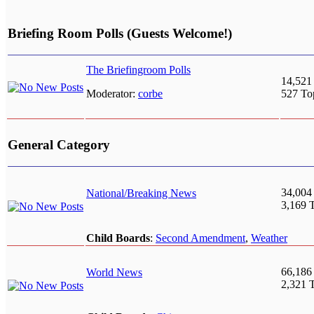
Briefing Room Polls (Guests Welcome!)
The Briefingroom Polls
14,521
Moderator:
corbe
527 To
General Category
34,004
National/Breaking News
3,169 
Child Boards
:
Second Amendment
,
Weather
66,186
World News
2,321 