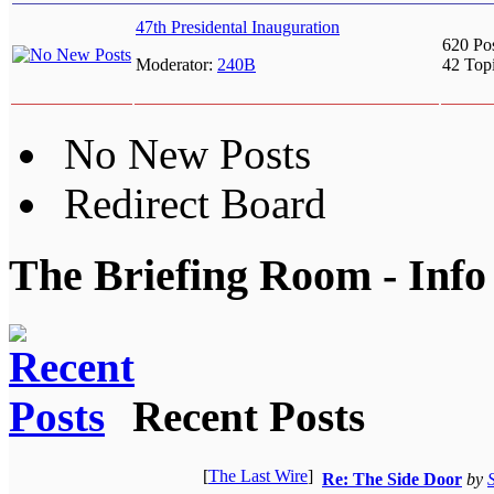
47th Presidental Inauguration
620 Po
Moderator:
240B
42 Top
No New Posts
Redirect Board
The Briefing Room - Info
Recent Posts
[
The Last Wire
]
Re: The Side Door
by