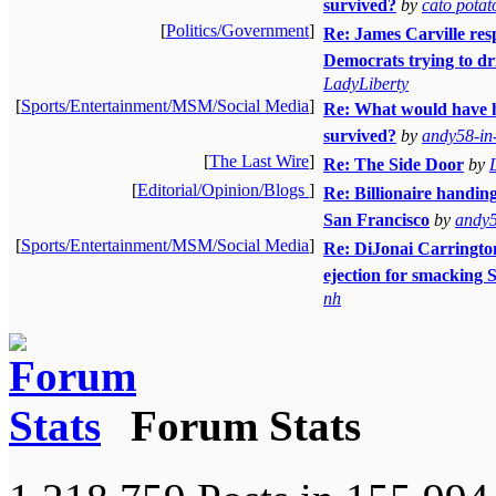
survived?
by
cato potat
[
Politics/Government
]
Re: James Carville resp
Democrats trying to dr
LadyLiberty
[
Sports/Entertainment/MSM/Social Media
]
Re: What would have 
survived?
by
andy58-in
[
The Last Wire
]
Re: The Side Door
by
[
Editorial/Opinion/Blogs
]
Re: Billionaire handin
San Francisco
by
andy5
[
Sports/Entertainment/MSM/Social Media
]
Re: DiJonai Carrington 
ejection for smacking 
nh
Forum Stats