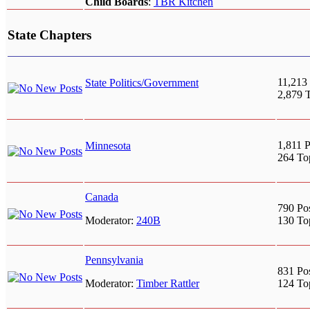
Child Boards
:
TBR Kitchen
State Chapters
11,213 
State Politics/Government
2,879 
1,811 P
Minnesota
264 To
Canada
790 Po
Moderator:
240B
130 To
Pennsylvania
831 Po
Moderator:
Timber Rattler
124 To