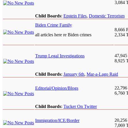
3,084 
Child Boards
:
Epstein Files
,
Domestic Terrorism
Biden Crime Family
8,666 P
all articles here re Biden crimes
2,334 
47,945
Trump Legal Investigations
8,925 
Child Boards
:
January 6th
,
Mar-a-Lago Raid
22,796
Editorial/Opinion/Blogs
6,760 
Child Boards
:
Tucker On Twitter
20,256
Immigration/ICE/Border
7,069 