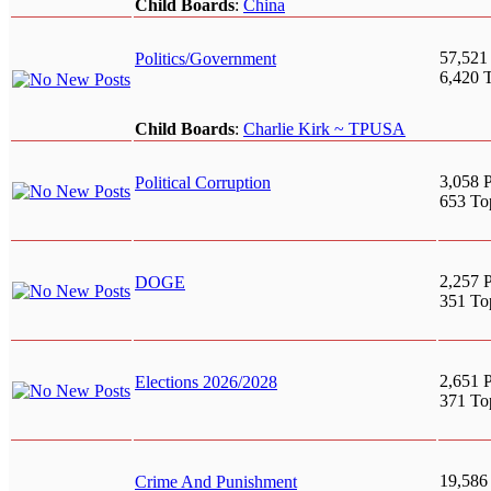
Child Boards
:
China
57,521
Politics/Government
6,420 
Child Boards
:
Charlie Kirk ~ TPUSA
3,058 P
Political Corruption
653 To
2,257 P
DOGE
351 To
2,651 P
Elections 2026/2028
371 To
19,586
Crime And Punishment