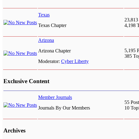
Texas
23,813
Texas Chapter
4,198 
Arizona
5,195 P
Arizona Chapter
385 To
Moderator:
Cyber Liberty
Exclusive Content
Member Journals
55 Post
Journals By Our Members
10 Top
Archives