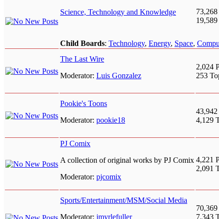
73,268
Science, Technology and Knowledge
19,589
Child Boards
:
Technology
,
Energy
,
Space
,
Compu
The Last Wire
2,024 P
Moderator:
Luis Gonzalez
253 To
Pookie's Toons
43,942
Moderator:
pookie18
4,129 
PJ Comix
4,221 P
A collection of original works by PJ Comix
2,091 
Moderator:
pjcomix
Sports/Entertainment/MSM/Social Media
70,369
Moderator:
jmyrlefuller
7,343 