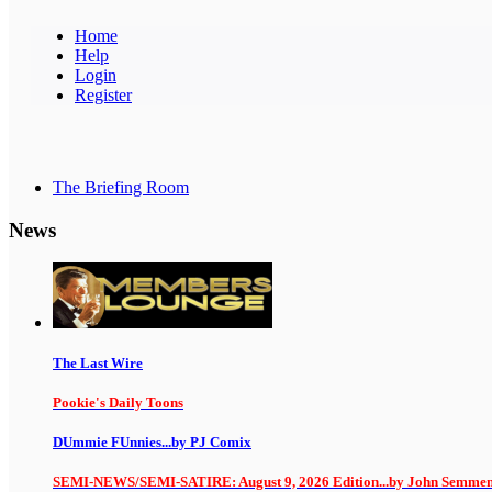
Home
Help
Login
Register
The Briefing Room
News
The Last Wire
Pookie's Daily Toons
DUmmie FUnnies...by PJ Comix
SEMI-NEWS/SEMI-SATIRE: August 9, 2026 Edition...by John Semme