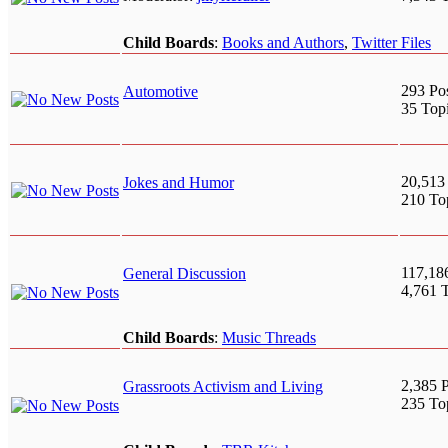
Child Boards
:
Books and Authors
,
Twitter Files
293 Po
Automotive
35 Top
20,513
Jokes and Humor
210 To
117,18
General Discussion
4,761 
Child Boards
:
Music Threads
2,385 P
Grassroots Activism and Living
235 To