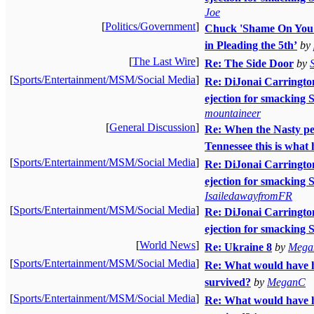
Joe
[
Politics/Government
]
Chuck 'Shame On You'
in Pleading the 5th’
by
[
The Last Wire
]
Re: The Side Door
by
[
Sports/Entertainment/MSM/Social Media
]
Re: DiJonai Carrington 
ejection for smacking 
mountaineer
[
General Discussion
]
Re: When the Nasty pe
Tennessee this is what
[
Sports/Entertainment/MSM/Social Media
]
Re: DiJonai Carrington 
ejection for smacking 
IsailedawayfromFR
[
Sports/Entertainment/MSM/Social Media
]
Re: DiJonai Carrington 
ejection for smacking
[
World News
]
Re: Ukraine 8
by
Mega
[
Sports/Entertainment/MSM/Social Media
]
Re: What would have 
survived?
by
MeganC
[
Sports/Entertainment/MSM/Social Media
]
Re: What would have 