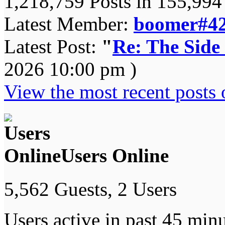
1,218,759 Posts in 155,99
Latest Member:
boomer#4
Latest Post:
"
Re: The Side
2026 10:00 pm )
View the most recent posts 
Users Online
5,562 Guests, 2 Users
Users active in past 45 minu