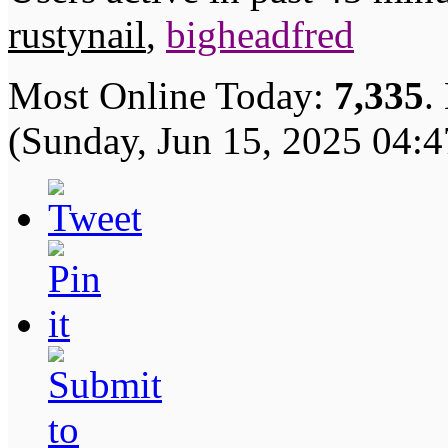
rustynail
,
bigheadfred
Most Online Today:
7,335
.
(Sunday, Jun 15, 2025 04: