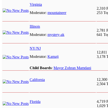
Virginia
2,310 P
Moderator:
mountaineer
253 To
Illinois
2,781 P
Moderator:
mystery-ak
641 To
NY/NJ
12,811 
Moderator:
Kamaji
3,178 
Child Boards
:
Mayor Zohran Mamdani
12,300
California
2,504 
4,719 P
Florida
1,029 