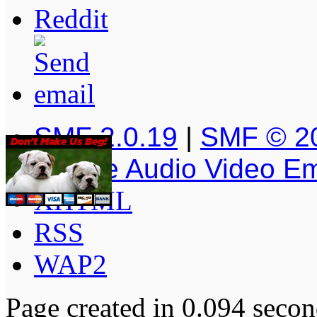
SMF 2.0.19
|
SMF © 2
Simple Audio Video E
XHTML
RSS
WAP2
Page created in 0.094 secon