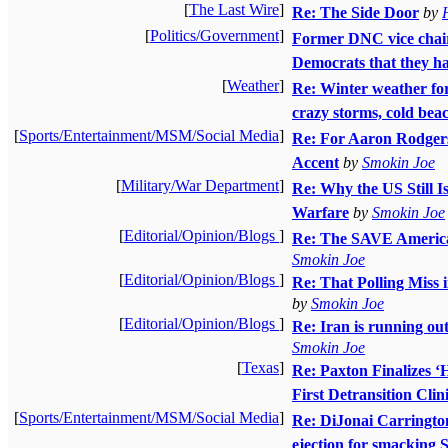
[
The Last Wire
]
Re: The Side Door
by
[
Politics/Government
]
Former DNC vice chai
Democrats that they h
[
Weather
]
Re: Winter weather for
crazy storms, cold beac
[
Sports/Entertainment/MSM/Social Media
]
Re: For Aaron Rodgers
Accent
by
Smokin Joe
[
Military/War Department
]
Re: Why the US Still I
Warfare
by
Smokin Joe
[
Editorial/Opinion/Blogs
]
Re: The SAVE America 
Smokin Joe
[
Editorial/Opinion/Blogs
]
Re: That Polling Miss
by
Smokin Joe
[
Editorial/Opinion/Blogs
]
Re: Iran is running ou
Smokin Joe
[
Texas
]
Re: Paxton Finalizes ‘H
First Detransition Clin
[
Sports/Entertainment/MSM/Social Media
]
Re: DiJonai Carrington 
ejection for smacking