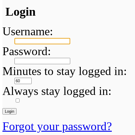
Login
Username:
Password:
Minutes to stay logged in:
Always stay logged in:
Forgot your password?