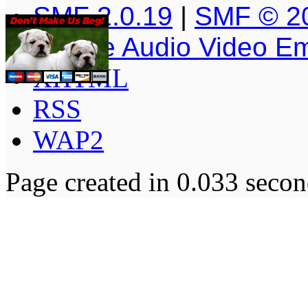
SMF 2.0.19
|
SMF © 2
Simple Audio Video E
XHTML
RSS
WAP2
Page created in 0.033 secon