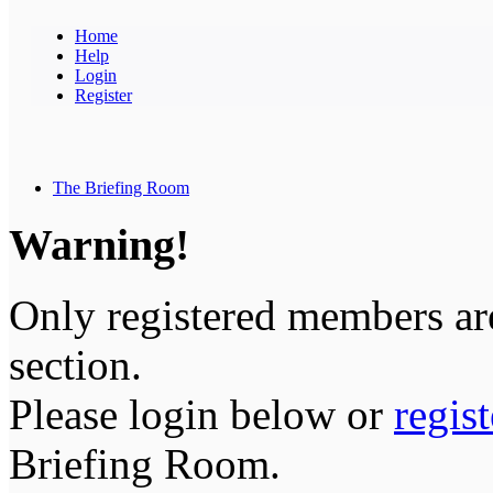
Home
Help
Login
Register
The Briefing Room
Warning!
Only registered members are
section.
Please login below or
regis
Briefing Room.