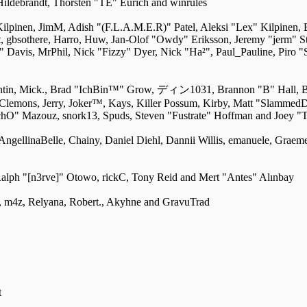
Hildebrandt, Thorsten "TE" Eurich and winrules
 Kilpinen, JimM, Adish "(F.L.A.M.E.R)" Patel, Aleksi "Lex" Kilpinen,
 gbsothere, Harro, Huw, Jan-Olof "Owdy" Eriksson, Jeremy "jerm" St
ri" Davis, MrPhil, Nick "Fizzy" Dyer, Nick "Ha²", Paul_Pauline, Piro
entin, Mick., Brad "IchBin™" Grow, ディン1031, Brannon "B" Hall, B
" Clemons, Jerry, Joker™, Kays, Killer Possum, Kirby, Matt "Slamme
ychO" Mazouz, snork13, Spuds, Steven "Fustrate" Hoffman and Joey "
 AngellinaBelle, Chainy, Daniel Diehl, Dannii Willis, emanuele, Grae
alph "[n3rve]" Otowo, rickC, Tony Reid and Mert "Antes" Alınbay
 m4z, Relyana, Robert., Akyhne and GravuTrad
t