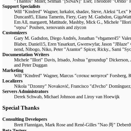
"Thantos" Miller, Selman "[SiNaN]" Eser, Theodore "Orstio" 
Support Specialists
Will "Kindred" Wagner, lurkalot, shadav, Steve, Aleksi "Lex"
Duncan85, Eliana Tamerin, Fiery, Gary M. Gadsdon, GigaWatt,
Em All, margarett, Mattitude, Mashby, Mick G., Michele "Illo
"sησω" Poulsen, xenovanis and ziycon
Customizers
Gary M. Gadsdon, Diego Andrés, Jonathan "vbgamer45" Val
Blaber, Daniel15, Eren Yasarkurt, Gwenwyfar, Jason "JBlaze
nend, Nibogo, Niko, Peter "Arantor" Spicer, Ricky., Sami "S
Documentation Writers
Michele "Illori" Davis, Irisado, Joshua "groundup" Dickerson,
and Peter Duggan
Marketing
Will "Kindred" Wagner, Marcus "cσσкιє мσηѕтєя" Forsberg, R
Localizers
Nikola "Dzonny" Novaković, Francisco "d3vcho" Domínguez,
Servers Administrators
Derek Schwab, Michael Johnson and Liroy van Hoewijk
Special Thanks
Consulting Developers
Brett Flannigan, Mark Rose and René-Gilles "Nao 尚" Deberd
Beta Testers