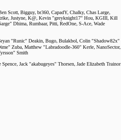
 Ben Scott, Bigguy, br360, CapadY, Chalky, Chas Large,
rike, Justyne, K@, Kevin "greyknight17" Hou, KGIII, Kill
 "Sarge" Dhima, Rumbaar, Pitti, RedOne, S-Ace, Wade
ryan "Runic" Deakin, Bugo, Bulakbol, Colin "Shadow82x"
dDime" Zuba, Matthew "Labradoodle-360" Kerle, NanoSector,
Tyrsson" Smith
me Spence, Jack "akabugeyes" Thorsen, Jade Elizabeth Trainor