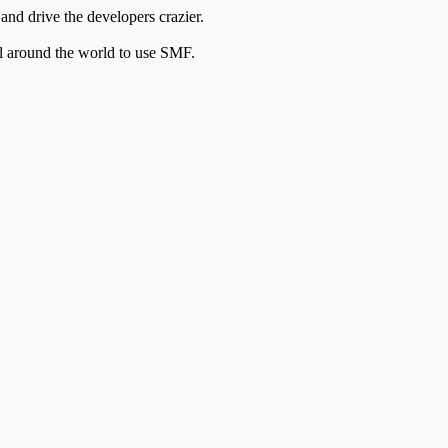
and drive the developers crazier.
ll around the world to use SMF.