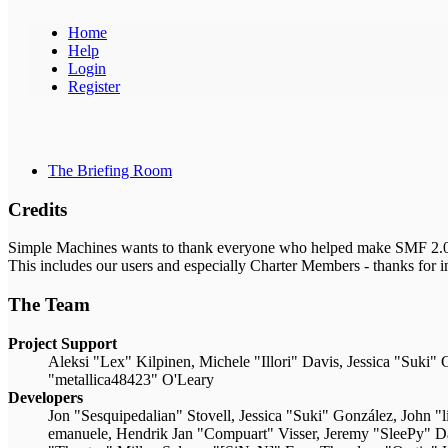
Home
Help
Login
Register
The Briefing Room
Credits
Simple Machines wants to thank everyone who helped make SMF 2.0 what
This includes our users and especially Charter Members - thanks for i
The Team
Project Support
Aleksi "Lex" Kilpinen, Michele "Illori" Davis, Jessica "Suk
"metallica48423" O'Leary
Developers
Jon "Sesquipedalian" Stovell, Jessica "Suki" González, John 
emanuele, Hendrik Jan "Compuart" Visser, Jeremy "SleePy" 