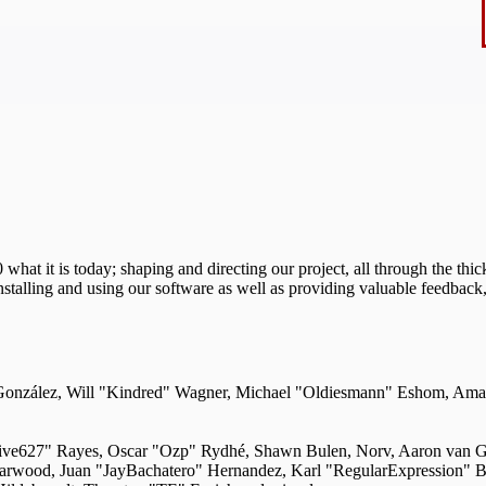
 it is today; shaping and directing our project, all through the thick
nstalling and using our software as well as providing valuable feedback,
i" González, Will "Kindred" Wagner, Michael "Oldiesmann" Eshom, Am
"live627" Rayes, Oscar "Ozp" Rydhé, Shawn Bulen, Norv, Aaron van Ge
Darwood, Juan "JayBachatero" Hernandez, Karl "RegularExpression" 