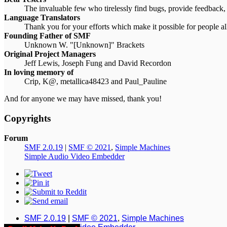
The invaluable few who tirelessly find bugs, provide feedback, 
Language Translators
Thank you for your efforts which make it possible for people a
Founding Father of SMF
Unknown W. "[Unknown]" Brackets
Original Project Managers
Jeff Lewis, Joseph Fung and David Recordon
In loving memory of
Crip, K@, metallica48423 and Paul_Pauline
And for anyone we may have missed, thank you!
Copyrights
Forum
SMF 2.0.19
|
SMF © 2021
,
Simple Machines
Simple Audio Video Embedder
SMF 2.0.19
|
SMF © 2021
,
Simple Machines