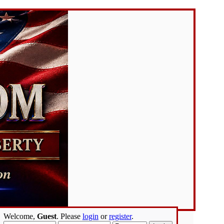
Welcome,
Guest
. Please
login
or
register
.