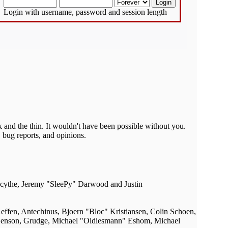
Login with username, password and session length
 and the thin. It wouldn't have been possible without you.
 bug reports, and opinions.
acythe, Jeremy "SleePy" Darwood and Justin
ffen, Antechinus, Bjoern "Bloc" Kristiansen, Colin Schoen,
Benson, Grudge, Michael "Oldiesmann" Eshom, Michael