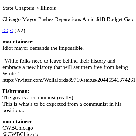
State Chapters > Illinois
Chicago Mayor Pushes Reparations Amid $1B Budget Gap
<<
<
(2/2)
mountaineer
:
Idiot mayor demands the impossible.
“White folks need to leave behind their history and
embrace a new history that will set them free from being
White.”
https://twitter.com/WellsJorda89710/status/2044554137426
Fishrrman
:
The guy is a communist (really).
This is what's to be expected from a communist in his
position...
mountaineer
:
CWBChicago
@CWBChicago