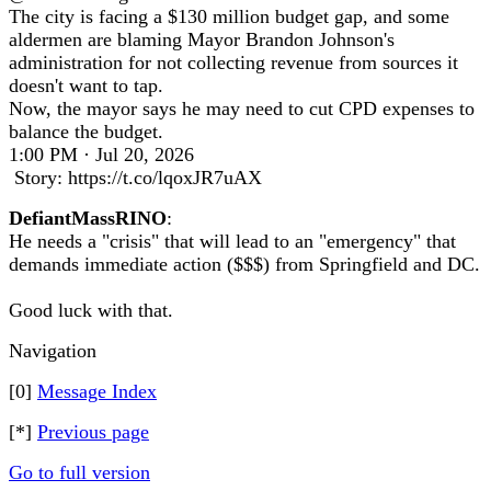
The city is facing a $130 million budget gap, and some
aldermen are blaming Mayor Brandon Johnson's
administration for not collecting revenue from sources it
doesn't want to tap.
Now, the mayor says he may need to cut CPD expenses to
balance the budget.
1:00 PM · Jul 20, 2026
Story: https://t.co/lqoxJR7uAX
DefiantMassRINO
:
He needs a "crisis" that will lead to an "emergency" that
demands immediate action ($$$) from Springfield and DC.
Good luck with that.
Navigation
[0]
Message Index
[*]
Previous page
Go to full version