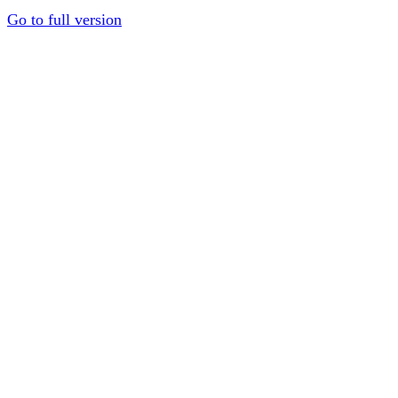
Go to full version