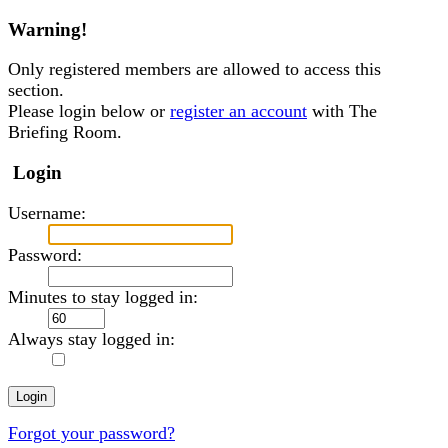
Warning!
Only registered members are allowed to access this
section.
Please login below or
register an account
with The
Briefing Room.
Login
Username:
Password:
Minutes to stay logged in:
Always stay logged in:
Forgot your password?