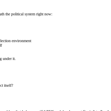
h the political system right now:
election environment
lf
g under it.
t itself?