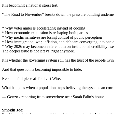
It is becoming a national stress test.
“The Road to November” breaks down the pressure building underneat
* Why voter anger is accelerating instead of cooling
* How economic exhaustion is reshaping both parties
* Why media narratives are losing control of public perception
* How immigration, war, inflation, and debt are converging into one 
* Why 2026 may become a referendum on institutional credibility itse
The deeper issue is not left vs. right anymore.
It is whether the governing system still has the trust of the people livin
And that question is becoming impossible to hide.
Read the full piece at The Last Wire.
What happens when a population stops believing the system can correc
— Gonzo - reporting from somewhere near Sarah Palin’s house.
Smokin Joe
: