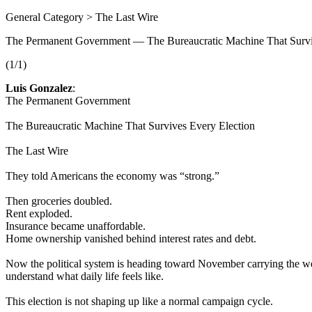
General Category > The Last Wire
The Permanent Government — The Bureaucratic Machine That Survi
(1/1)
Luis Gonzalez
:
The Permanent Government
The Bureaucratic Machine That Survives Every Election
The Last Wire
They told Americans the economy was “strong.”
Then groceries doubled.
Rent exploded.
Insurance became unaffordable.
Home ownership vanished behind interest rates and debt.
Now the political system is heading toward November carrying the weigh
understand what daily life feels like.
This election is not shaping up like a normal campaign cycle.