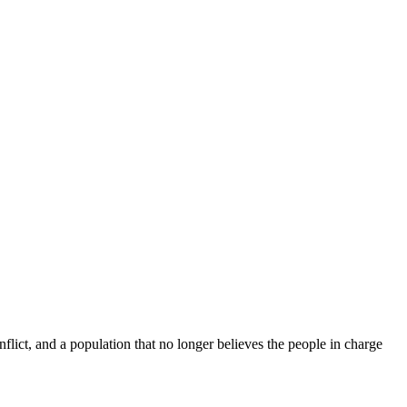
flict, and a population that no longer believes the people in charge