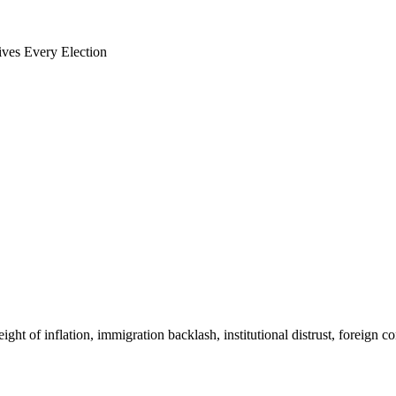
ves Every Election
t of inflation, immigration backlash, institutional distrust, foreign con