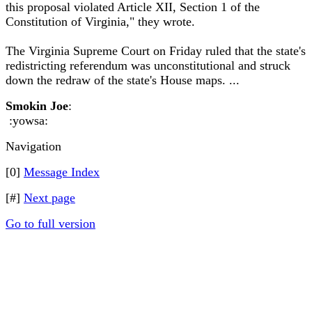
this proposal violated Article XII, Section 1 of the
Constitution of Virginia," they wrote.
The Virginia Supreme Court on Friday ruled that the state's
redistricting referendum was unconstitutional and struck
down the redraw of the state's House maps. ...
Smokin Joe
:
:yowsa:
Navigation
[0]
Message Index
[#]
Next page
Go to full version