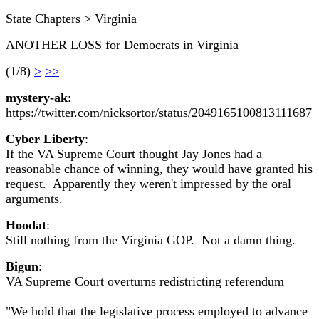
State Chapters > Virginia
ANOTHER LOSS for Democrats in Virginia
(1/8)
>
>>
mystery-ak
:
https://twitter.com/nicksortor/status/2049165100813111687
Cyber Liberty
:
If the VA Supreme Court thought Jay Jones had a
reasonable chance of winning, they would have granted his
request. Apparently they weren't impressed by the oral
arguments.
Hoodat
:
Still nothing from the Virginia GOP. Not a damn thing.
Bigun
:
VA Supreme Court overturns redistricting referendum
"We hold that the legislative process employed to advance