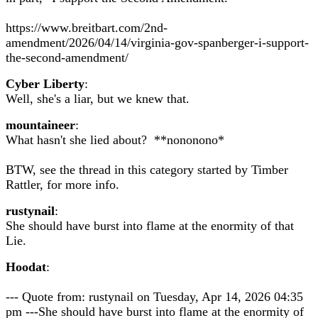
https://www.breitbart.com/2nd-
amendment/2026/04/14/virginia-gov-spanberger-i-support-
the-second-amendment/
Cyber Liberty
:
Well, she's a liar, but we knew that.
mountaineer
:
What hasn't she lied about? **nononono*
BTW, see the thread in this category started by Timber
Rattler, for more info.
rustynail
:
She should have burst into flame at the enormity of that
Lie.
Hoodat
:
--- Quote from: rustynail on Tuesday, Apr 14, 2026 04:35
pm ---She should have burst into flame at the enormity of