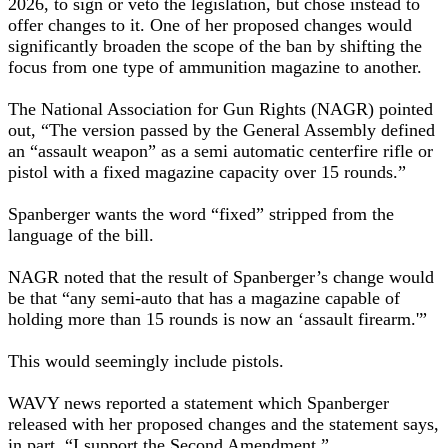
2026, to sign or veto the legislation, but chose instead to
offer changes to it. One of her proposed changes would
significantly broaden the scope of the ban by shifting the
focus from one type of ammunition magazine to another.
The National Association for Gun Rights (NAGR) pointed
out, “The version passed by the General Assembly defined
an “assault weapon” as a semi automatic centerfire rifle or
pistol with a fixed magazine capacity over 15 rounds.”
Spanberger wants the word “fixed” stripped from the
language of the bill.
NAGR noted that the result of Spanberger’s change would
be that “any semi-auto that has a magazine capable of
holding more than 15 rounds is now an ‘assault firearm.'”
This would seemingly include pistols.
WAVY news reported a statement which Spanberger
released with her proposed changes and the statement says,
in part, “I support the Second Amendment.”