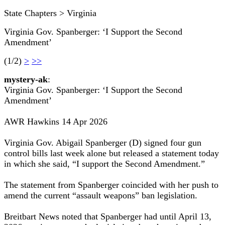
State Chapters > Virginia
Virginia Gov. Spanberger: ‘I Support the Second
Amendment’
(1/2)
>
>>
mystery-ak
:
Virginia Gov. Spanberger: ‘I Support the Second
Amendment’
AWR Hawkins 14 Apr 2026
Virginia Gov. Abigail Spanberger (D) signed four gun
control bills last week alone but released a statement today
in which she said, “I support the Second Amendment.”
The statement from Spanberger coincided with her push to
amend the current “assault weapons” ban legislation.
Breitbart News noted that Spanberger had until April 13,