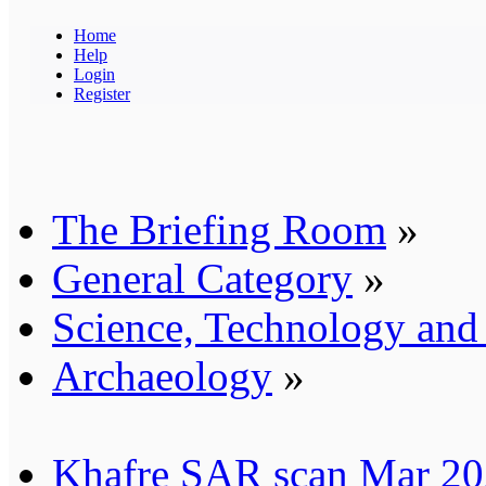
Home
Help
Login
Register
The Briefing Room
»
General Category
»
Science, Technology an
Archaeology
»
Khafre SAR scan Mar 202