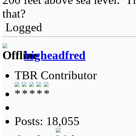
that?
Logged
bigheadfred
TBR Contributor
Posts: 18,055