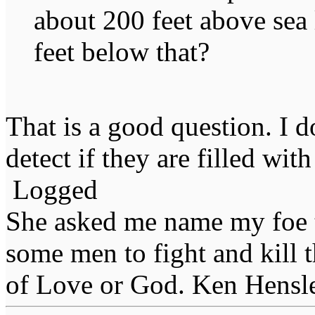
about 200 feet above sea 
feet below that?
That is a good question. I d
detect if they are filled with
Logged
She asked me name my foe t
some men to fight and kill 
of Love or God. Ken Hensl