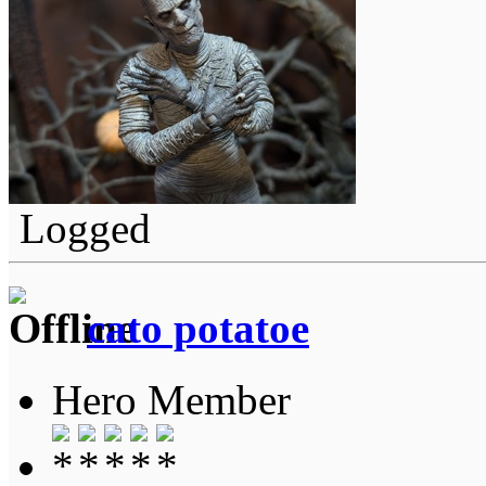
Logged
cato potatoe
Hero Member