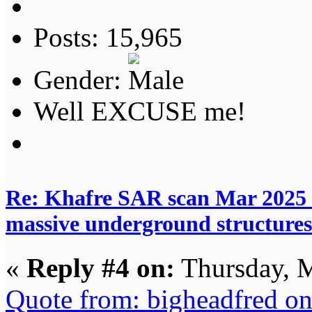
Posts: 15,965
Gender:
Well EXCUSE me!
Re: Khafre SAR scan Mar 2025 
massive underground structures
«
Reply #4 on:
Thursday, M
Quote from: bigheadfred o