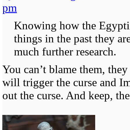
pm
Knowing how the Egypti
things in the past they ar
much further research.
You can’t blame them, they 
will trigger the curse and I
out the curse. And keep, th