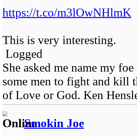
https://t.co/m3lOwNHlmK
This is very interesting.
Logged
She asked me name my foe t
some men to fight and kill 
of Love or God. Ken Hensl
Smokin Joe