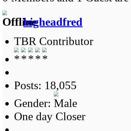
bigheadfred
TBR Contributor
Posts: 18,055
Gender:
One day Closer