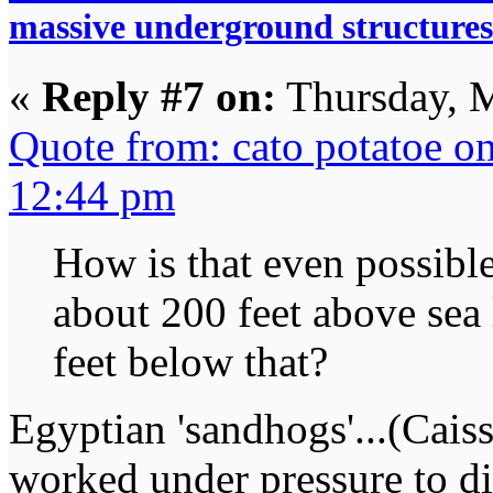
massive underground structures
«
Reply #7 on:
Thursday, M
Quote from: cato potatoe o
12:44 pm
How is that even possibl
about 200 feet above sea 
feet below that?
Egyptian 'sandhogs'...(Cais
worked under pressure to di