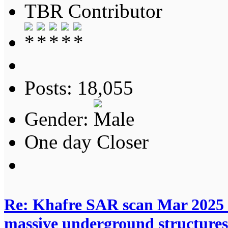
TBR Contributor
Posts: 18,055
Gender:
One day Closer
Re: Khafre SAR scan Mar 2025 
massive underground structures