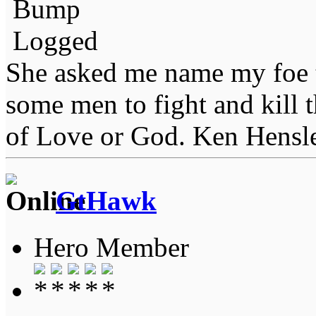
Bump
Logged
She asked me name my foe t
some men to fight and kill 
of Love or God. Ken Hensl
GtHawk
Hero Member