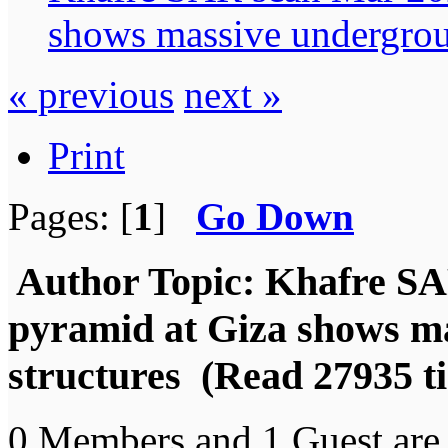
shows massive undergrou
« previous
next »
Print
Pages: [
1
]
Go Down
Author
Topic: Khafre SA
pyramid at Giza shows m
structures (Read 27935 t
0 Members and 1 Guest are 