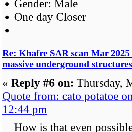
Gender:
One day Closer
Re: Khafre SAR scan Mar 2025 
massive underground structures
«
Reply #6 on:
Thursday, M
Quote from: cato potatoe o
12:44 pm
How is that even possibl