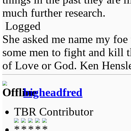
much further research.
Logged
She asked me name my foe t
some men to fight and kill 
of Love or God. Ken Hensl
bigheadfred
TBR Contributor