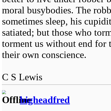
moral busybodies. The robb
sometimes sleep, his cupidi
satiated; but those who tor
torment us without end for 
their own conscience.
C S Lewis
bigheadfred