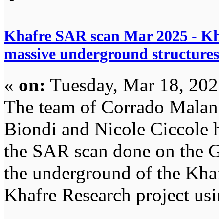
Khafre SAR scan Mar 2025 - Kh
massive underground structures
«
on:
Tuesday, Mar 18, 202
The team of Corrado Malan
Biondi and Nicole Ciccole 
the SAR scan done on the Gi
the underground of the Khaf
Khafre Research project usin