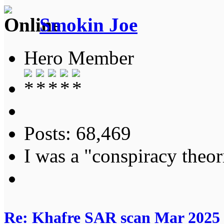
Smokin Joe
Hero Member
Posts: 68,469
I was a "conspiracy theori
Re: Khafre SAR scan Mar 2025 