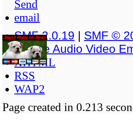
SMF 2.0.19
|
SMF © 2
Simple Audio Video E
XHTML
RSS
WAP2
Page created in 0.213 secon