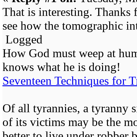
That is interesting. Thanks f
see how the tomographic int
Logged
How God must weep at huma
knows what he is doing!
Seventeen Techniques for T
Of all tyrannies, a tyranny 
of its victims may be the m
better to live under robber