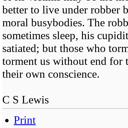
better to live under robber
moral busybodies. The robb
sometimes sleep, his cupidi
satiated; but those who tor
torment us without end for 
their own conscience.
C S Lewis
Print