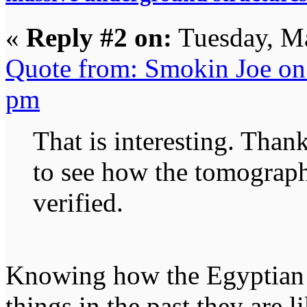
«
Reply #2 on:
Tuesday, Ma
Quote from: Smokin Joe on
pm
That is interesting. Thank
to see how the tomograph
verified.
Knowing how the Egyptian
things in the past they are l