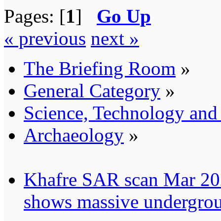
Pages: [
1
]
Go Up
« previous
next »
The Briefing Room
»
General Category
»
Science, Technology an
Archaeology
»
Khafre SAR scan Mar 202
shows massive undergrou