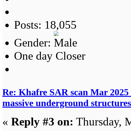
Posts: 18,055
Gender:
One day Closer
Re: Khafre SAR scan Mar 2025 
massive underground structures
«
Reply #3 on:
Thursday, M