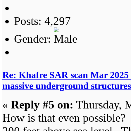
Posts: 4,297
Gender:
Re: Khafre SAR scan Mar 2025 
massive underground structures
«
Reply #5 on:
Thursday, M
How is that even possible? 
200 feet above sea level. T