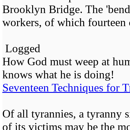
Brooklyn Bridge. The 'bends
workers, of which fourteen 
Logged
How God must weep at huma
knows what he is doing!
Seventeen Techniques for T
Of all tyrannies, a tyranny 
of its victims may be the m