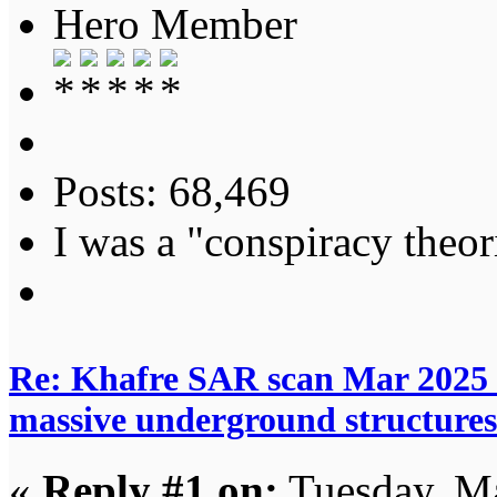
Hero Member
Posts: 68,469
I was a "conspiracy theori
Re: Khafre SAR scan Mar 2025 
massive underground structures
«
Reply #1 on:
Tuesday, Ma