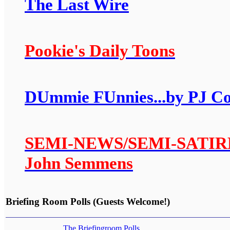
The Last Wire
Pookie's Daily Toons
DUmmie FUnnies...by PJ C
SEMI-NEWS/SEMI-SATIRE: A
John Semmens
Briefing Room Polls (Guests Welcome!)
The Briefingroom Polls