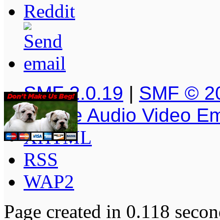
SMF 2.0.19
|
SMF © 2
Simple Audio Video E
XHTML
RSS
WAP2
Page created in 0.118 secon