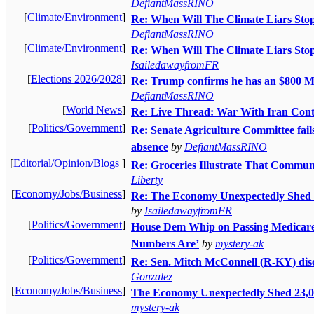
DefiantMassRINO
[
Climate/Environment
]
Re: When Will The Climate Liars Stop
DefiantMassRINO
[
Climate/Environment
]
Re: When Will The Climate Liars Stop
IsailedawayfromFR
[
Elections 2026/2028
]
Re: Trump confirms he has an $
DefiantMassRINO
[
World News
]
Re: Live Thread: War With Iran Cont
[
Politics/Government
]
Re: Senate Agriculture Committee fail
absence
by
DefiantMassRINO
[
Editorial/Opinion/Blogs
]
Re: Groceries Illustrate That Commun
Liberty
[
Economy/Jobs/Business
]
Re: The Economy Unexpectedly Shed 2
by
IsailedawayfromFR
[
Politics/Government
]
House Dem Whip on Passing Medicare f
Numbers Are’
by
mystery-ak
[
Politics/Government
]
Re: Sen. Mitch McConnell (R-KY) disc
Gonzalez
[
Economy/Jobs/Business
]
The Economy Unexpectedly Shed 23,00
mystery-ak