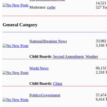
14,521
Moderator:
corbe
527 To
General Category
33,982
National/Breaking News
3,166 
Child Boards
:
Second Amendment
,
Weather
66,132
World News
2,318 
Child Boards
:
China
57,474
Politics/Government
6,414 