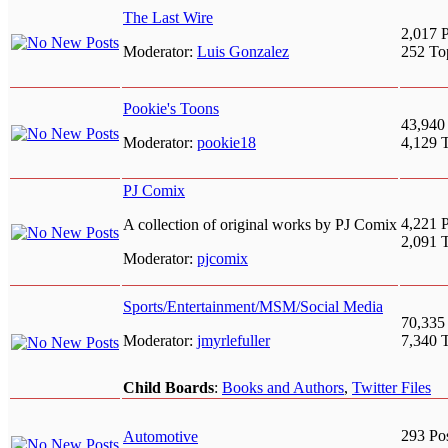
The Last Wire
2,017 P
Moderator:
Luis Gonzalez
252 To
Pookie's Toons
43,940
Moderator:
pookie18
4,129 
PJ Comix
4,221 P
A collection of original works by PJ Comix
2,091 
Moderator:
pjcomix
Sports/Entertainment/MSM/Social Media
70,335
Moderator:
jmyrlefuller
7,340 
Child Boards
:
Books and Authors
,
Twitter Files
293 Po
Automotive