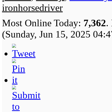
ironhorsedriver
Most Online Today:
7,362
.
(Sunday, Jun 15, 2025 04: