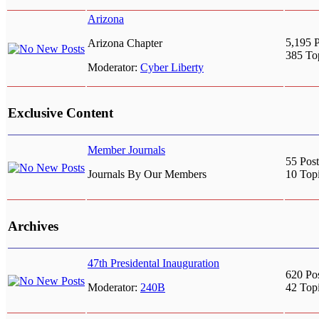
Arizona
5,195 P
Arizona Chapter
385 To
Moderator:
Cyber Liberty
Exclusive Content
Member Journals
55 Post
Journals By Our Members
10 Top
Archives
47th Presidental Inauguration
620 Po
Moderator:
240B
42 Top