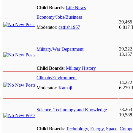
Child Boards
:
Life News
Economy/Jobs/Business
39,465
Moderator:
catfish1957
6,817 
29,222
Military/War Department
13,157
Child Boards
:
Military History
Climate/Environment
14,222
Moderator:
Kamaji
6,279 
73,263
Science, Technology and Knowledge
19,588
Child Boards
:
Technology
,
Energy
,
Space
,
Compu