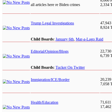
8,666 P
all articles here re Biden crimes
2,334 
47,943
Trump Legal Investigations
8,924 
Child Boards
:
January 6th
,
Mar-a-Lago Raid
22,730
Editorial/Opinion/Blogs
6,739 
Child Boards
:
Tucker On Twitter
20,239
Immigration/ICE/Border
7,058 
71,611 
Health/Education
17,462