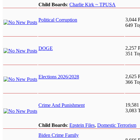
Child Boards
:
Charlie Kirk ~ TPUSA
3,044 P
Political Corruption
649 To
2,257 P
DOGE
351 To
2,625 P
Elections 2026/2028
366 To
19,581
Crime And Punishment
3,083 
Child Boards
:
Epstein Files
,
Domestic Terrorism
Biden Crime Family