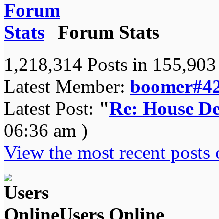
Forum Stats
1,218,314 Posts in 155,90
Latest Member:
boomer#4
Latest Post:
"
Re: House De
06:36 am )
View the most recent posts 
Users Online