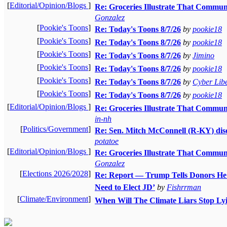
[
Editorial/Opinion/Blogs
]
Re: Groceries Illustrate That Commun
Gonzalez
[
Pookie's Toons
]
Re: Today's Toons 8/7/26
by
pookie18
[
Pookie's Toons
]
Re: Today's Toons 8/7/26
by
pookie18
[
Pookie's Toons
]
Re: Today's Toons 8/7/26
by
Jimino
[
Pookie's Toons
]
Re: Today's Toons 8/7/26
by
pookie18
[
Pookie's Toons
]
Re: Today's Toons 8/7/26
by
Cyber Libe
[
Pookie's Toons
]
Re: Today's Toons 8/7/26
by
pookie18
[
Editorial/Opinion/Blogs
]
Re: Groceries Illustrate That Commun
in-nh
[
Politics/Government
]
Re: Sen. Mitch McConnell (R-KY) disc
potatoe
[
Editorial/Opinion/Blogs
]
Re: Groceries Illustrate That Commun
Gonzalez
[
Elections 2026/2028
]
Re: Report — Trump Tells Donors He 
Need to Elect JD’
by
Fishrrman
[
Climate/Environment
]
When Will The Climate Liars Stop Lyi