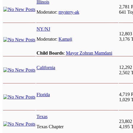
Illinois
2,781 P
Moderator:
mystery-ak
641 To
NY/NJ
12,803
Moderator:
Kamaji
3,176 
Child Boards
:
Mayor Zohran Mamdani
12,292
California
2,502 
4,719 P
Florida
1,029 
Texas
23,802
Texas Chapter
4,195 