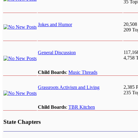
35 Top
20,508
Jokes and Humor
209 To
117,16
General Discussion
4,758 
Child Boards
:
Music Threads
2,385 P
Grassroots Activism and Living
235 To
Child Boards
:
TBR Kitchen
State Chapters