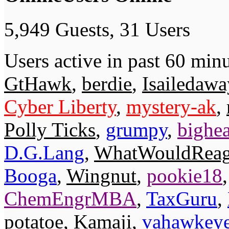
5,949 Guests, 31 Users
Users active in past 60 minu
GtHawk
,
berdie
,
Isailedaw
Cyber Liberty
,
mystery-ak
,
Polly Ticks
,
grumpy
,
bighe
D.G.Lang
,
WhatWouldRea
Booga
,
Wingnut
,
pookie18
ChemEngrMBA
,
TaxGuru
,
potatoe
,
Kamaji
,
vahawkey