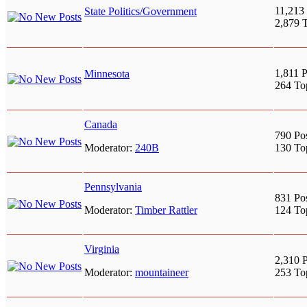
11,213 
State Politics/Government
2,879 
1,811 P
Minnesota
264 To
Canada
790 Po
Moderator:
240B
130 To
Pennsylvania
831 Po
Moderator:
Timber Rattler
124 To
Virginia
2,310 P
Moderator:
mountaineer
253 To