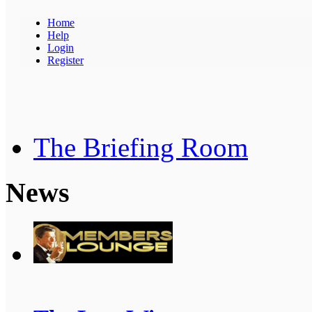
Home
Help
Login
Register
The Briefing Room
News