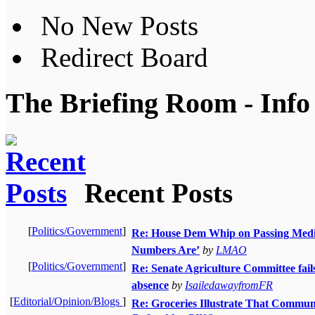
No New Posts
Redirect Board
The Briefing Room - Info
Recent Posts
[
Politics/Government
]
Re: House Dem Whip on Passing Medica
Numbers Are’
by
LMAO
[
Politics/Government
]
Re: Senate Agriculture Committee fail
absence
by
IsailedawayfromFR
[
Editorial/Opinion/Blogs
]
Re: Groceries Illustrate That Commun