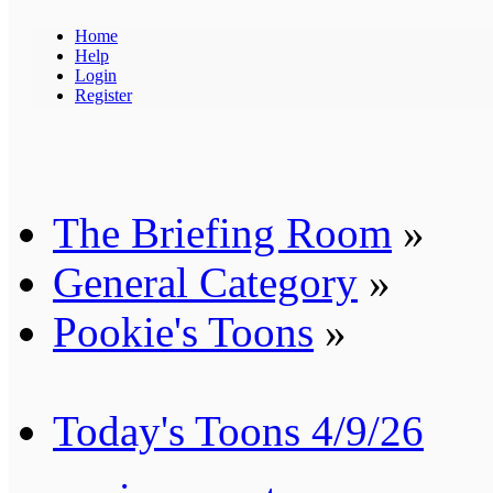
Home
Help
Login
Register
The Briefing Room
»
General Category
»
Pookie's Toons
»
Today's Toons 4/9/26