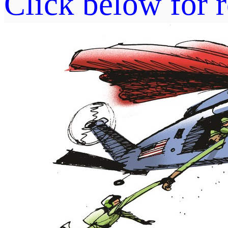
Click below for r