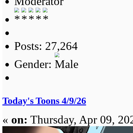
Moderator
Posts: 27,264
Gender:
Today's Toons 4/9/26
«
on:
Thursday, Apr 09, 20