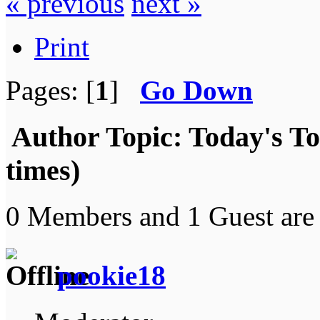
« previous
next »
Print
Pages: [
1
]
Go Down
Author
Topic: Today's T
times)
0 Members and 1 Guest are 
pookie18