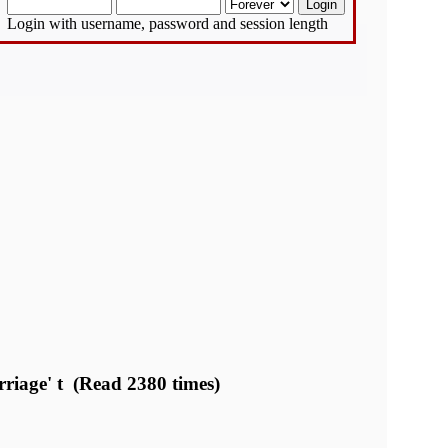
Login with username, password and session length
rriage' t (Read 2380 times)