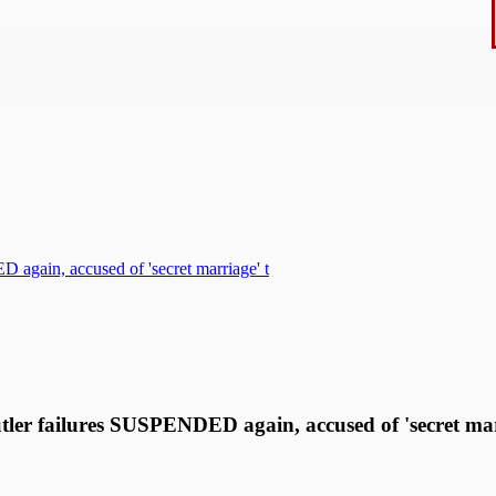
 again, accused of 'secret marriage' t
utler failures SUSPENDED again, accused of 'secret ma