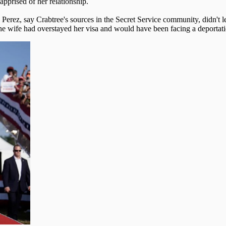
pprised of her relationship.
 Perez, say Crabtree's sources in the Secret Service community, didn't l
the wife had overstayed her visa and would have been facing a deportatio