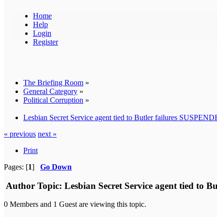
Home
Help
Login
Register
The Briefing Room
»
General Category
»
Political Corruption
»
Lesbian Secret Service agent tied to Butler failures SUSPENDED
« previous
next »
Print
Pages: [
1
]
Go Down
Author
Topic: Lesbian Secret Service agent tied to B
0 Members and 1 Guest are viewing this topic.