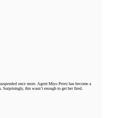
en suspended once more. Agent Miyo Perez has become a
 Surprisingly, this wasn’t enough to get her fired.