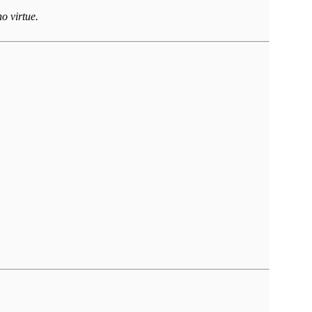
o virtue.