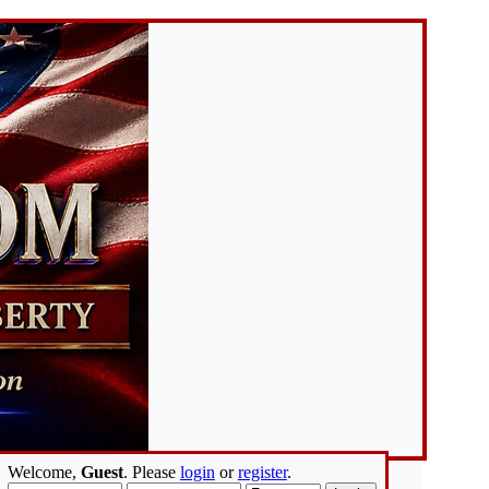
Welcome,
Guest
. Please
login
or
register
.