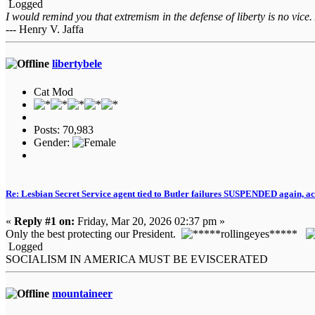
Logged
I would remind you that extremism in the defense of liberty is no vice.
--- Henry V. Jaffa
libertybele
Cat Mod
Posts: 70,983
Gender:
Re: Lesbian Secret Service agent tied to Butler failures SUSPENDED again, ac
«
Reply #1 on:
Friday, Mar 20, 2026 02:37 pm »
Only the best protecting our President.
Logged
SOCIALISM IN AMERICA MUST BE EVISCERATED
mountaineer