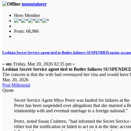
mountaineer
Hero Member
Posts: 68,986
Lesbian Secret Service agent tied to Butler failures SUSPENDED again, accused
«
on:
Friday, Mar 20, 2026 02:35 pm »
Lesbian Secret Service agent tied to Butler failures SUSPENDED a
The concern is that the wife had overstayed her visa and would have b
Mar. 20, 2026
Post Millennial
Quote
Secret Service Agent Miyo Perez was faulted for failures at th
Perez has been suspended over allegations that she married a Bra
relationship with and eventual marriage to a foreign national."
Perez, noted Susan Crabtree, "had informed the Secret Service 
either lost the notification or failed to act on it at the time, 