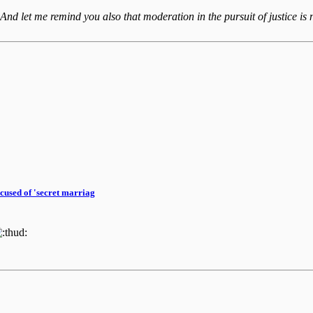
 And let me remind you also that moderation in the pursuit of justice is n
cused of 'secret marriag