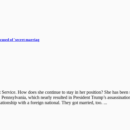
cused of 'secret marriag
et Service. How does she continue to stay in her position? She has be
 Pennsylvania, which nearly resulted in President Trump’s assassination.
tionship with a foreign national. They got married, too. ...