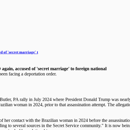
 of 'secret marriage' t
gain, accused of 'secret marriage' to foreign national
een facing a deportation order.
e Butler, PA rally in July 2024 where President Donald Trump was near
zilian woman in 2024, prior to that assassination attempt. The allegati
of her contact with the Brazilian woman in 2024 before the assassinati
according to several sources in the Secret Service community." It is now b