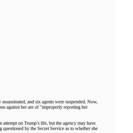
ly assassinated, and six agents were suspended. Now,
ons against her are of "improperly reporting her
on attempt on Trump’s life, but the agency may have
eing questioned by the Secret Service as to whether she