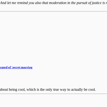
 And let me remind you also that moderation in the pursuit of justice is n
cused of 'secret marriag
bout being cool, which is the only true way to actually be cool.