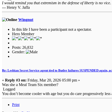
I would remind you that extremism in the defense of liberty is no vice.
--- Henry V. Jaffa
Wingnut
In this life I have been a participant not a spectator.
Hero Member
Posts: 26,832
Gender:
Re: Lesbian Secret Service agent tied to Butler failures SUSPENDED again, ac
«
Reply #3 on:
Friday, Mar 20, 2026 05:00 pm »
Was she a Meal Team Six member?
Logged
You don’t become cooler with age but you do care progressively less a
Print