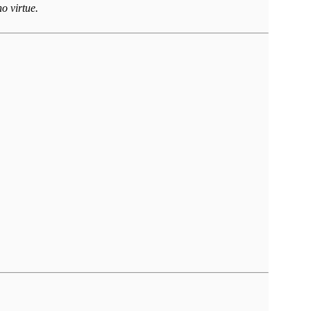
o virtue.