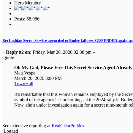
Hero Member
Posts: 68,986
Re: Lesbian Secret Service agent tied to Butler failures SUSPENDED again, ac
«
Reply #2 on:
Friday, Mar 20, 2026 02:38 pm »
Quote
Oh My God, Please Fire This Secret Service Agent Already
Matt Vespa
March 20, 2026 3:00 PM
TownHall
It’s remarkable that this woman remains employed by the Secr
symbol of the agency’s shortcomings at the 2024 rally in Butler,
Now, she’s under investigation again for a secret nine-month rela
See extensive reporting at
RealClearPolitics
Logged