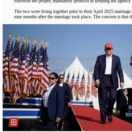
followed the proper, mandatory protocol in keeping the agency a
The two were living together prior to their April 2025 marriage.
nine months after the marriage took place. The concern is that 