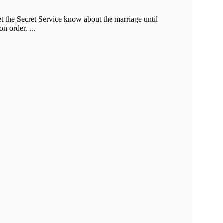
et the Secret Service know about the marriage until
n order. ...