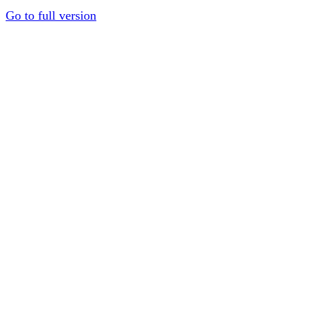
Go to full version