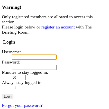
Warning!
Only registered members are allowed to access this
section.
Please login below or
register an account
with The
Briefing Room.
Login
Username:
Password:
Minutes to stay logged in:
Always stay logged in:
Forgot your password?