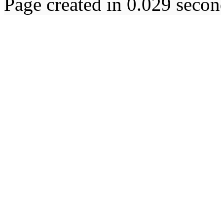
Page created in 0.029 secon