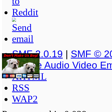
SMF 2.0.19
|
SMF © 2
Simple Audio Video E
XHTML
RSS
WAP2