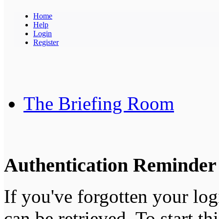
Home
Help
Login
Register
The Briefing Room
Authentication Reminder
If you've forgotten your log
can be retrieved. To start th