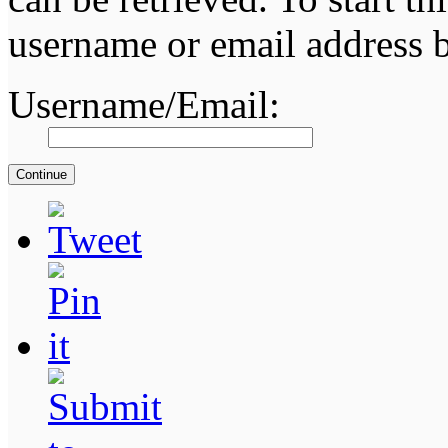
username or email address 
Username/Email: